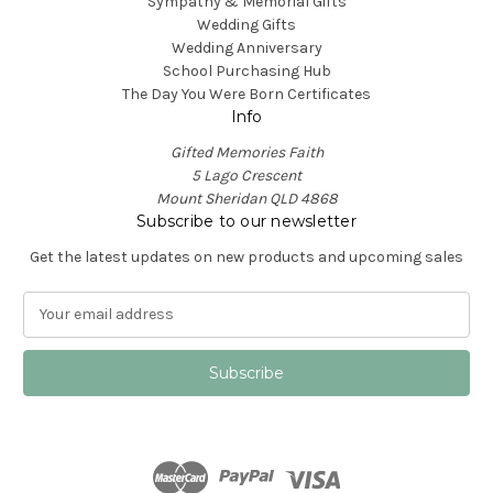
Sympathy & Memorial Gifts
Wedding Gifts
Wedding Anniversary
School Purchasing Hub
The Day You Were Born Certificates
Info
Gifted Memories Faith
5 Lago Crescent
Mount Sheridan QLD 4868
Subscribe to our newsletter
Get the latest updates on new products and upcoming sales
E
m
a
i
l
A
d
d
r