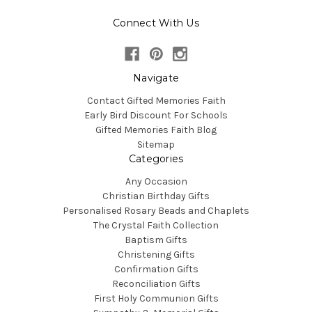
Connect With Us
Navigate
Contact Gifted Memories Faith
Early Bird Discount For Schools
Gifted Memories Faith Blog
Sitemap
Categories
Any Occasion
Christian Birthday Gifts
Personalised Rosary Beads and Chaplets
The Crystal Faith Collection
Baptism Gifts
Christening Gifts
Confirmation Gifts
Reconciliation Gifts
First Holy Communion Gifts