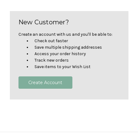
New Customer?
Create an account with us and you'll be able to:
Check out faster
Save multiple shipping addresses
Access your order history
Track new orders
Save items to your Wish List
Create Account