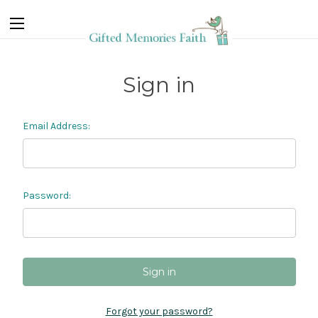
Sign in
Email Address:
Password:
Forgot your password?