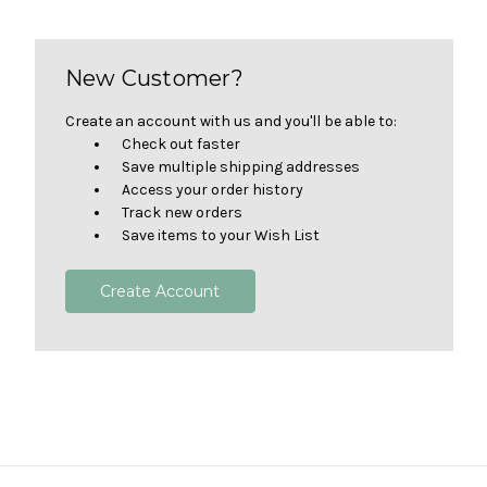
New Customer?
Create an account with us and you'll be able to:
Check out faster
Save multiple shipping addresses
Access your order history
Track new orders
Save items to your Wish List
Create Account