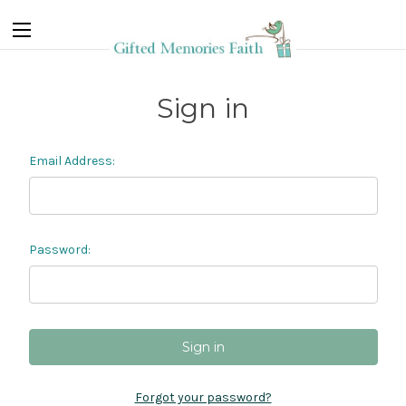
Sign in
Email Address:
Password:
Forgot your password?