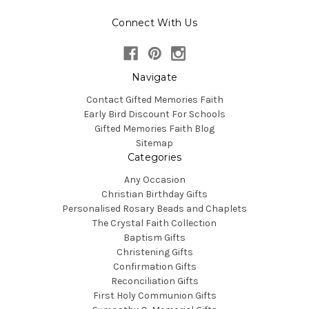
Connect With Us
Navigate
Contact Gifted Memories Faith
Early Bird Discount For Schools
Gifted Memories Faith Blog
Sitemap
Categories
Any Occasion
Christian Birthday Gifts
Personalised Rosary Beads and Chaplets
The Crystal Faith Collection
Baptism Gifts
Christening Gifts
Confirmation Gifts
Reconciliation Gifts
First Holy Communion Gifts