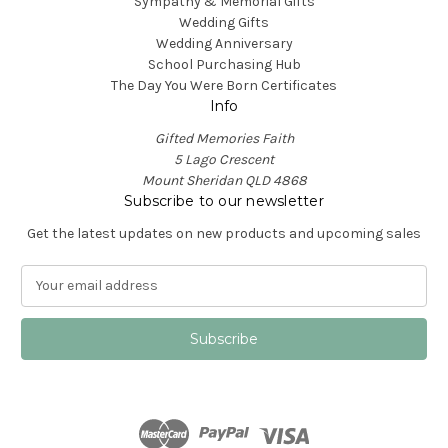
Sympathy & Memorial Gifts
Wedding Gifts
Wedding Anniversary
School Purchasing Hub
The Day You Were Born Certificates
Info
Gifted Memories Faith
5 Lago Crescent
Mount Sheridan QLD 4868
Subscribe to our newsletter
Get the latest updates on new products and upcoming sales
E
m
a
i
l
A
d
d
r