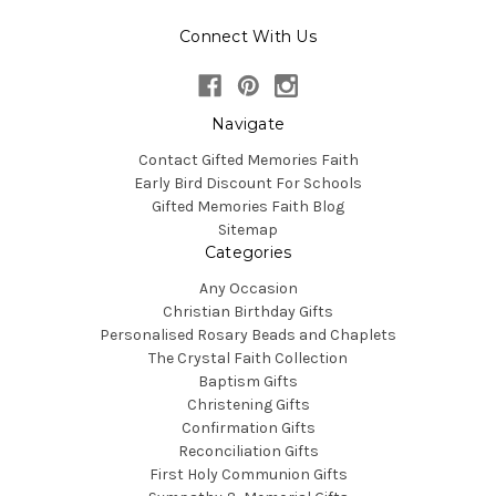
Connect With Us
Navigate
Contact Gifted Memories Faith
Early Bird Discount For Schools
Gifted Memories Faith Blog
Sitemap
Categories
Any Occasion
Christian Birthday Gifts
Personalised Rosary Beads and Chaplets
The Crystal Faith Collection
Baptism Gifts
Christening Gifts
Confirmation Gifts
Reconciliation Gifts
First Holy Communion Gifts