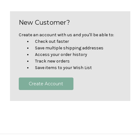
New Customer?
Create an account with us and you'll be able to:
Check out faster
Save multiple shipping addresses
Access your order history
Track new orders
Save items to your Wish List
Create Account