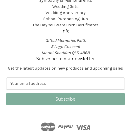
Sympathy & Memorial Gifts
Wedding Gifts
Wedding Anniversary
School Purchasing Hub
The Day You Were Born Certificates
Info
Gifted Memories Faith
5 Lago Crescent
Mount Sheridan QLD 4868
Subscribe to our newsletter
Get the latest updates on new products and upcoming sales
E
m
a
i
l
A
d
d
r