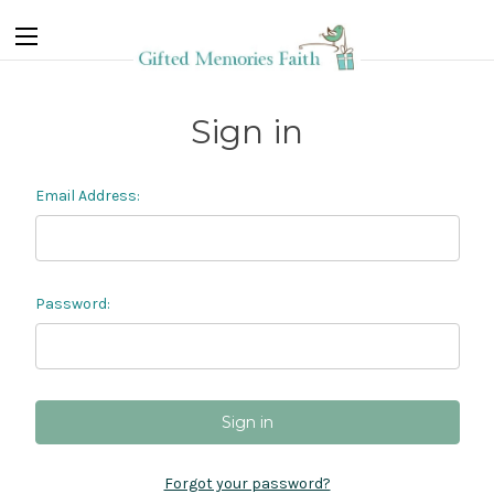
Sign in
Email Address:
Password:
Forgot your password?