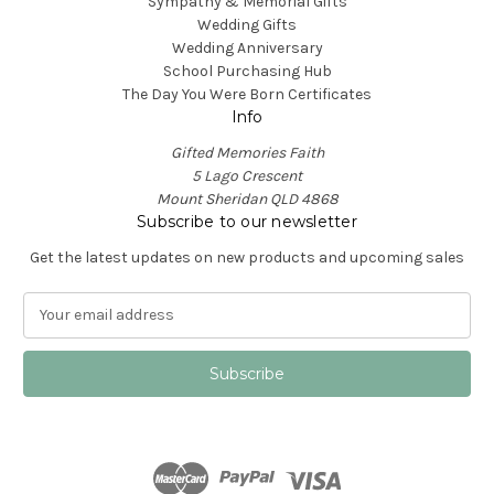
Sympathy & Memorial Gifts
Wedding Gifts
Wedding Anniversary
School Purchasing Hub
The Day You Were Born Certificates
Info
Gifted Memories Faith
5 Lago Crescent
Mount Sheridan QLD 4868
Subscribe to our newsletter
Get the latest updates on new products and upcoming sales
E
m
a
i
l
A
d
d
r