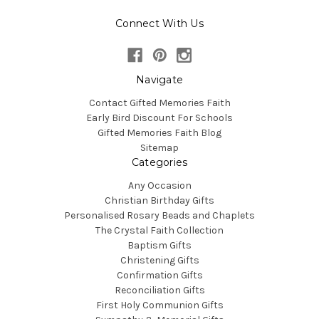
Connect With Us
Navigate
Contact Gifted Memories Faith
Early Bird Discount For Schools
Gifted Memories Faith Blog
Sitemap
Categories
Any Occasion
Christian Birthday Gifts
Personalised Rosary Beads and Chaplets
The Crystal Faith Collection
Baptism Gifts
Christening Gifts
Confirmation Gifts
Reconciliation Gifts
First Holy Communion Gifts