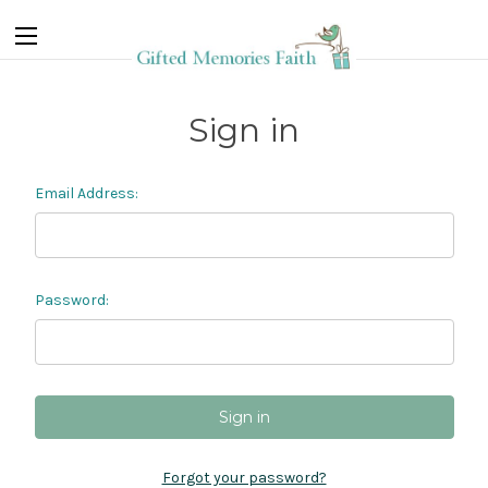
Sign in
Email Address:
Password:
Forgot your password?