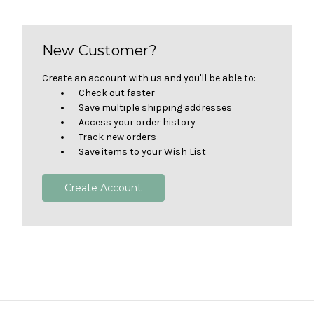
New Customer?
Create an account with us and you'll be able to:
Check out faster
Save multiple shipping addresses
Access your order history
Track new orders
Save items to your Wish List
Create Account