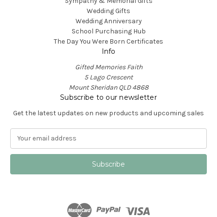
Sympathy & Memorial Gifts
Wedding Gifts
Wedding Anniversary
School Purchasing Hub
The Day You Were Born Certificates
Info
Gifted Memories Faith
5 Lago Crescent
Mount Sheridan QLD 4868
Subscribe to our newsletter
Get the latest updates on new products and upcoming sales
E
m
a
i
l
A
d
d
r