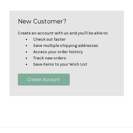
New Customer?
Create an account with us and you'll be able to:
Check out faster
Save multiple shipping addresses
Access your order history
Track new orders
Save items to your Wish List
Create Account