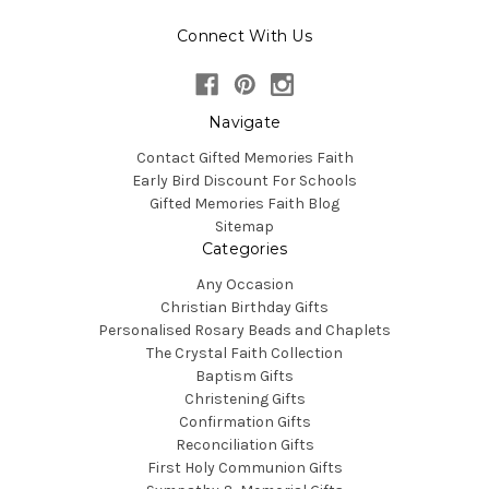
Connect With Us
Navigate
Contact Gifted Memories Faith
Early Bird Discount For Schools
Gifted Memories Faith Blog
Sitemap
Categories
Any Occasion
Christian Birthday Gifts
Personalised Rosary Beads and Chaplets
The Crystal Faith Collection
Baptism Gifts
Christening Gifts
Confirmation Gifts
Reconciliation Gifts
First Holy Communion Gifts