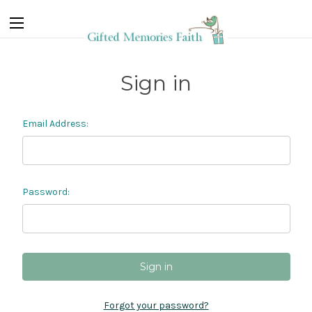
Sign in
Email Address:
Password:
Forgot your password?