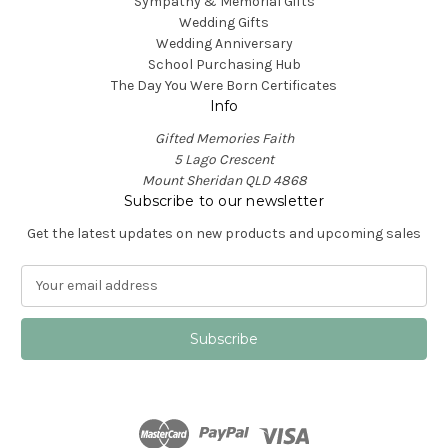
Sympathy & Memorial Gifts
Wedding Gifts
Wedding Anniversary
School Purchasing Hub
The Day You Were Born Certificates
Info
Gifted Memories Faith
5 Lago Crescent
Mount Sheridan QLD 4868
Subscribe to our newsletter
Get the latest updates on new products and upcoming sales
E
m
a
i
l
A
d
d
r