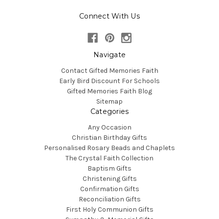
Connect With Us
Navigate
Contact Gifted Memories Faith
Early Bird Discount For Schools
Gifted Memories Faith Blog
Sitemap
Categories
Any Occasion
Christian Birthday Gifts
Personalised Rosary Beads and Chaplets
The Crystal Faith Collection
Baptism Gifts
Christening Gifts
Confirmation Gifts
Reconciliation Gifts
First Holy Communion Gifts