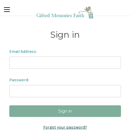
Sign in
Email Address:
Password:
Forgot your password?