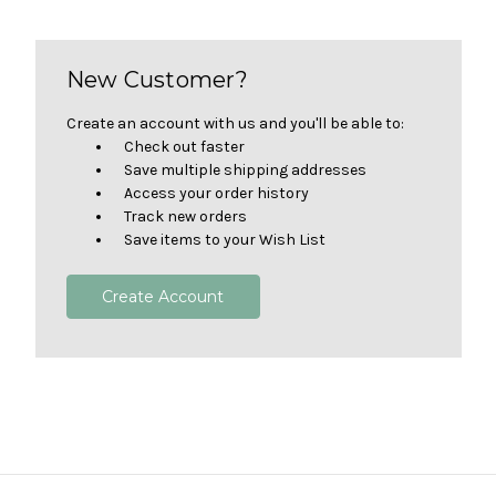
New Customer?
Create an account with us and you'll be able to:
Check out faster
Save multiple shipping addresses
Access your order history
Track new orders
Save items to your Wish List
Create Account