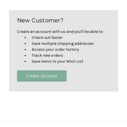
New Customer?
Create an account with us and you'll be able to:
Check out faster
Save multiple shipping addresses
Access your order history
Track new orders
Save items to your Wish List
Create Account