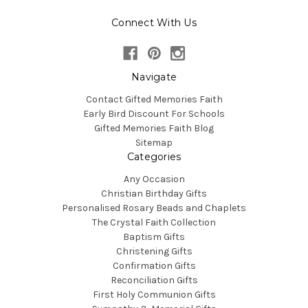
Connect With Us
Navigate
Contact Gifted Memories Faith
Early Bird Discount For Schools
Gifted Memories Faith Blog
Sitemap
Categories
Any Occasion
Christian Birthday Gifts
Personalised Rosary Beads and Chaplets
The Crystal Faith Collection
Baptism Gifts
Christening Gifts
Confirmation Gifts
Reconciliation Gifts
First Holy Communion Gifts