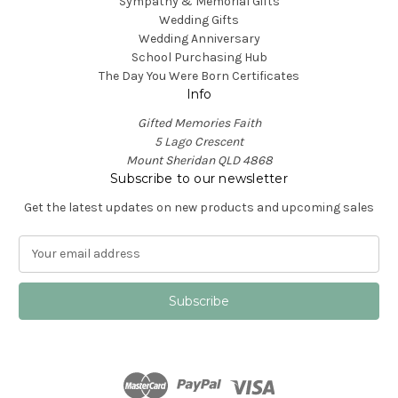
Sympathy & Memorial Gifts
Wedding Gifts
Wedding Anniversary
School Purchasing Hub
The Day You Were Born Certificates
Info
Gifted Memories Faith
5 Lago Crescent
Mount Sheridan QLD 4868
Subscribe to our newsletter
Get the latest updates on new products and upcoming sales
E
m
a
i
l
A
d
d
r