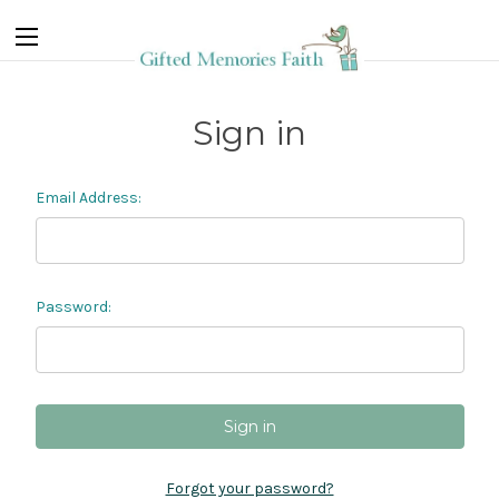
Sign in
Email Address:
Password:
Forgot your password?