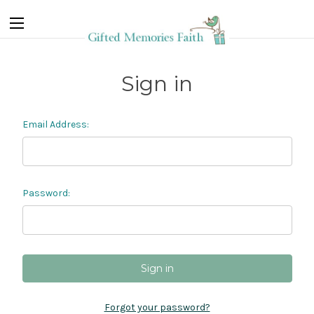
Sign in
Email Address:
Password:
Forgot your password?