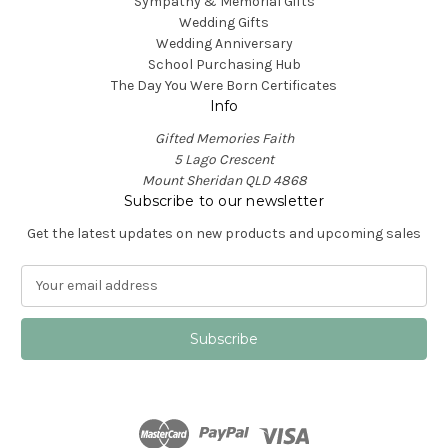
Sympathy & Memorial Gifts
Wedding Gifts
Wedding Anniversary
School Purchasing Hub
The Day You Were Born Certificates
Info
Gifted Memories Faith
5 Lago Crescent
Mount Sheridan QLD 4868
Subscribe to our newsletter
Get the latest updates on new products and upcoming sales
E
m
a
i
l
A
d
d
r