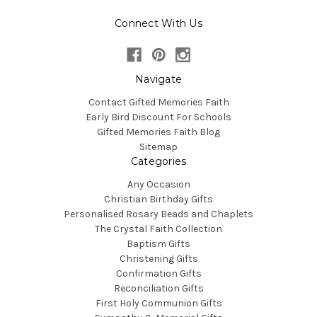
Connect With Us
Navigate
Contact Gifted Memories Faith
Early Bird Discount For Schools
Gifted Memories Faith Blog
Sitemap
Categories
Any Occasion
Christian Birthday Gifts
Personalised Rosary Beads and Chaplets
The Crystal Faith Collection
Baptism Gifts
Christening Gifts
Confirmation Gifts
Reconciliation Gifts
First Holy Communion Gifts