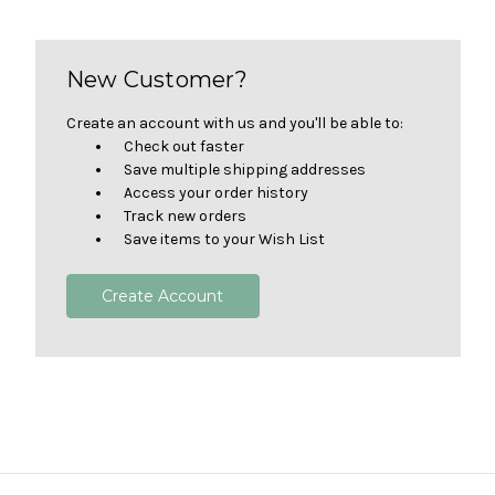
New Customer?
Create an account with us and you'll be able to:
Check out faster
Save multiple shipping addresses
Access your order history
Track new orders
Save items to your Wish List
Create Account