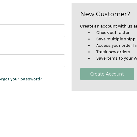
New Customer?
Create an account with us and
Check out faster
Save multiple shipp
Access your order h
Track new orders
Save items to your W
Create Account
orgot your password?