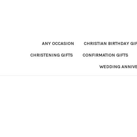
ANY OCCASION
CHRISTIAN BIRTHDAY GI
CHRISTENING GIFTS
CONFIRMATION GIFTS
WEDDING ANNIV