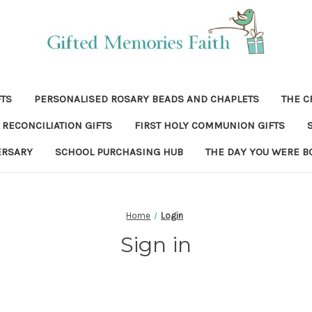
FTS
PERSONALISED ROSARY BEADS AND CHAPLETS
THE C
RECONCILIATION GIFTS
FIRST HOLY COMMUNION GIFTS
ERSARY
SCHOOL PURCHASING HUB
THE DAY YOU WERE B
Home
Login
Sign in