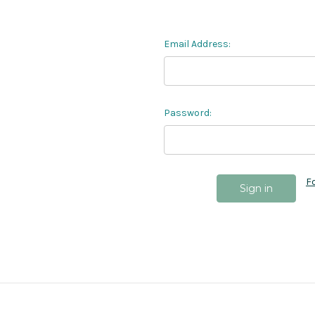
Email Address:
Password:
F