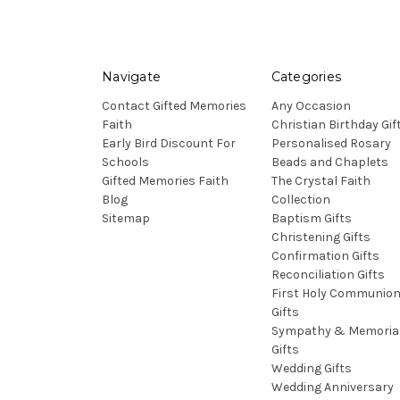
Navigate
Categories
Contact Gifted Memories
Any Occasion
Faith
Christian Birthday Gif
Early Bird Discount For
Personalised Rosary
Schools
Beads and Chaplets
Gifted Memories Faith
The Crystal Faith
Blog
Collection
Sitemap
Baptism Gifts
Christening Gifts
Confirmation Gifts
Reconciliation Gifts
First Holy Communio
Gifts
Sympathy & Memoria
Gifts
Wedding Gifts
Wedding Anniversary