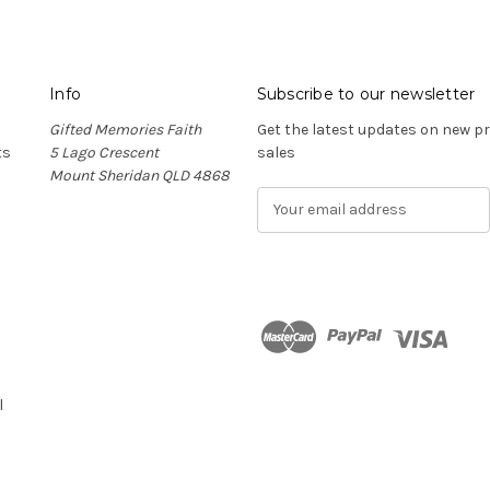
Info
Subscribe to our newsletter
Gifted Memories Faith
Get the latest updates on new 
ts
5 Lago Crescent
sales
Mount Sheridan QLD 4868
E
m
a
i
l
A
d
n
d
r
l
e
s
s