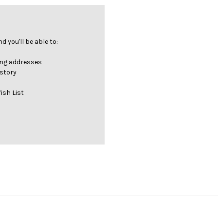
 you'll be able to:
ing addresses
istory
ish List