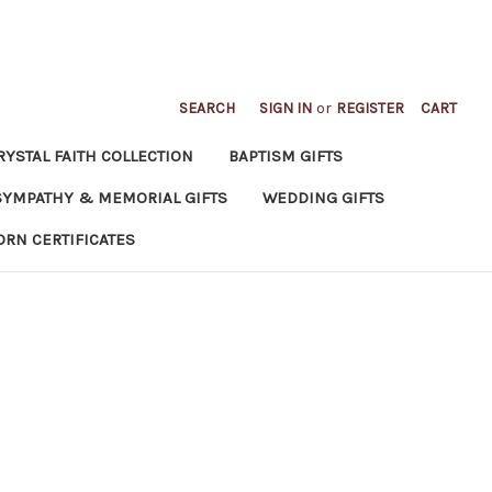
SEARCH
SIGN IN
or
REGISTER
CART
RYSTAL FAITH COLLECTION
BAPTISM GIFTS
SYMPATHY & MEMORIAL GIFTS
WEDDING GIFTS
ORN CERTIFICATES