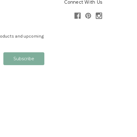
Connect With Us
products and upcoming