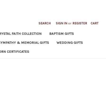
SEARCH
SIGN IN
or
REGISTER
CART
RYSTAL FAITH COLLECTION
BAPTISM GIFTS
SYMPATHY & MEMORIAL GIFTS
WEDDING GIFTS
ORN CERTIFICATES