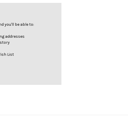
 you'll be able to:
ing addresses
istory
ish List