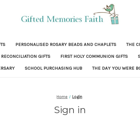
FTS
PERSONALISED ROSARY BEADS AND CHAPLETS
THE C
RECONCILIATION GIFTS
FIRST HOLY COMMUNION GIFTS
ERSARY
SCHOOL PURCHASING HUB
THE DAY YOU WERE B
Home
Login
Sign in