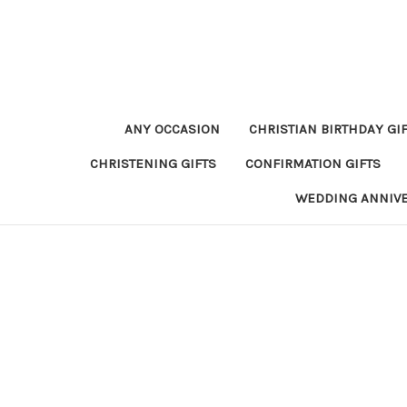
ANY OCCASION
CHRISTIAN BIRTHDAY GI
CHRISTENING GIFTS
CONFIRMATION GIFTS
WEDDING ANNIV