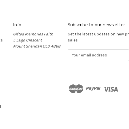
Info
Subscribe to our newsletter
Gifted Memories Faith
Get the latest updates on new 
ts
5 Lago Crescent
sales
Mount Sheridan QLD 4868
E
m
a
i
l
A
d
n
d
r
l
e
s
s