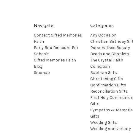
Navigate
Categories
Contact Gifted Memories
Any Occasion
Faith
Christian Birthday Gif
Early Bird Discount For
Personalised Rosary
Schools
Beads and Chaplets
Gifted Memories Faith
The Crystal Faith
Blog
Collection
Sitemap
Baptism Gifts
Christening Gifts
Confirmation Gifts
Reconciliation Gifts
First Holy Communio
Gifts
Sympathy & Memoria
Gifts
Wedding Gifts
Wedding Anniversary