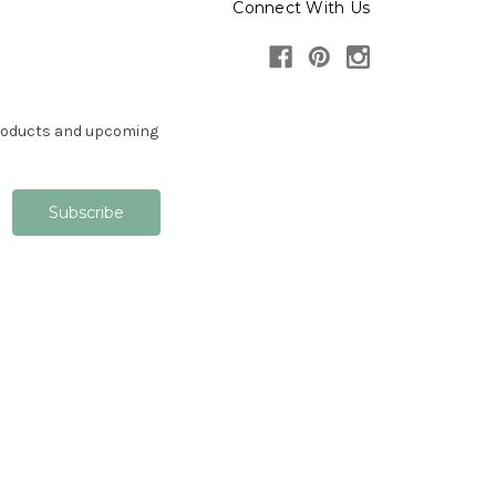
Connect With Us
products and upcoming