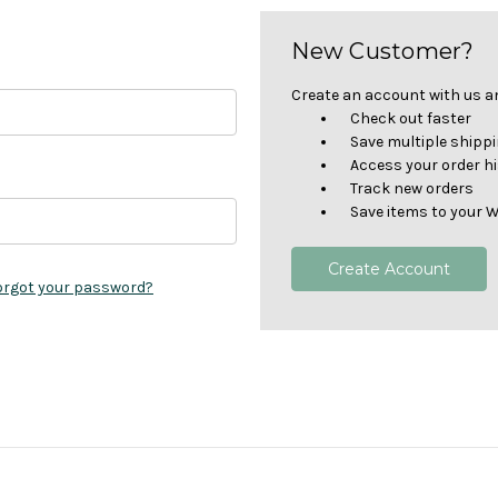
New Customer?
Create an account with us and
Check out faster
Save multiple shipp
Access your order h
Track new orders
Save items to your W
Create Account
orgot your password?