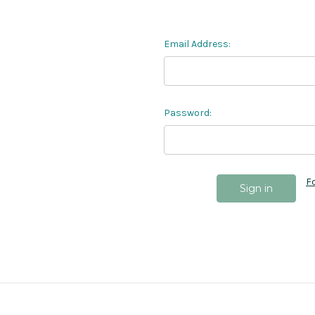
Email Address:
Password:
F