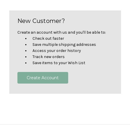
New Customer?
Create an account with us and you'll be able to:
Check out faster
Save multiple shipping addresses
Access your order history
Track new orders
Save items to your Wish List
Create Account