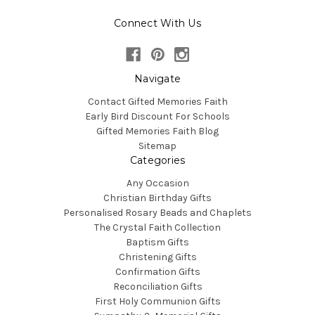
Connect With Us
Navigate
Contact Gifted Memories Faith
Early Bird Discount For Schools
Gifted Memories Faith Blog
Sitemap
Categories
Any Occasion
Christian Birthday Gifts
Personalised Rosary Beads and Chaplets
The Crystal Faith Collection
Baptism Gifts
Christening Gifts
Confirmation Gifts
Reconciliation Gifts
First Holy Communion Gifts