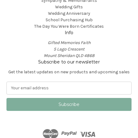
Sympathy & Memorial Gifts
Wedding Gifts
Wedding Anniversary
School Purchasing Hub
The Day You Were Born Certificates
Info
Gifted Memories Faith
5 Lago Crescent
Mount Sheridan QLD 4868
Subscribe to our newsletter
Get the latest updates on new products and upcoming sales
E
m
a
i
l
A
d
d
r