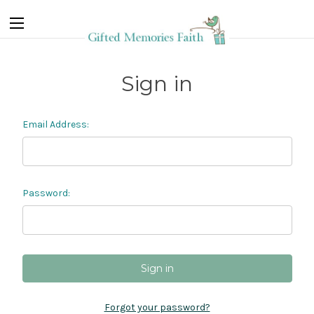
Sign in
Email Address:
Password:
Forgot your password?