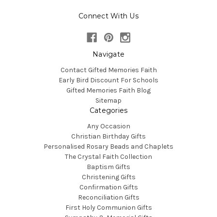
Connect With Us
Navigate
Contact Gifted Memories Faith
Early Bird Discount For Schools
Gifted Memories Faith Blog
Sitemap
Categories
Any Occasion
Christian Birthday Gifts
Personalised Rosary Beads and Chaplets
The Crystal Faith Collection
Baptism Gifts
Christening Gifts
Confirmation Gifts
Reconciliation Gifts
First Holy Communion Gifts