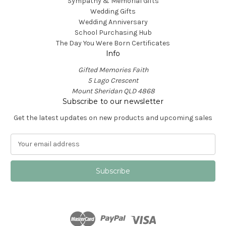
Sympathy & Memorial Gifts
Wedding Gifts
Wedding Anniversary
School Purchasing Hub
The Day You Were Born Certificates
Info
Gifted Memories Faith
5 Lago Crescent
Mount Sheridan QLD 4868
Subscribe to our newsletter
Get the latest updates on new products and upcoming sales
E
m
a
i
l
A
d
d
r