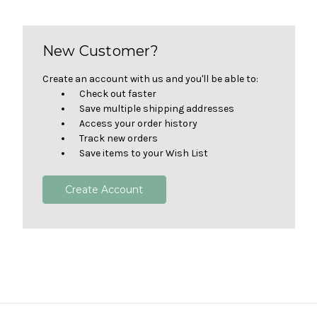
New Customer?
Create an account with us and you'll be able to:
Check out faster
Save multiple shipping addresses
Access your order history
Track new orders
Save items to your Wish List
Create Account