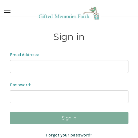
Sign in
Email Address:
Password:
Forgot your password?