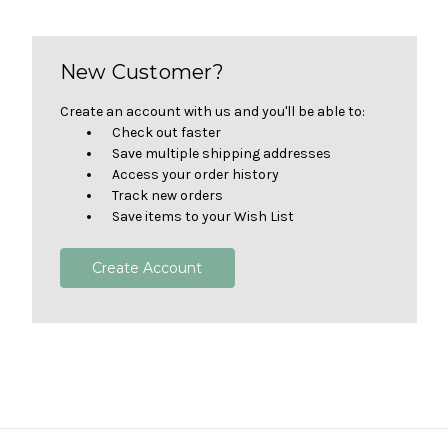
New Customer?
Create an account with us and you'll be able to:
Check out faster
Save multiple shipping addresses
Access your order history
Track new orders
Save items to your Wish List
Create Account