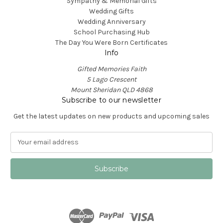
Sympathy & Memorial Gifts
Wedding Gifts
Wedding Anniversary
School Purchasing Hub
The Day You Were Born Certificates
Info
Gifted Memories Faith
5 Lago Crescent
Mount Sheridan QLD 4868
Subscribe to our newsletter
Get the latest updates on new products and upcoming sales
E
m
a
i
l
A
d
d
r