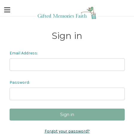
Sign in
Email Address:
Password:
Forgot your password?