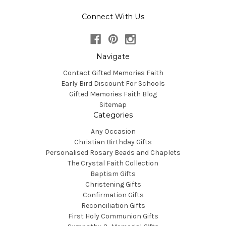
Connect With Us
Navigate
Contact Gifted Memories Faith
Early Bird Discount For Schools
Gifted Memories Faith Blog
Sitemap
Categories
Any Occasion
Christian Birthday Gifts
Personalised Rosary Beads and Chaplets
The Crystal Faith Collection
Baptism Gifts
Christening Gifts
Confirmation Gifts
Reconciliation Gifts
First Holy Communion Gifts