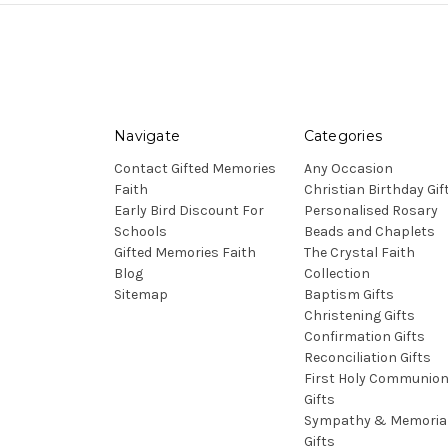
Navigate
Categories
Contact Gifted Memories
Any Occasion
Faith
Christian Birthday Gif
Early Bird Discount For
Personalised Rosary
Schools
Beads and Chaplets
Gifted Memories Faith
The Crystal Faith
Blog
Collection
Sitemap
Baptism Gifts
Christening Gifts
Confirmation Gifts
Reconciliation Gifts
First Holy Communio
Gifts
Sympathy & Memoria
Gifts