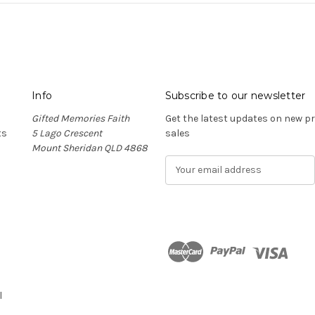
Info
Subscribe to our newsletter
Gifted Memories Faith
Get the latest updates on new 
ts
5 Lago Crescent
sales
Mount Sheridan QLD 4868
E
m
a
i
l
A
d
n
d
r
l
e
s