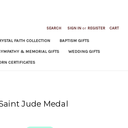
SEARCH
SIGN IN
or
REGISTER
CART
RYSTAL FAITH COLLECTION
BAPTISM GIFTS
SYMPATHY & MEMORIAL GIFTS
WEDDING GIFTS
ORN CERTIFICATES
 Saint Jude Medal