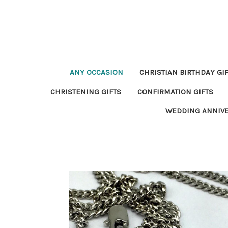
ANY OCCASION
CHRISTIAN BIRTHDAY GI
CHRISTENING GIFTS
CONFIRMATION GIFTS
WEDDING ANNIV