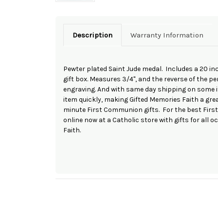
Description
Warranty Information
Pewter plated Saint Jude medal. Includes a 20 i
gift box. Measures 3/4", and the reverse of the 
engraving. And with same day shipping on some it
item quickly, making Gifted Memories Faith a grea
minute First Communion gifts. For the best Firs
online now at a Catholic store with gifts for all 
Faith.