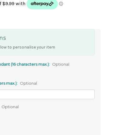
ns
low to personalise your item
dant (16 characters max.):
Optional
ers max.):
Optional
Optional