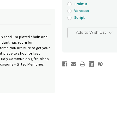
Fraktur
Vanessa
Script
Add to Wish List
nch rhodium plated chain and
pendant has room for
ems, you are sure to get your
t place to shop for last
t Holy Communion gifts, shop
occasions - Gifted Memories