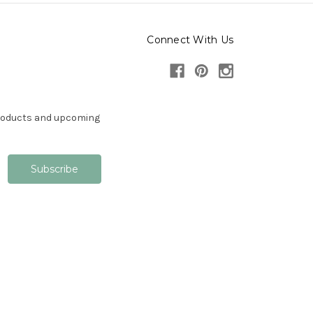
Connect With Us
products and upcoming