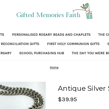
FTS
PERSONALISED ROSARY BEADS AND CHAPLETS
THE C
RECONCILIATION GIFTS
FIRST HOLY COMMUNION GIFTS
ERSARY
SCHOOL PURCHASING HUB
THE DAY YOU WERE B
Home
Antique Silver
$39.95