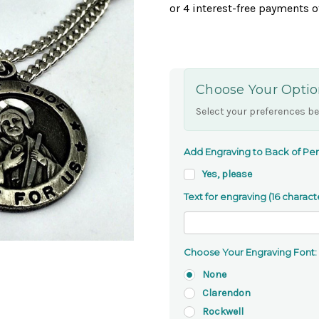
Choose Your Optio
Select your preferences be
Add Engraving to Back of Pen
Yes, please
Text for engraving (16 charact
Choose Your Engraving Font:
None
Clarendon
Rockwell