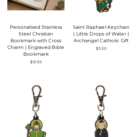
Personalised Stainless
Saint Raphael Keychain
Steel Christian
| Little Drops of Water |
Bookmark with Cross
Archangel Catholic Gift
Charm | Engraved Bible
$5.50
Bookmark
$12.95