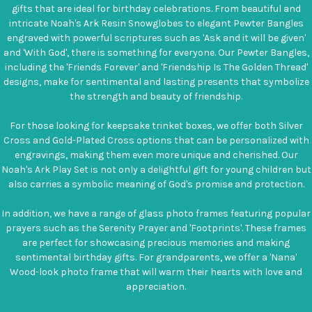
gifts that are ideal for birthday celebrations. From beautiful and
intricate Noah's Ark Resin Snowglobes to elegant Pewter Bangles
engraved with powerful scriptures such as 'Ask and it will be given'
and 'With God', there is something for everyone. Our Pewter Bangles,
including the 'Friends Forever' and 'Friendship Is The Golden Thread'
designs, make for sentimental and lasting presents that symbolize
the strength and beauty of friendship.
For those looking for keepsake trinket boxes, we offer both Silver
Cross and Gold-Plated Cross options that can be personalized with
engravings, making them even more unique and cherished. Our
Noah's Ark Play Set is not only a delightful gift for young children but
also carries a symbolic meaning of God's promise and protection.
In addition, we have a range of glass photo frames featuring popular
prayers such as the Serenity Prayer and 'Footprints'. These frames
are perfect for showcasing precious memories and making
sentimental birthday gifts. For grandparents, we offer a 'Nana'
Wood-look photo frame that will warm their hearts with love and
appreciation.