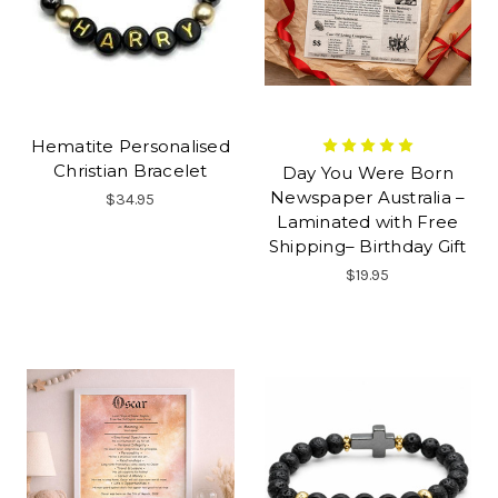
Hematite Personalised
Christian Bracelet
Day You Were Born
Newspaper Australia –
$34.95
Laminated with Free
Shipping– Birthday Gift
$19.95