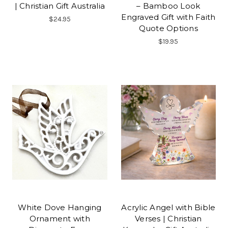
| Christian Gift Australia
– Bamboo Look
Engraved Gift with Faith
$24.95
Quote Options
$19.95
White Dove Hanging
Acrylic Angel with Bible
Ornament with
Verses | Christian