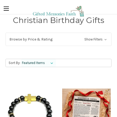
Christian Birthday Gifts
Browse by Price & Rating
Show Filters
Sort By: