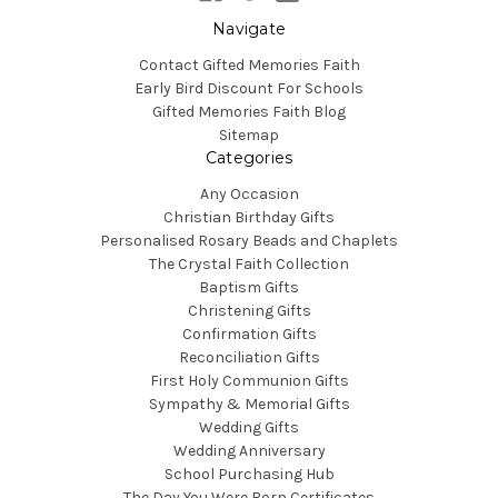
Navigate
Contact Gifted Memories Faith
Early Bird Discount For Schools
Gifted Memories Faith Blog
Sitemap
Categories
Any Occasion
Christian Birthday Gifts
Personalised Rosary Beads and Chaplets
The Crystal Faith Collection
Baptism Gifts
Christening Gifts
Confirmation Gifts
Reconciliation Gifts
First Holy Communion Gifts
Sympathy & Memorial Gifts
Wedding Gifts
Wedding Anniversary
School Purchasing Hub
The Day You Were Born Certificates