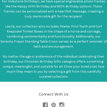
For milestone birthdays, we have special engravable photo frames
like the Happy 50th Birthday and 60th Birthday options. These
frames can be personalized with a heartfelt message, creating a
truly memorable gift for the recipient.
Lastly, our collection also includes Pewter First Tooth and Curl
Keepsake Trinket Boxes in the shape of a horse and carriage,
combining sentimentality and functionality. Additionally, our
Serenity Prayer Standing Table Cross serves as a perfect reminder of
faith and encouragement.
No matter the age or preference of the individual celebrating their
birthday, our Christian Birthday Gifts category offers something
unique, meaningful, and suitable for all. Show your loved ones how
much they mean to you by selecting a gift from this carefully
curated collection.
Connect With Us