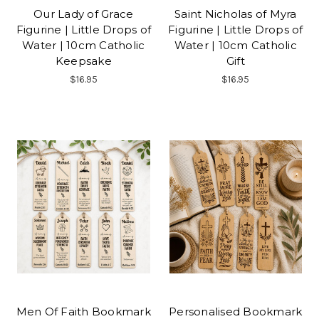
Our Lady of Grace
Saint Nicholas of Myra
Figurine | Little Drops of
Figurine | Little Drops of
Water | 10cm Catholic
Water | 10cm Catholic
Keepsake
Gift
$16.95
$16.95
Men Of Faith Bookmark
Personalised Bookmark