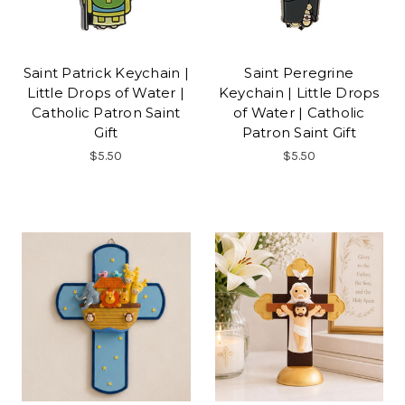
Saint Patrick Keychain |
Saint Peregrine
Little Drops of Water |
Keychain | Little Drops
Catholic Patron Saint
of Water | Catholic
Gift
Patron Saint Gift
$5.50
$5.50