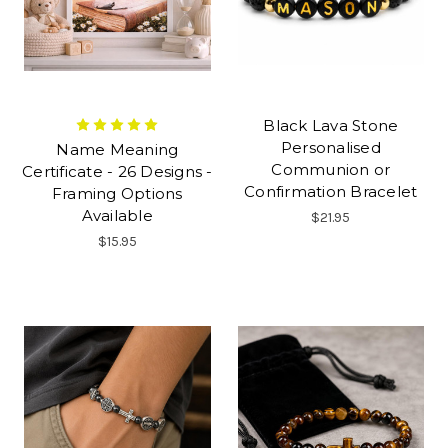
Black Lava Stone
Personalised
Name Meaning
Communion or
Certificate - 26 Designs -
Confirmation Bracelet
Framing Options
Available
$21.95
$15.95