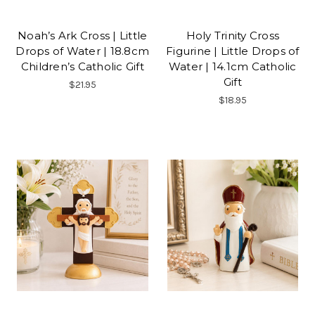
Noah’s Ark Cross | Little
Holy Trinity Cross
Drops of Water | 18.8cm
Figurine | Little Drops of
Children’s Catholic Gift
Water | 14.1cm Catholic
Gift
$21.95
$18.95