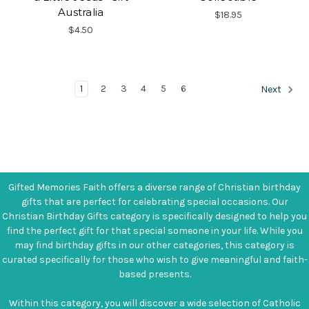
Australia
$18.95
$4.50
1
2
3
4
5
6
Next
Gifted Memories Faith offers a diverse range of Christian birthday
gifts that are perfect for celebrating special occasions. Our
Christian Birthday Gifts category is specifically designed to help you
find the perfect gift for that special someone in your life. While you
may find birthday gifts in our other categories, this category is
curated specifically for those who wish to give meaningful and faith-
based presents.
Within this category, you will discover a wide selection of Catholic