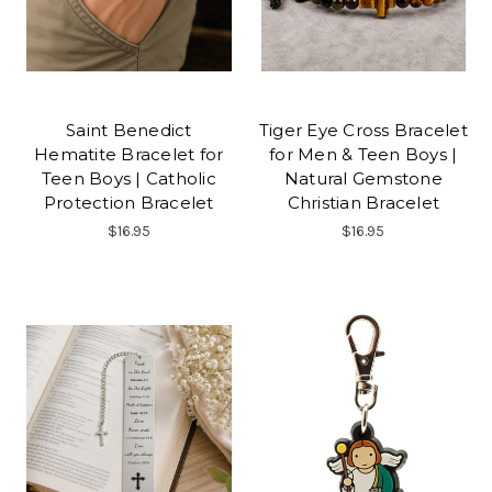
Saint Benedict
Tiger Eye Cross Bracelet
Hematite Bracelet for
for Men & Teen Boys |
Teen Boys | Catholic
Natural Gemstone
Protection Bracelet
Christian Bracelet
$16.95
$16.95