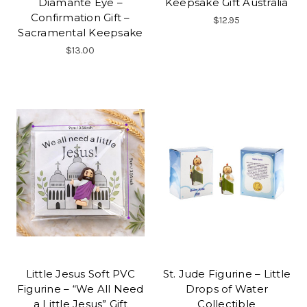
Diamante Eye –
Keepsake Gift Australia
Confirmation Gift –
$12.95
Sacramental Keepsake
$13.00
Little Jesus Soft PVC
St. Jude Figurine – Little
Figurine – “We All Need
Drops of Water
a Little Jesus” Gift
Collectible