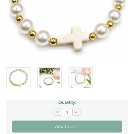
Quantity:
Decrease
Increase
Quantity
Quantity
of
of
White
White
Faux
Faux
Pearl
Pearl