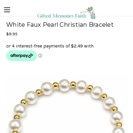
White Faux Pearl Christian Bracelet
$9.95