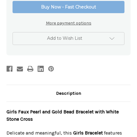
Christian
Christian
Buy Now - Fast Checkout
Bracelet
Bracelet
More payment options
Add to Wish List
Description
Girls Faux Pearl and Gold Bead Bracelet with White
Stone Cross
Delicate and meaningful, this
Girls Bracelet
features