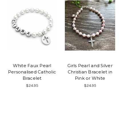
White Faux Pearl
Girls Pearl and Silver
Personalised Catholic
Christian Bracelet in
Bracelet
Pink or White
$24.95
$24.95