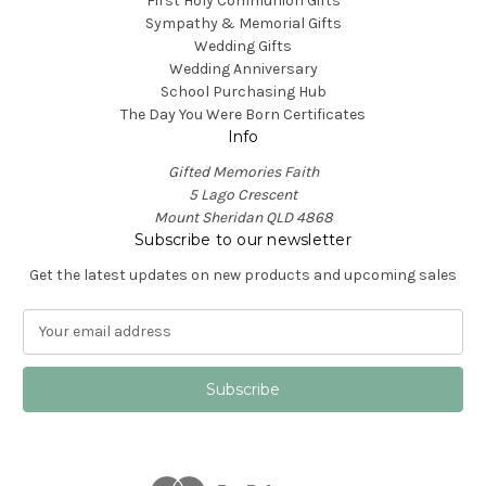
First Holy Communion Gifts
Sympathy & Memorial Gifts
Wedding Gifts
Wedding Anniversary
School Purchasing Hub
The Day You Were Born Certificates
Info
Gifted Memories Faith
5 Lago Crescent
Mount Sheridan QLD 4868
Subscribe to our newsletter
Get the latest updates on new products and upcoming sales
E
m
a
i
l
A
d
d