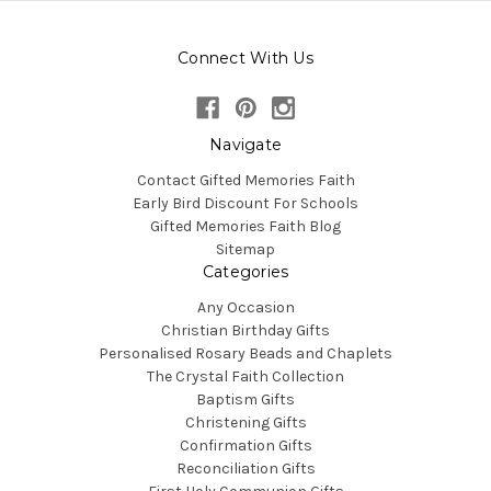
Connect With Us
Navigate
Contact Gifted Memories Faith
Early Bird Discount For Schools
Gifted Memories Faith Blog
Sitemap
Categories
Any Occasion
Christian Birthday Gifts
Personalised Rosary Beads and Chaplets
The Crystal Faith Collection
Baptism Gifts
Christening Gifts
Confirmation Gifts
Reconciliation Gifts