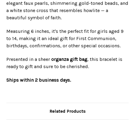
elegant faux pearls, shimmering gold-toned beads, and
a white stone cross that resembles howlite — a
beautiful symbol of faith.
Measuring 6 inches, it's the perfect fit for girls aged 9
to 14, making it an ideal gift for First Communion,
birthdays, confirmations, or other special occasions.
Presented in a sheer
organza gift bag
, this bracelet is
ready to gift and sure to be cherished.
Ships within 2 business days.
Related Products