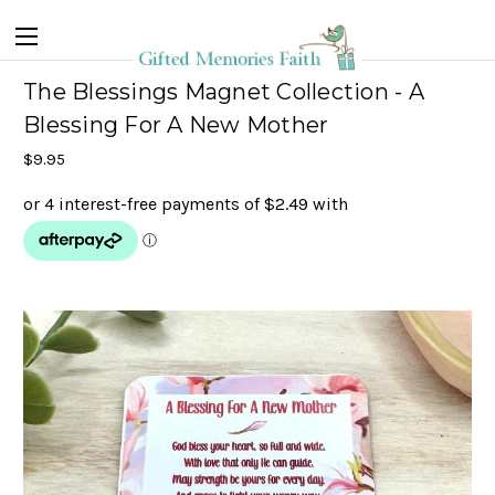
The Blessings Magnet Collection - A
Blessing For A New Mother
$9.95