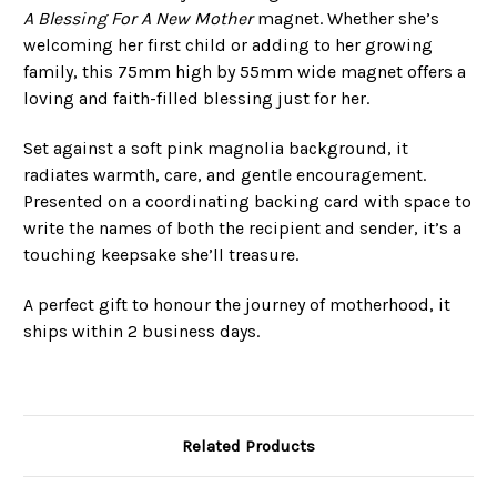
A Blessing For A New Mother
magnet. Whether she’s
welcoming her first child or adding to her growing
family, this 75mm high by 55mm wide magnet offers a
loving and faith-filled blessing just for her.
Set against a soft pink magnolia background, it
radiates warmth, care, and gentle encouragement.
Presented on a coordinating backing card with space to
write the names of both the recipient and sender, it’s a
touching keepsake she’ll treasure.
A perfect gift to honour the journey of motherhood, it
ships within 2 business days.
Related Products