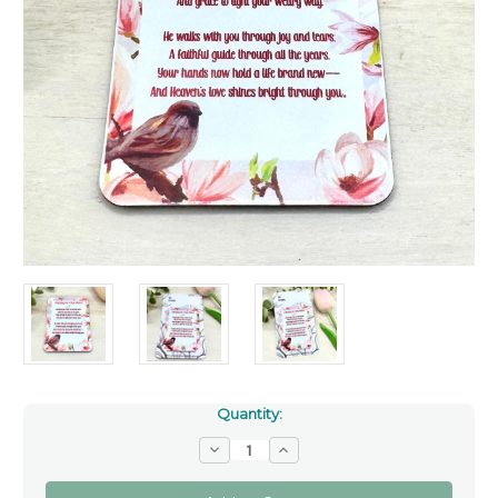
Quantity:
Decrease
Increase
Quantity
Quantity
of
of
The
The