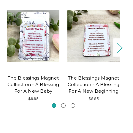
The Blessings Magnet
The Blessings Magnet
T
Collection - A Blessing
Collection - A Blessing
Co
For A New Baby
For A New Beginning
$9.95
$9.95