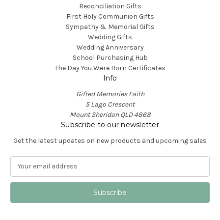
Reconciliation Gifts
First Holy Communion Gifts
Sympathy & Memorial Gifts
Wedding Gifts
Wedding Anniversary
School Purchasing Hub
The Day You Were Born Certificates
Info
Gifted Memories Faith
5 Lago Crescent
Mount Sheridan QLD 4868
Subscribe to our newsletter
Get the latest updates on new products and upcoming sales
E
m
a
i
l
A