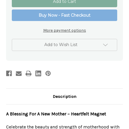
Blessings
Blessings
Magnet
Magnet
Collection
Collection
Buy Now - Fast Checkout
-
-
A
A
Blessing
Blessing
For
For
More payment options
A
A
New
New
Mother
Mother
Add to Wish List
Description
A Blessing For A New Mother – Heartfelt Magnet
Celebrate the beauty and strength of motherhood with