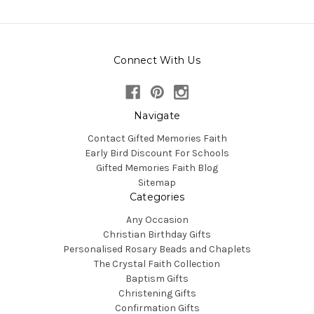
Connect With Us
Navigate
Contact Gifted Memories Faith
Early Bird Discount For Schools
Gifted Memories Faith Blog
Sitemap
Categories
Any Occasion
Christian Birthday Gifts
Personalised Rosary Beads and Chaplets
The Crystal Faith Collection
Baptism Gifts
Christening Gifts
Confirmation Gifts