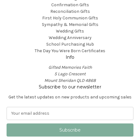
Confirmation Gifts
Reconciliation Gifts
First Holy Communion Gifts
Sympathy & Memorial Gifts
Wedding Gifts
Wedding Anniversary
School Purchasing Hub
The Day You Were Born Certificates
Info
Gifted Memories Faith
5 Lago Crescent
Mount Sheridan QLD 4868
Subscribe to our newsletter
Get the latest updates on new products and upcoming sales
E
m
a
i
l