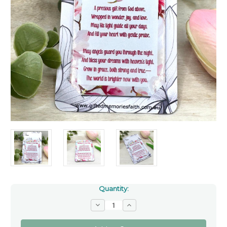
Quantity:
Decrease
Increase
Quantity
Quantity
of
of
The
The