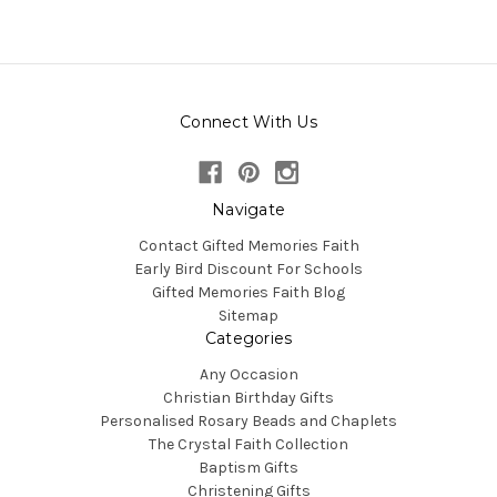
Connect With Us
Navigate
Contact Gifted Memories Faith
Early Bird Discount For Schools
Gifted Memories Faith Blog
Sitemap
Categories
Any Occasion
Christian Birthday Gifts
Personalised Rosary Beads and Chaplets
The Crystal Faith Collection
Baptism Gifts
Christening Gifts