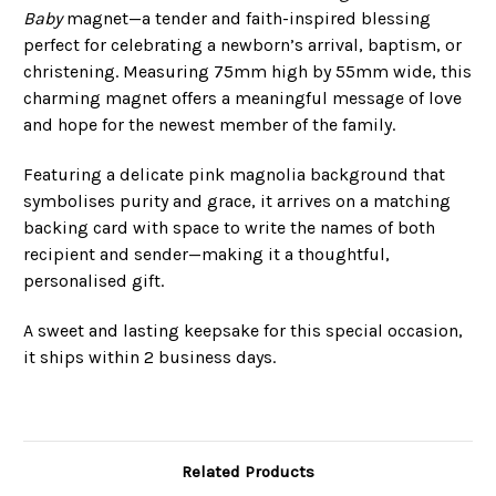
Baby
magnet—a tender and faith-inspired blessing
perfect for celebrating a newborn’s arrival, baptism, or
christening. Measuring 75mm high by 55mm wide, this
charming magnet offers a meaningful message of love
and hope for the newest member of the family.
Featuring a delicate pink magnolia background that
symbolises purity and grace, it arrives on a matching
backing card with space to write the names of both
recipient and sender—making it a thoughtful,
personalised gift.
A sweet and lasting keepsake for this special occasion,
it ships within 2 business days.
Related Products