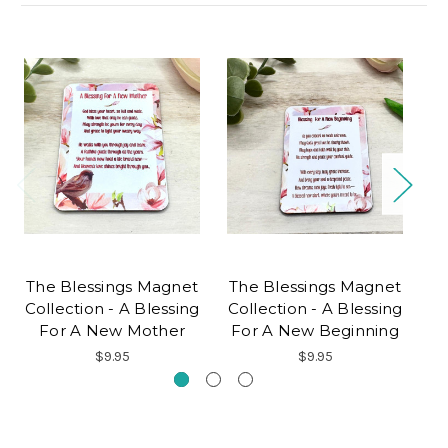
The Blessings Magnet
The Blessings Magnet
T
Collection - A Blessing
Collection - A Blessing
Co
For A New Mother
For A New Beginning
$9.95
$9.95