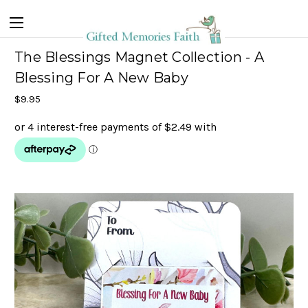
The Blessings Magnet Collection - A
Blessing For A New Baby
$9.95