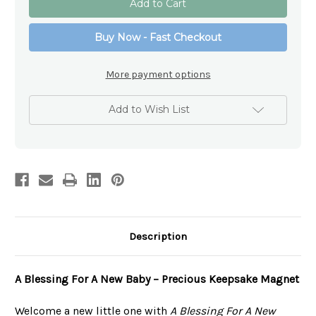
Blessings
Blessings
Magnet
Magnet
Collection
Collection
Buy Now - Fast Checkout
-
-
A
A
Blessing
Blessing
For
For
More payment options
A
A
New
New
Baby
Baby
Add to Wish List
Description
A Blessing For A New Baby – Precious Keepsake Magnet
Welcome a new little one with
A Blessing For A New