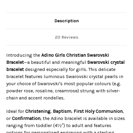
Description
20 Reviews
Introducing the
Adino Girls Christian Swarovski
Bracelet
—a beautiful and meaningful
Swarovski crystal
bracelet
designed especially for girls. This delicate
bracelet features luminous Swarovski crystal pearls in
your choice of Swarovski's most popular colours (e.g.
powder rose, rosaline, creamrose) strung with silver-
chain and accent rondelles.
Ideal for
Christening
,
Baptism
,
First Holy Communion
,
or
Confirmation
, the Adino bracelet is available in sizes
ranging from toddler (4½″) to adult and features
options for personalised engraving with a sterling