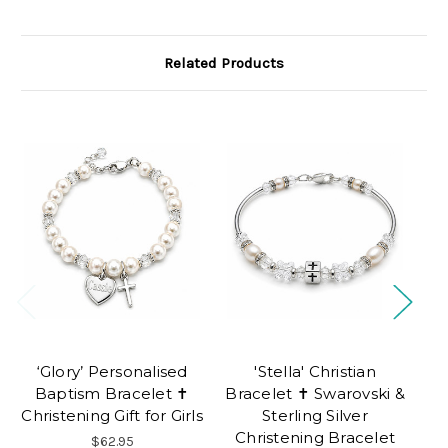
Related Products
‘Glory’ Personalised
'Stella' Christian
Baptism Bracelet ✝
Bracelet ✝ Swarovski &
Christening Gift for Girls
Sterling Silver
Christening Bracelet
$62.95