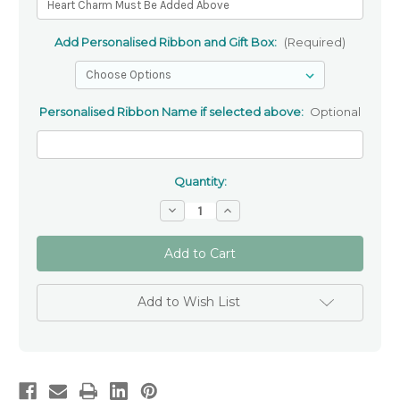
Add Personalised Ribbon and Gift Box:
(Required)
Personalised Ribbon Name if selected above:
Optional
Quantity:
Decrease
Increase
Quantity
Quantity
of
of
Personalised
Personalised
Adino
Adino
Swarovski
Swarovski
Bracelet
Bracelet
✝
✝
Add to Wish List
Girls’
Girls’
Christening
Christening
&
&
Baptism
Baptism
Jewellery
Jewellery