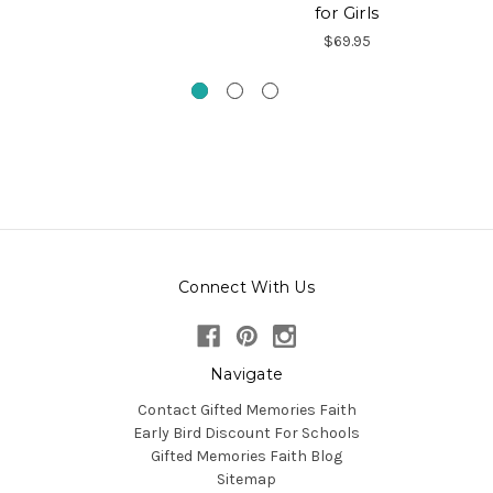
for Girls
Ch
$69.95
Connect With Us
Navigate
Contact Gifted Memories Faith
Early Bird Discount For Schools
Gifted Memories Faith Blog
Sitemap