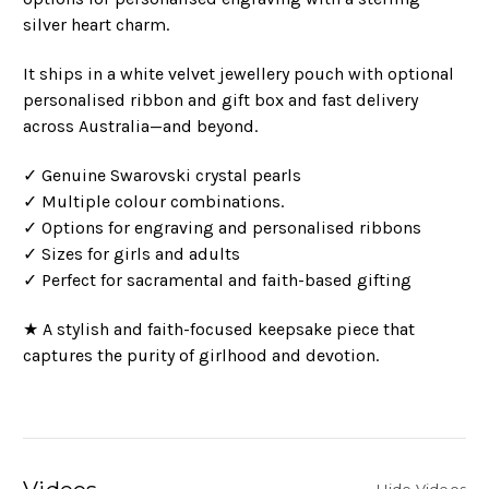
silver heart charm.
It ships in a white velvet jewellery pouch with optional
personalised ribbon and gift box and fast delivery
across Australia—and beyond.
✓ Genuine Swarovski crystal pearls
✓ Multiple colour combinations.
✓ Options for engraving and personalised ribbons
✓ Sizes for girls and adults
✓ Perfect for sacramental and faith-based gifting
★ A stylish and faith-focused keepsake piece that
captures the purity of girlhood and devotion.
Hide Videos