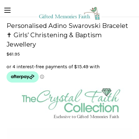
Personalised Adino Swarovski Bracelet
✝ Girls’ Christening & Baptism
Jewellery
$61.95