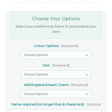
Choose Your Options
Select your preferences below to personalise your
item
Colour Options:
(Required)
Size:
(Required)
Add Engraved Heart Charm:
(Required)
Name required (no longer than 8 characters):
Optional