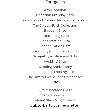
Categories
Any Occasion
Christian Birthday Gifts
Personalised Rosary Beads and Chaplets
The Crystal Faith Collection
Baptism Gifts
Christening Gifts
Confirmation Gifts
Reconciliation Gifts
First Holy Communion Gifts
Sympathy & Memorial Gifts
Wedding Gifts
Wedding Anniversary
School Purchasing Hub
The Day You Were Born Certificates
Info
Gifted Memories Faith
5 Lago Crescent
Mount Sheridan QLD 4868
Subscribe to our newsletter