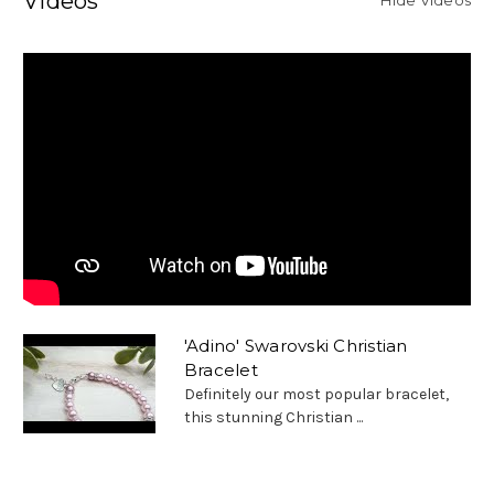
Videos
'Adino' Swarovski Christian
Bracelet
Definitely our most popular bracelet,
this stunning Christian ...