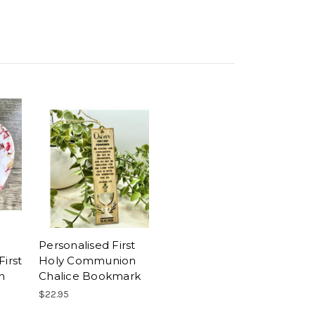
Personalised First
First
Holy Communion
n
Chalice Bookmark
$22.95