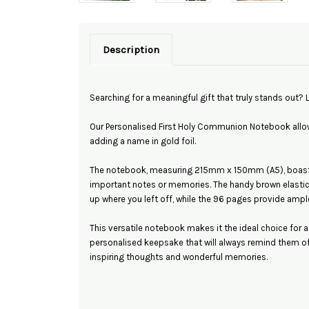
Description
Searching for a meaningful gift that truly stands out? 
Our Personalised First Holy Communion Notebook allow
adding a name in gold foil.
The notebook, measuring 215mm x 150mm (A5), boasts 
important notes or memories. The handy brown elasti
up where you left off, while the 96 pages provide ample
This versatile notebook makes it the ideal choice for 
personalised keepsake that will always remind them of t
inspiring thoughts and wonderful memories.