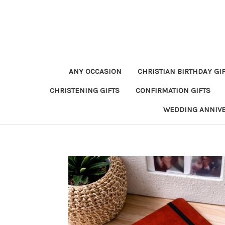
ANY OCCASION
CHRISTIAN BIRTHDAY GI
CHRISTENING GIFTS
CONFIRMATION GIFTS
WEDDING ANNIV