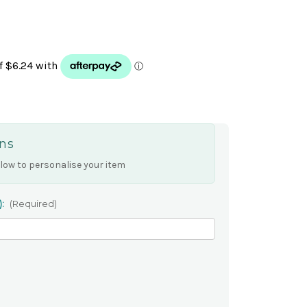
ns
low to personalise your item
):
(Required)