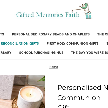
FTS
PERSONALISED ROSARY BEADS AND CHAPLETS
THE C
RECONCILIATION GIFTS
FIRST HOLY COMMUNION GIFTS
ERSARY
SCHOOL PURCHASING HUB
THE DAY YOU WERE B
Home
Personalised N
Communion - P
Gift