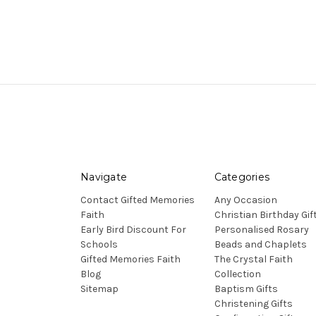
Navigate
Categories
Contact Gifted Memories
Any Occasion
Faith
Christian Birthday Gif
Early Bird Discount For
Personalised Rosary
Schools
Beads and Chaplets
Gifted Memories Faith
The Crystal Faith
Blog
Collection
Sitemap
Baptism Gifts
Christening Gifts