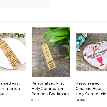
lised First
Personalised First
Personalised
Communion
Holy Communion
Ceramic Heart - 
ark
Bamboo Bookmark
Holy Communio
$19.95
$19.95