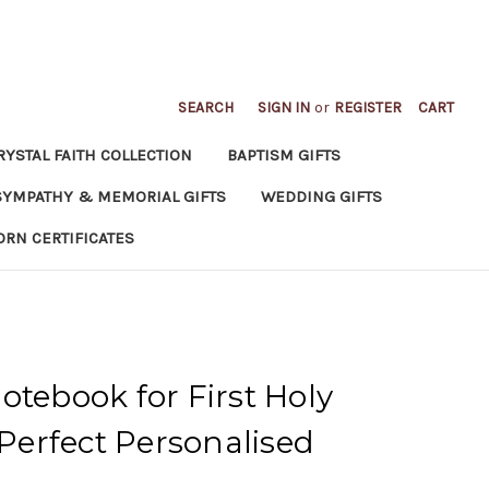
SEARCH
SIGN IN
or
REGISTER
CART
RYSTAL FAITH COLLECTION
BAPTISM GIFTS
SYMPATHY & MEMORIAL GIFTS
WEDDING GIFTS
ORN CERTIFICATES
otebook for First Holy
erfect Personalised