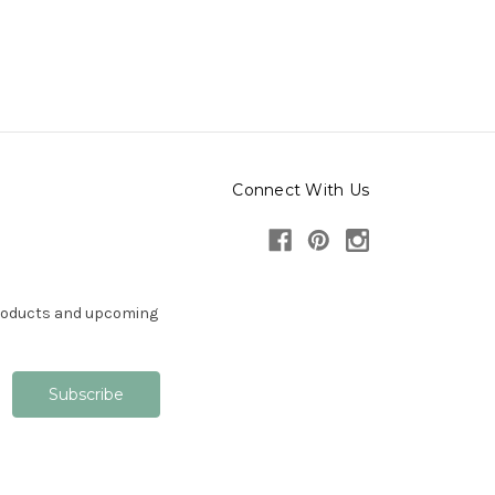
Connect With Us
products and upcoming