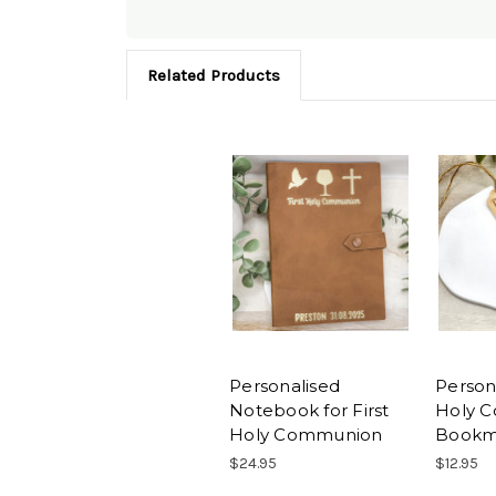
Related Products
Personalised
Persona
Notebook for First
Holy 
Holy Communion
Bookm
$24.95
$12.95