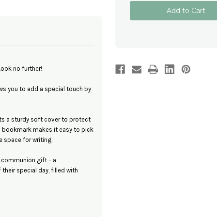
Personalised
Personalised
Notebook
Notebook
for
for
First
First
Holy
Holy
Communion
Communion
-
-
Perfect
Perfect
Personalised
Personalised
Gift
Gift
Look no further!
s you to add a special touch by
a sturdy soft cover to protect
c bookmark makes it easy to pick
 space for writing.
a communion gift – a
heir special day, filled with