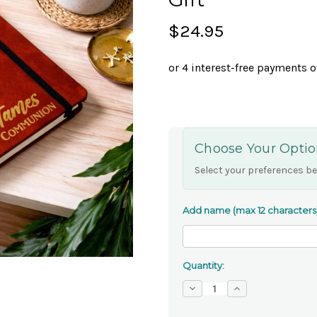
$24.95
Choose Your Optio
Select your preferences be
Add name (max 12 characters
Quantity:
Decrease
Increase
Quantity
Quantity
of
of