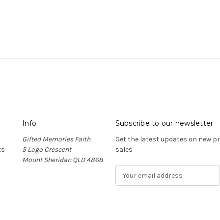
Info
Subscribe to our newsletter
Gifted Memories Faith
Get the latest updates on new 
ts
5 Lago Crescent
sales
Mount Sheridan QLD 4868
E
m
a
i
l