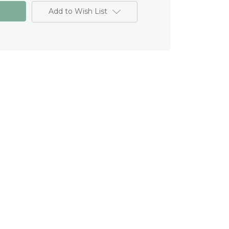
Add to Wish List