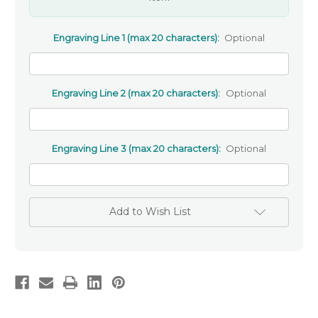
Engraving Line 1 (max 20 characters):
Optional
Engraving Line 2 (max 20 characters):
Optional
Engraving Line 3 (max 20 characters):
Optional
Add to Wish List