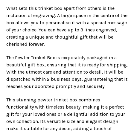
What sets this trinket box apart from others is the
inclusion of engraving. A large space in the centre of the
box allows you to personalise it with a special message
of your choice. You can have up to 3 lines engraved,
creating a unique and thoughtful gift that will be
cherished forever.
The Pewter Trinket Box is exquisitely packaged in a
beautiful gift box, ensuring that it is ready for shipping.
With the utmost care and attention to detail, it will be
dispatched within 2 business days, guaranteeing that it
reaches your doorstep promptly and securely.
This stunning pewter trinket box combines
functionality with timeless beauty, making it a perfect
gift for your loved ones or a delightful addition to your
own collection. Its versatile size and elegant design
make it suitable for any decor, adding a touch of