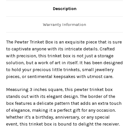
Description
Warranty Information
The Pewter Trinket Box is an exquisite piece that is sure
to captivate anyone with its intricate details. Crafted
with precision, this trinket box is not just a storage
solution, but a work of art in itself. It has been designed
to hold your precious little trinkets, small jewellery
pieces, or sentimental keepsakes with utmost care.
Measuring 3 inches square, this pewter trinket box
stands out with its elegant design. The border of the
box features a delicate pattern that adds an extra touch
of elegance, making it a perfect gift for any occasion.
Whether it's a birthday, anniversary, or any special
event, this trinket box is bound to delight the receiver.