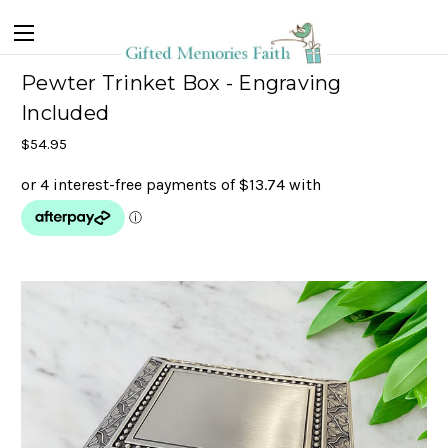
Pewter Trinket Box - Engraving
Included
$54.95