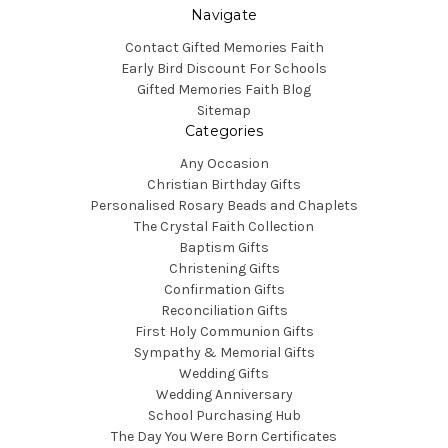
Navigate
Contact Gifted Memories Faith
Early Bird Discount For Schools
Gifted Memories Faith Blog
Sitemap
Categories
Any Occasion
Christian Birthday Gifts
Personalised Rosary Beads and Chaplets
The Crystal Faith Collection
Baptism Gifts
Christening Gifts
Confirmation Gifts
Reconciliation Gifts
First Holy Communion Gifts
Sympathy & Memorial Gifts
Wedding Gifts
Wedding Anniversary
School Purchasing Hub
The Day You Were Born Certificates