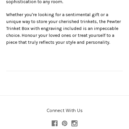
sophistication to any room.
Whether you're looking for a sentimental gift or a
unique way to store your cherished trinkets, the Pewter
Trinket Box with engraving included is an impeccable
choice. Honour your loved ones or treat yourself to a
piece that truly reflects your style and personality.
Connect With Us