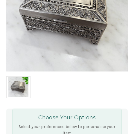
Choose Your Options
Select your preferences below to personalise your
item