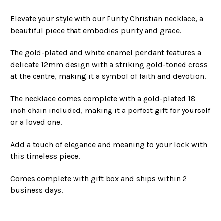
Elevate your style with our Purity Christian necklace, a
beautiful piece that embodies purity and grace.
The gold-plated and white enamel pendant features a
delicate 12mm design with a striking gold-toned cross
at the centre, making it a symbol of faith and devotion.
The necklace comes complete with a gold-plated 18
inch chain included, making it a perfect gift for yourself
or a loved one.
Add a touch of elegance and meaning to your look with
this timeless piece.
Comes complete with gift box and ships within 2
business days.