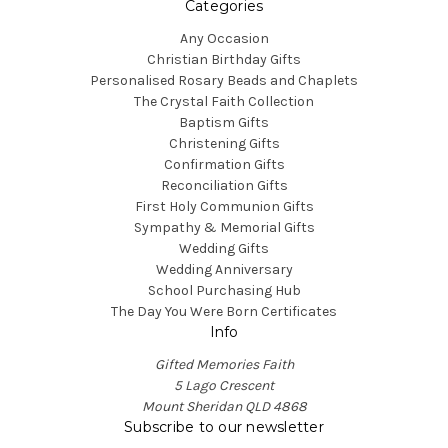
Categories
Any Occasion
Christian Birthday Gifts
Personalised Rosary Beads and Chaplets
The Crystal Faith Collection
Baptism Gifts
Christening Gifts
Confirmation Gifts
Reconciliation Gifts
First Holy Communion Gifts
Sympathy & Memorial Gifts
Wedding Gifts
Wedding Anniversary
School Purchasing Hub
The Day You Were Born Certificates
Info
Gifted Memories Faith
5 Lago Crescent
Mount Sheridan QLD 4868
Subscribe to our newsletter