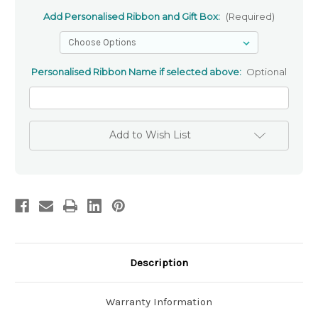
Add Personalised Ribbon and Gift Box:
(Required)
Personalised Ribbon Name if selected above:
Optional
Add to Wish List
Description
Warranty Information