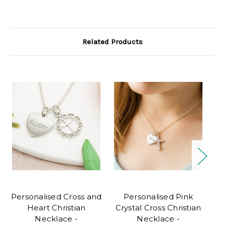
Related Products
Personalised Cross and
Personalised Pink
Heart Christian
Crystal Cross Christian
Necklace -
Necklace -