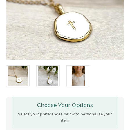
Choose Your Options
Select your preferences below to personalise your
item