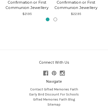
Confirmation or First
Confirmation or First
Communion Jewellery
Communion Jewellery
$21.95
$22.95
Connect With Us
Navigate
Contact Gifted Memories Faith
Early Bird Discount For Schools
Gifted Memories Faith Blog
Sitemap