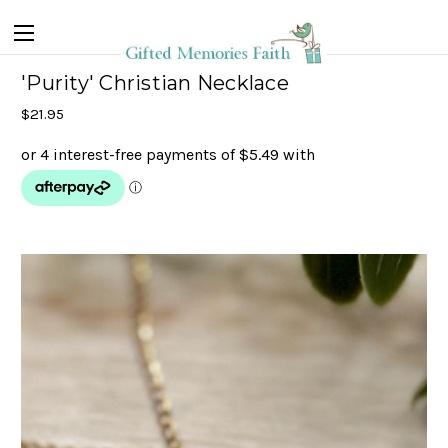
'Purity' Christian Necklace
$21.95