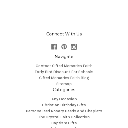
Connect With Us
Navigate
Contact Gifted Memories Faith
Early Bird Discount For Schools
Gifted Memories Faith Blog
Sitemap
Categories
Any Occasion
Christian Birthday Gifts
Personalised Rosary Beads and Chaplets
The Crystal Faith Collection
Baptism Gifts