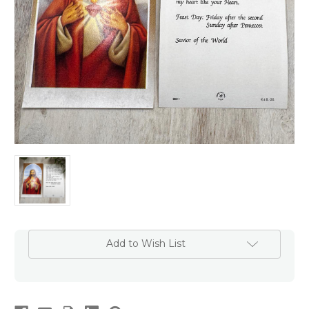
Add to Wish List