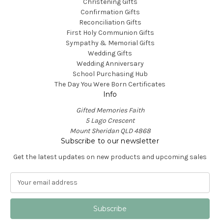
Christening Gifts
Confirmation Gifts
Reconciliation Gifts
First Holy Communion Gifts
Sympathy & Memorial Gifts
Wedding Gifts
Wedding Anniversary
School Purchasing Hub
The Day You Were Born Certificates
Info
Gifted Memories Faith
5 Lago Crescent
Mount Sheridan QLD 4868
Subscribe to our newsletter
Get the latest updates on new products and upcoming sales
E
m
a
i
l