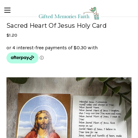
Sacred Heart Of Jesus Holy Card
$1.20