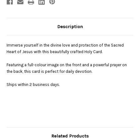
Description
Immerse yourself in the divine love and protection of the Sacred
Heart of Jesus with this beautifully crafted Holy Card.
Featuring a full-colour image on the front and a powerful prayer on
the back, this card is perfect for daily devotion.
Ships within 2 business days.
Related Products