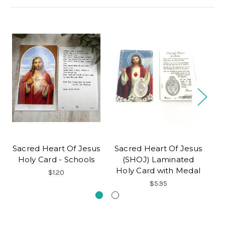
Sacred Heart Of Jesus
Sacred Heart Of Jesus
C
Holy Card - Schools
(SHOJ) Laminated
Holy Card with Medal
$1.20
$5.95