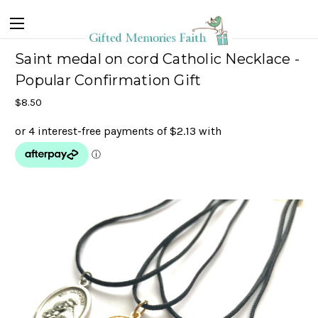
Saint medal on cord Catholic Necklace -
Popular Confirmation Gift
$8.50