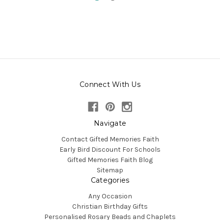
Connect With Us
Navigate
Contact Gifted Memories Faith
Early Bird Discount For Schools
Gifted Memories Faith Blog
Sitemap
Categories
Any Occasion
Christian Birthday Gifts
Personalised Rosary Beads and Chaplets