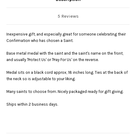
5 Reviews
Inexpensive gift, and especially great for someone celebrating their
Confirmation who has chosen a Saint.
Base metal medal with the saint and the saint's name on the front,
and usually 'Protect Us' or 'Pray For Us' on the reverse.
Medal sits on a black cord approx, 18 inches long. Ties at the back of
the neck so is adjustable to your liking.
Many saints to choose from. Nicely packaged ready for gift giving.
Ships within 2 business days.