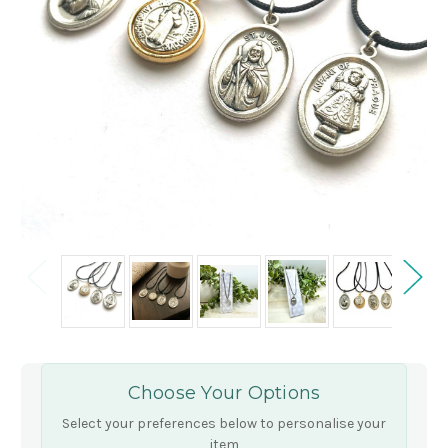
Choose Your Options
Select your preferences below to personalise your
item