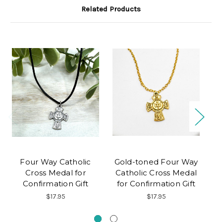
Related Products
Four Way Catholic
Gold-toned Four Way
Cross Medal for
Catholic Cross Medal
Confirmation Gift
for Confirmation Gift
$17.95
$17.95