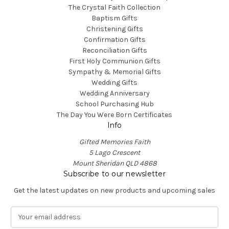
The Crystal Faith Collection
Baptism Gifts
Christening Gifts
Confirmation Gifts
Reconciliation Gifts
First Holy Communion Gifts
Sympathy & Memorial Gifts
Wedding Gifts
Wedding Anniversary
School Purchasing Hub
The Day You Were Born Certificates
Info
Gifted Memories Faith
5 Lago Crescent
Mount Sheridan QLD 4868
Subscribe to our newsletter
Get the latest updates on new products and upcoming sales
E
m