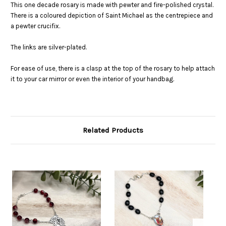
This one decade rosary is made with pewter and fire-polished crystal.
There is a coloured depiction of Saint Michael as the centrepiece and
a pewter crucifix.
The links are silver-plated.
For ease of use, there is a clasp at the top of the rosary to help attach
it to your car mirror or even the interior of your handbag.
Related Products