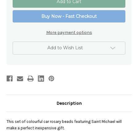
Michael
Michael
Coloured
Coloured
Car
Car
Buy Now - Fast Checkout
Rosary
Rosary
Beads
Beads
More payment options
Add to Wish List
Description
This set of colourful car rosary beads featuring Saint Michael will
make a perfect inexpensive gift.