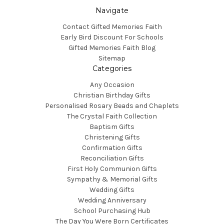
Navigate
Contact Gifted Memories Faith
Early Bird Discount For Schools
Gifted Memories Faith Blog
Sitemap
Categories
Any Occasion
Christian Birthday Gifts
Personalised Rosary Beads and Chaplets
The Crystal Faith Collection
Baptism Gifts
Christening Gifts
Confirmation Gifts
Reconciliation Gifts
First Holy Communion Gifts
Sympathy & Memorial Gifts
Wedding Gifts
Wedding Anniversary
School Purchasing Hub
The Day You Were Born Certificates