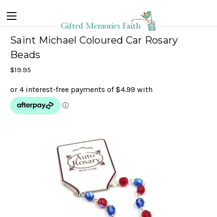
Saint Michael Coloured Car Rosary
Beads
$19.95