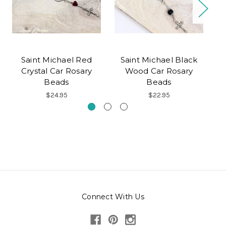
Saint Michael Red
Saint Michael Black
Crystal Car Rosary
Wood Car Rosary
Beads
Beads
$24.95
$22.95
Connect With Us