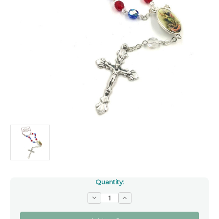
Quantity:
Decrease
Increase
Quantity
Quantity
of
of
Saint
Saint