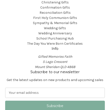
Christening Gifts
Confirmation Gifts
Reconciliation Gifts
First Holy Communion Gifts
Sympathy & Memorial Gifts
Wedding Gifts
Wedding Anniversary
School Purchasing Hub
The Day You Were Born Certificates
Info
Gifted Memories Faith
5 Lago Crescent
Mount Sheridan QLD 4868
Subscribe to our newsletter
Get the latest updates on new products and upcoming sales
E
m
a
i