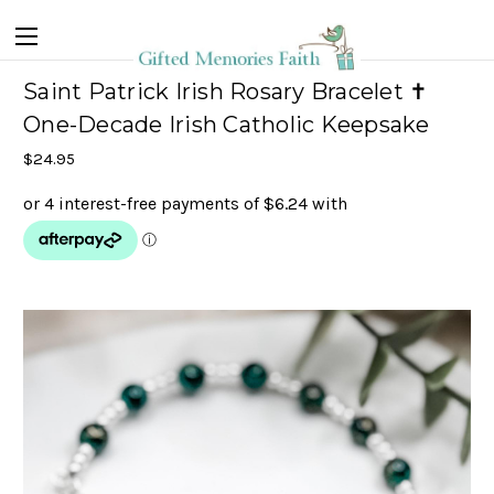
Saint Patrick Irish Rosary Bracelet ✝
One-Decade Irish Catholic Keepsake
$24.95