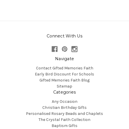
Connect With Us
Navigate
Contact Gifted Memories Faith
Early Bird Discount For Schools
Gifted Memories Faith Blog
Sitemap
Categories
Any Occasion
Christian Birthday Gifts
Personalised Rosary Beads and Chaplets
The Crystal Faith Collection
Baptism Gifts