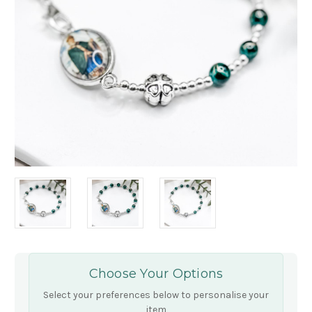
Choose Your Options
Select your preferences below to personalise your
item