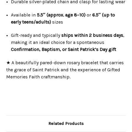
Durable silver‑plated chain and clasp for lasting wear
Available in
5.5″ (approx. age 8–10)
or
6.5″ (up to
early teens/adults)
sizes
Gift-ready and typically
ships within 2 business days
,
making it an ideal choice for a spontaneous
Confirmation, Baptism, or Saint Patrick’s Day gift
★ A beautifully pared-down rosary bracelet that carries
the grace of Saint Patrick and the experience of Gifted
Memories Faith craftmanship.
Related Products