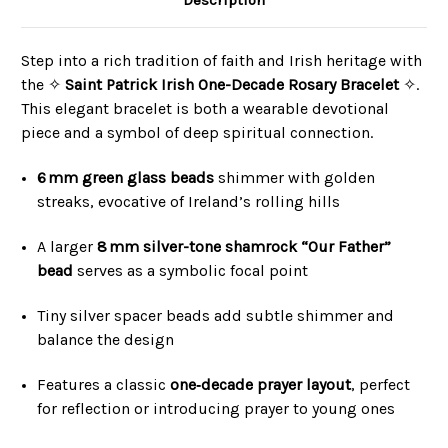
Description
Step into a rich tradition of faith and Irish heritage with
the ✧
Saint Patrick Irish One-Decade Rosary Bracelet
✧.
This elegant bracelet is both a wearable devotional
piece and a symbol of deep spiritual connection.
6 mm green glass beads
shimmer with golden
streaks, evocative of Ireland’s rolling hills
A larger
8 mm silver-tone shamrock “Our Father”
bead
serves as a symbolic focal point
Tiny silver spacer beads add subtle shimmer and
balance the design
Features a classic
one‑decade prayer layout
, perfect
for reflection or introducing prayer to young ones