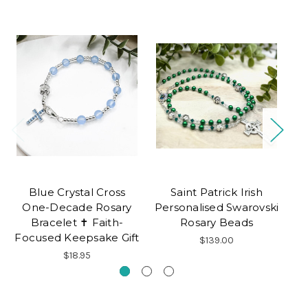
Blue Crystal Cross
Saint Patrick Irish
C
One-Decade Rosary
Personalised Swarovski
Bracelet ✝ Faith-
Rosary Beads
Focused Keepsake Gift
$139.00
$18.95