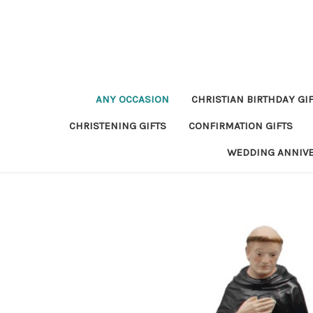
ANY OCCASION
CHRISTIAN BIRTHDAY GI
CHRISTENING GIFTS
CONFIRMATION GIFTS
WEDDING ANNIV