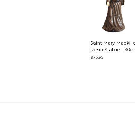
Saint Mary Mackill
Resin Statue - 30
$75.95