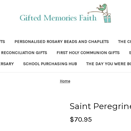
FTS
PERSONALISED ROSARY BEADS AND CHAPLETS
THE C
RECONCILIATION GIFTS
FIRST HOLY COMMUNION GIFTS
ERSARY
SCHOOL PURCHASING HUB
THE DAY YOU WERE B
Home
Saint Peregrin
$70.95