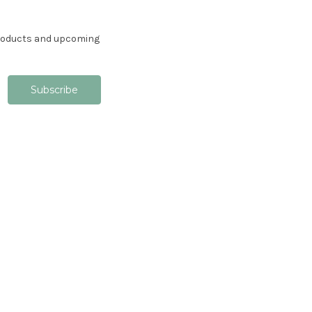
products and upcoming