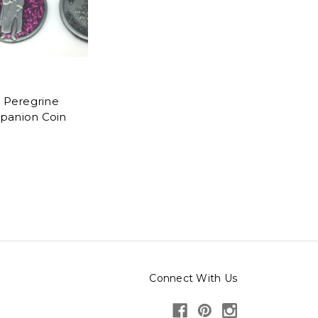
t Peregrine
anion Coin
Connect With Us