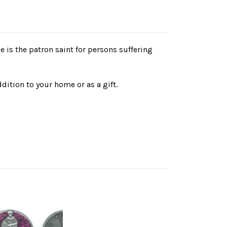
He is the patron saint for persons suffering
dition to your home or as a gift.