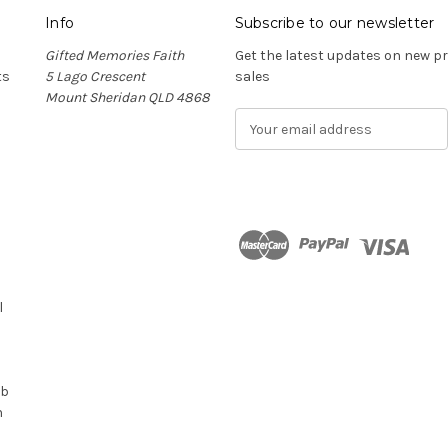
Info
Subscribe to our newsletter
Gifted Memories Faith
Get the latest updates on new 
ts
5 Lago Crescent
sales
Mount Sheridan QLD 4868
E
m
a
i
l
A
d
n
d
r
l
e
s
s
ub
n