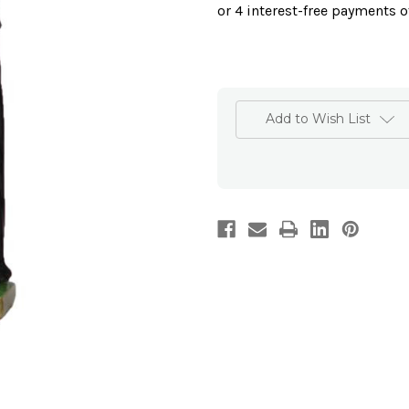
Add to Wish List