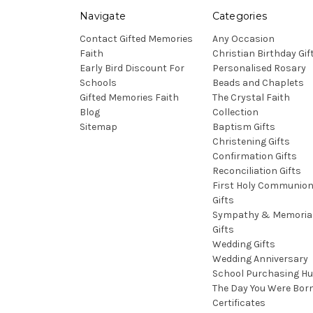
Navigate
Categories
Contact Gifted Memories
Any Occasion
Faith
Christian Birthday Gif
Early Bird Discount For
Personalised Rosary
Schools
Beads and Chaplets
Gifted Memories Faith
The Crystal Faith
Blog
Collection
Sitemap
Baptism Gifts
Christening Gifts
Confirmation Gifts
Reconciliation Gifts
First Holy Communio
Gifts
Sympathy & Memoria
Gifts
Wedding Gifts
Wedding Anniversary
School Purchasing H
The Day You Were Bor
Certificates