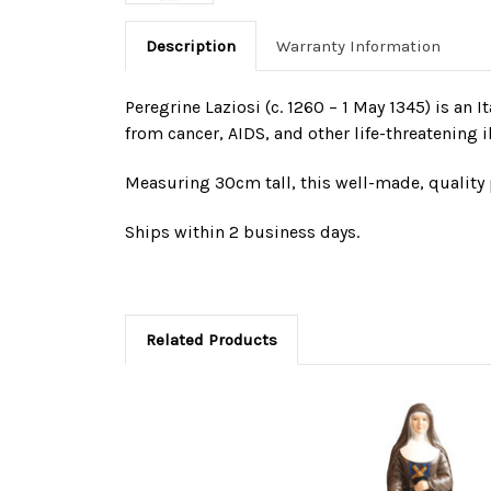
Description
Warranty Information
Peregrine Laziosi (c. 1260 – 1 May 1345) is an I
from cancer, AIDS, and other life-threatening i
Measuring 30cm tall, this well-made, quality p
Ships within 2 business days.
Related Products