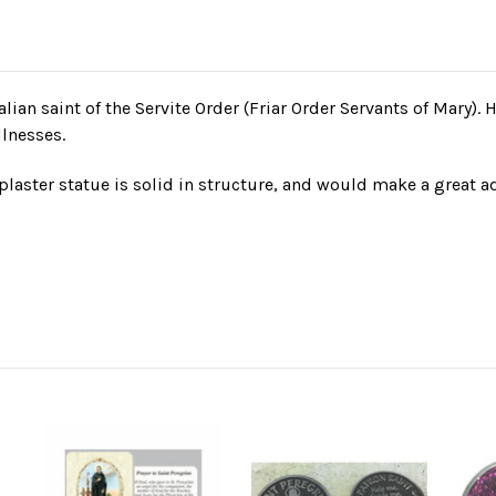
talian saint of the Servite Order (Friar Order Servants of Mary). 
llnesses.
laster statue is solid in structure, and would make a great ad