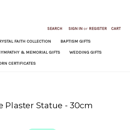
SEARCH
SIGN IN
or
REGISTER
CART
RYSTAL FAITH COLLECTION
BAPTISM GIFTS
SYMPATHY & MEMORIAL GIFTS
WEDDING GIFTS
ORN CERTIFICATES
e Plaster Statue - 30cm