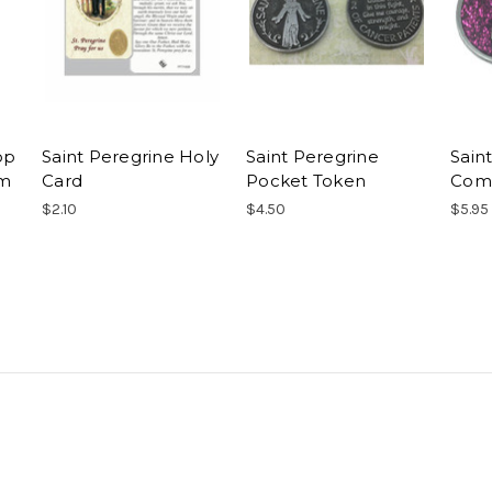
op
Saint Peregrine Holy
Saint Peregrine
Sain
cm
Card
Pocket Token
Comp
$2.10
$4.50
$5.95