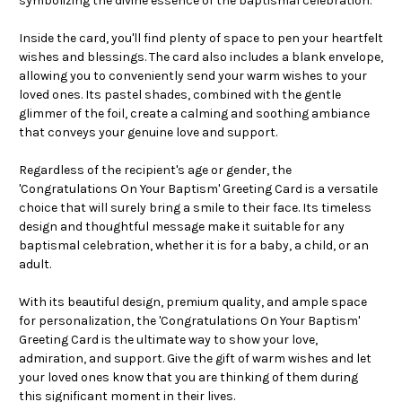
symbolizing the divine essence of the baptismal celebration.
Inside the card, you'll find plenty of space to pen your heartfelt
wishes and blessings. The card also includes a blank envelope,
allowing you to conveniently send your warm wishes to your
loved ones. Its pastel shades, combined with the gentle
glimmer of the foil, create a calming and soothing ambiance
that conveys your genuine love and support.
Regardless of the recipient's age or gender, the
'Congratulations On Your Baptism' Greeting Card is a versatile
choice that will surely bring a smile to their face. Its timeless
design and thoughtful message make it suitable for any
baptismal celebration, whether it is for a baby, a child, or an
adult.
With its beautiful design, premium quality, and ample space
for personalization, the 'Congratulations On Your Baptism'
Greeting Card is the ultimate way to show your love,
admiration, and support. Give the gift of warm wishes and let
your loved ones know that you are thinking of them during
this significant moment in their lives.