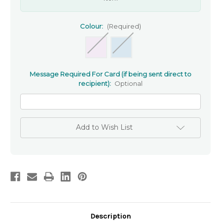
Colour:
(Required)
Message Required For Card (if being sent direct to
recipient):
Optional
Add to Wish List
Description