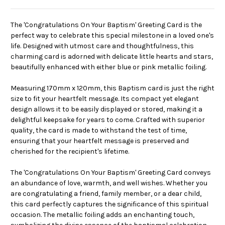
The 'Congratulations On Your Baptism' Greeting Card is the
perfect way to celebrate this special milestone in a loved one's
life. Designed with utmost care and thoughtfulness, this
charming card is adorned with delicate little hearts and stars,
beautifully enhanced with either blue or pink metallic foiling.
Measuring 170mm x 120mm, this Baptism card is just the right
size to fit your heartfelt message. Its compact yet elegant
design allows it to be easily displayed or stored, making it a
delightful keepsake for years to come. Crafted with superior
quality, the card is made to withstand the test of time,
ensuring that your heartfelt message is preserved and
cherished for the recipient's lifetime.
The 'Congratulations On Your Baptism' Greeting Card conveys
an abundance of love, warmth, and well wishes. Whether you
are congratulating a friend, family member, or a dear child,
this card perfectly captures the significance of this spiritual
occasion. The metallic foiling adds an enchanting touch,