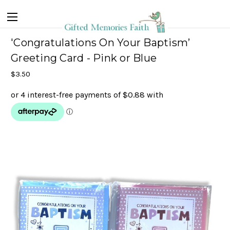
'Congratulations On Your Baptism’
Greeting Card - Pink or Blue
$3.50