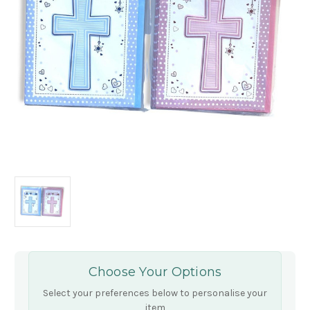
Choose Your Options
Select your preferences below to personalise your
item