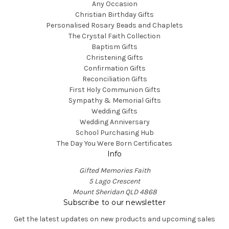
Any Occasion
Christian Birthday Gifts
Personalised Rosary Beads and Chaplets
The Crystal Faith Collection
Baptism Gifts
Christening Gifts
Confirmation Gifts
Reconciliation Gifts
First Holy Communion Gifts
Sympathy & Memorial Gifts
Wedding Gifts
Wedding Anniversary
School Purchasing Hub
The Day You Were Born Certificates
Info
Gifted Memories Faith
5 Lago Crescent
Mount Sheridan QLD 4868
Subscribe to our newsletter
Get the latest updates on new products and upcoming sales