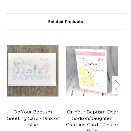
Related Products
On Your Baptism
‘On Your Baptism Dear
Greeting Card - Pink or
Godson/daughter’
Blue
Greeting Card - Pink or