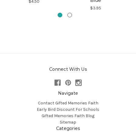
Blue
$4.50
$3.95
Connect With Us
Navigate
Contact Gifted Memories Faith
Early Bird Discount For Schools
Gifted Memories Faith Blog
Sitemap
Categories