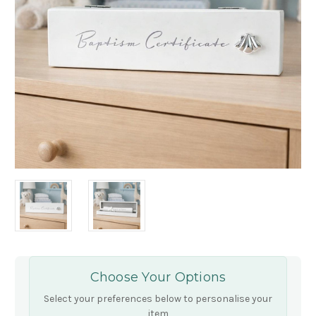
Choose Your Options
Select your preferences below to personalise your
item