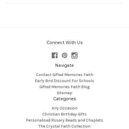
Connect With Us
Navigate
Contact Gifted Memories Faith
Early Bird Discount For Schools
Gifted Memories Faith Blog
Sitemap
Categories
Any Occasion
Christian Birthday Gifts
Personalised Rosary Beads and Chaplets
The Crystal Faith Collection