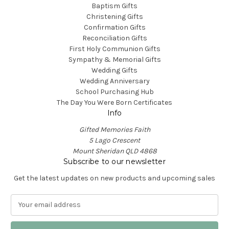
Baptism Gifts
Christening Gifts
Confirmation Gifts
Reconciliation Gifts
First Holy Communion Gifts
Sympathy & Memorial Gifts
Wedding Gifts
Wedding Anniversary
School Purchasing Hub
The Day You Were Born Certificates
Info
Gifted Memories Faith
5 Lago Crescent
Mount Sheridan QLD 4868
Subscribe to our newsletter
Get the latest updates on new products and upcoming sales
E
m
a