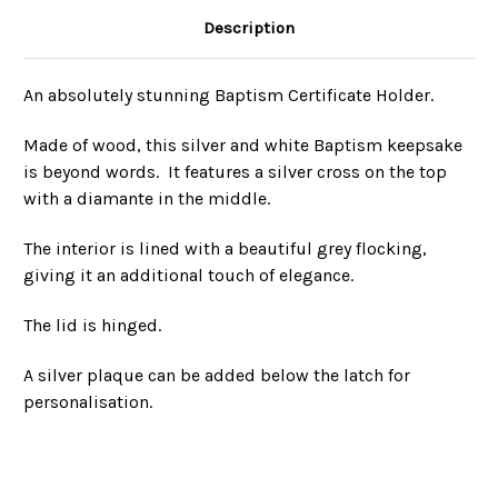
Description
An absolutely stunning Baptism Certificate Holder.
Made of wood, this silver and white Baptism keepsake
is beyond words. It features a silver cross on the top
with a diamante in the middle.
The interior is lined with a beautiful grey flocking,
giving it an additional touch of elegance.
The lid is hinged.
A silver plaque can be added below the latch for
personalisation.