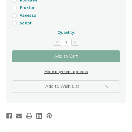
Rockwell
Fraktur
Vanessa
Script
Quantity:
Decrease
Increase
Quantity
Quantity
of
of
Elegant
Elegant
Silver
Silver
and
and
White
White
Baptism
Baptism
More payment options
Certificate
Certificate
Holder
Holder
Add to Wish List