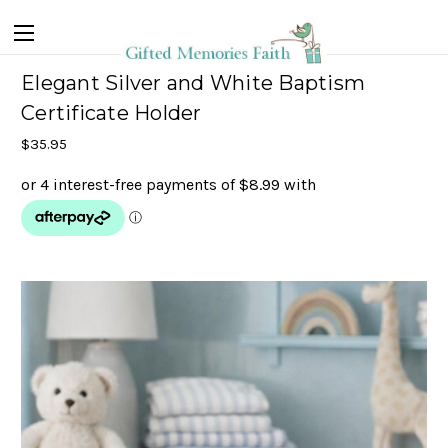
Elegant Silver and White Baptism
Certificate Holder
$35.95