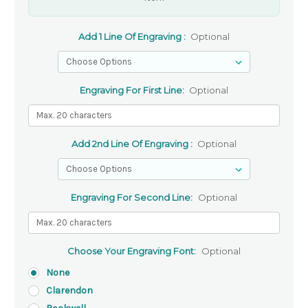
Add 1 Line Of Engraving :
Optional
Engraving For First Line:
Optional
Add 2nd Line Of Engraving :
Optional
Engraving For Second Line:
Optional
Choose Your Engraving Font:
Optional
None
Clarendon