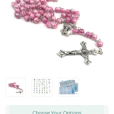
Choose Your Options