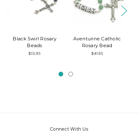
Black Swirl Rosary
Aventurine Catholic
S
Beads
Rosary Bead
P
$13.95
$41.95
Connect With Us