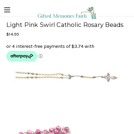
Light Pink Swirl Catholic Rosary Beads
$14.95