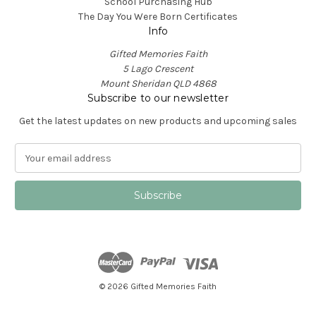
School Purchasing Hub
The Day You Were Born Certificates
Info
Gifted Memories Faith
5 Lago Crescent
Mount Sheridan QLD 4868
Subscribe to our newsletter
Get the latest updates on new products and upcoming sales
E
m
a
i
l
A
d
d
r
e
© 2026 Gifted Memories Faith
s
s