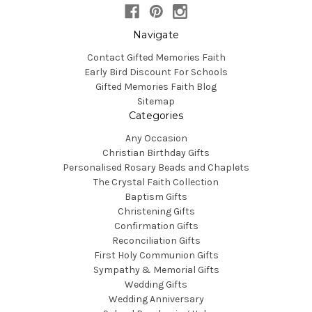
Navigate
Contact Gifted Memories Faith
Early Bird Discount For Schools
Gifted Memories Faith Blog
Sitemap
Categories
Any Occasion
Christian Birthday Gifts
Personalised Rosary Beads and Chaplets
The Crystal Faith Collection
Baptism Gifts
Christening Gifts
Confirmation Gifts
Reconciliation Gifts
First Holy Communion Gifts
Sympathy & Memorial Gifts
Wedding Gifts
Wedding Anniversary