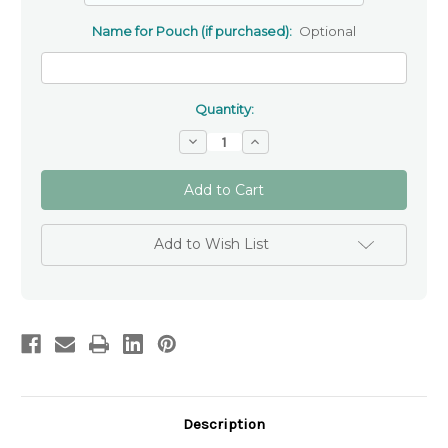
Name for Pouch (if purchased):
Optional
Quantity:
Decrease
Increase
Quantity
Quantity
of
of
Light
Light
Pink
Pink
Swirl
Swirl
Catholic
Catholic
Rosary
Rosary
Add to Wish List
Beads
Beads
Description