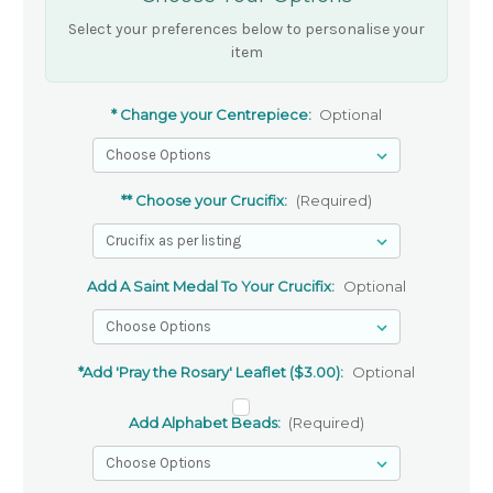
Select your preferences below to personalise your
item
* Change your Centrepiece:
Optional
** Choose your Crucifix:
(Required)
Add A Saint Medal To Your Crucifix:
Optional
*Add 'Pray the Rosary' Leaflet ($3.00):
Optional
Add Alphabet Beads:
(Required)