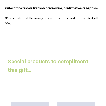
Perfect for a female first holy communion, confirmation or baptism.
(Please note that the rosary box in the photo is not the included gift
box)
Special products to compliment
this gift...