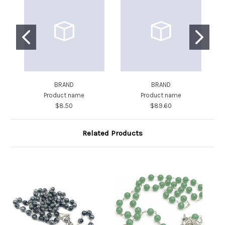
BRAND
BRAND
Product name
Product name
$8.50
$89.60
Related Products