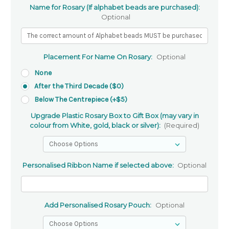
Name for Rosary (If alphabet beads are purchased):
Optional
Placement For Name On Rosary:
Optional
None
After the Third Decade ($0)
Below The Centrepiece (+$5)
Upgrade Plastic Rosary Box to Gift Box (may vary in
colour from White, gold, black or silver):
(Required)
Personalised Ribbon Name if selected above:
Optional
Add Personalised Rosary Pouch:
Optional