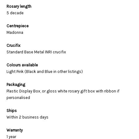
Rosary length
5 decade
Centrepiece
Madonna
Crucifix
Standard Base Metal INRI crucifix
Colours available
Light Pink (Black and Blue in other listings)
Packaging
Plastic Display Box, or gloss white rosary gift box with ribbon if
personalised
Ships
Within 2 business days
Warranty
1 year