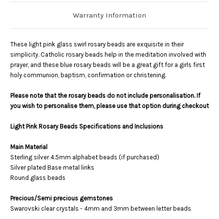
Warranty Information
These light pink glass swirl rosary beads are exquisite in their
simplicity. Catholic rosary beads help in the meditation involved with
prayer, and these blue rosary beads will be a great gift for a girls first
holy communion, baptism, confirmation or christening.
Please note that the rosary beads do not include personalisation. If
you wish to personalise them, please use that option during checkout
Light Pink Rosary Beads Specifications and Inclusions
Main Material
Sterling silver 4.5mm alphabet beads (if purchased)
Silver plated Base metal links
Round glass beads
Precious/Semi precious gemstones
Swarovski clear crystals - 4mm and 3mm between letter beads