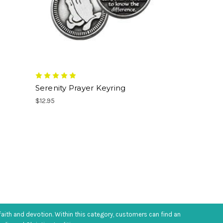
Serenity Prayer Keyring
$12.95
faith and devotion. Within this category, customers can find an