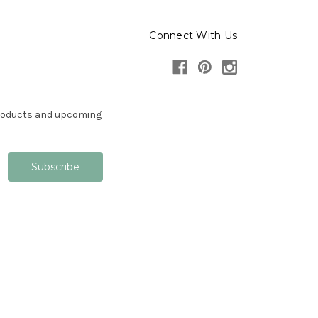
Connect With Us
products and upcoming