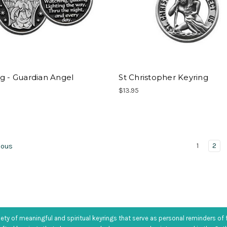
g - Guardian Angel
St Christopher Keyring
$13.95
1
2
ious
iety of meaningful and spiritual keyrings that serve as personal reminders of 