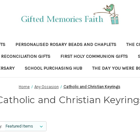
FTS
PERSONALISED ROSARY BEADS AND CHAPLETS
THE C
RECONCILIATION GIFTS
FIRST HOLY COMMUNION GIFTS
ERSARY
SCHOOL PURCHASING HUB
THE DAY YOU WERE B
Home
Any Occasion
Catholic and Christian Keyrings
Catholic and Christian Keyring
y: