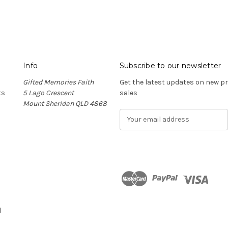
Info
Subscribe to our newsletter
Gifted Memories Faith
Get the latest updates on new 
ts
5 Lago Crescent
sales
Mount Sheridan QLD 4868
E
m
a
i
l
A
d
n
d
r
l
e
s