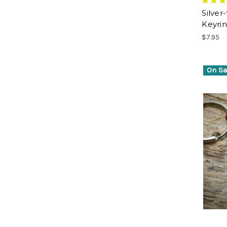
Silver
Keyri
$7.95
On Sa