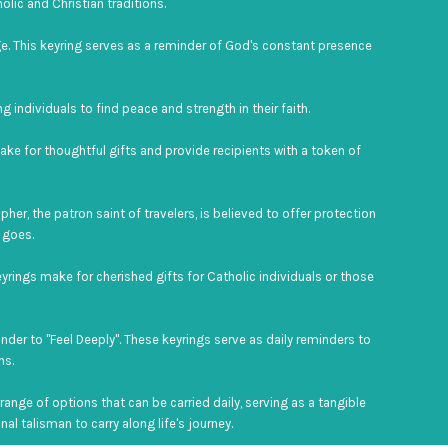
lic and Christian traditions.
ge. This keyring serves as a reminder of God's constant presence
g individuals to find peace and strength in their faith.
ake for thoughtful gifts and provide recipients with a token of
her, the patron saint of travelers, is believed to offer protection
 goes.
eyrings make for cherished gifts for Catholic individuals or those
nder to "Feel Deeply". These keyrings serve as daily reminders to
ns.
ange of options that can be carried daily, serving as a tangible
al talisman to carry along life's journey.