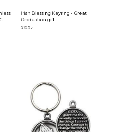
nless
Irish Blessing Keyring - Great
NG
Graduation gift
$10.95