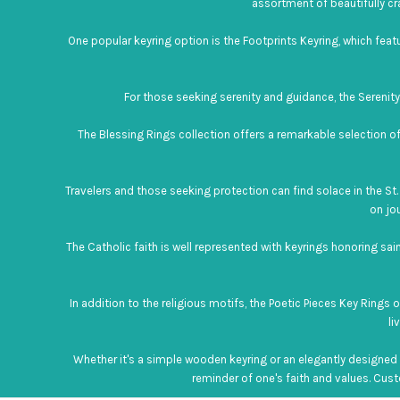
assortment of beautifully cr
One popular keyring option is the Footprints Keyring, which fea
For those seeking serenity and guidance, the Serenity P
The Blessing Rings collection offers a remarkable selection of
Travelers and those seeking protection can find solace in the St. 
on jo
The Catholic faith is well represented with keyrings honoring sai
In addition to the religious motifs, the Poetic Pieces Key Rings
li
Whether it's a simple wooden keyring or an elegantly designed s
reminder of one's faith and values. Custo