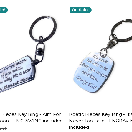
le!
On Sale!
 Pieces Key Ring - Aim For
Poetic Pieces Key Ring - It'
oon - ENGRAVING included
Never Too Late - ENGRAV
included
9.95