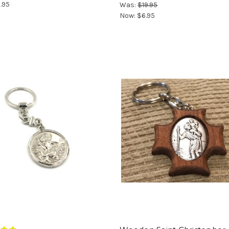
.95
Was:
$19.95
Now:
$6.95