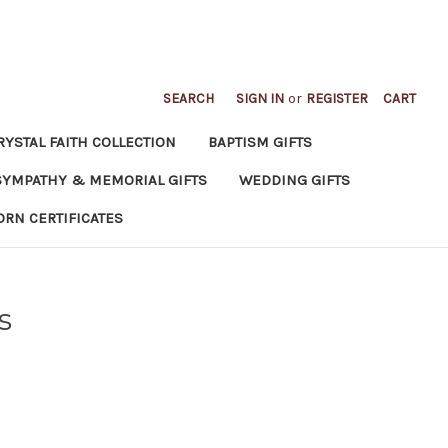
SEARCH
SIGN IN
or
REGISTER
CART
RYSTAL FAITH COLLECTION
BAPTISM GIFTS
SYMPATHY & MEMORIAL GIFTS
WEDDING GIFTS
ORN CERTIFICATES
s