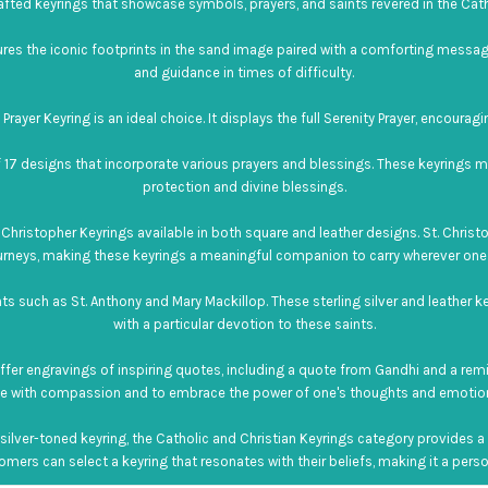
afted keyrings that showcase symbols, prayers, and saints revered in the Catho
tures the iconic footprints in the sand image paired with a comforting messa
and guidance in times of difficulty.
rayer Keyring is an ideal choice. It displays the full Serenity Prayer, encouragin
 17 designs that incorporate various prayers and blessings. These keyrings m
protection and divine blessings.
Christopher Keyrings available in both square and leather designs. St. Christop
urneys, making these keyrings a meaningful companion to carry wherever one
nts such as St. Anthony and Mary Mackillop. These sterling silver and leather k
with a particular devotion to these saints.
 offer engravings of inspiring quotes, including a quote from Gandhi and a remi
ve with compassion and to embrace the power of one's thoughts and emotio
ilver-toned keyring, the Catholic and Christian Keyrings category provides a r
mers can select a keyring that resonates with their beliefs, making it a person