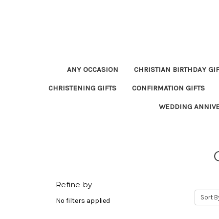
ANY OCCASION
CHRISTIAN BIRTHDAY GI
CHRISTENING GIFTS
CONFIRMATION GIFTS
WEDDING ANNIV
Refine by
Sort B
No filters applied