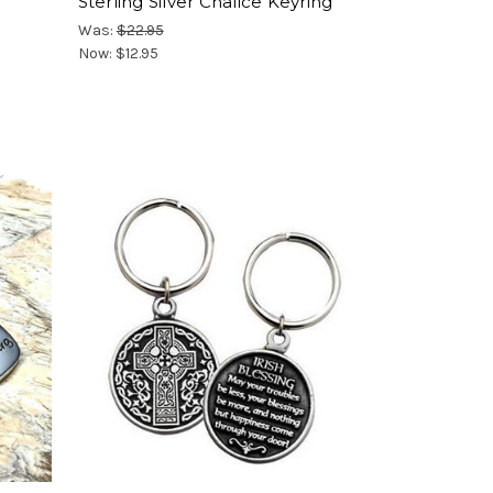
Sterling Silver Chalice Keyring
Was:
$22.95
Now:
$12.95