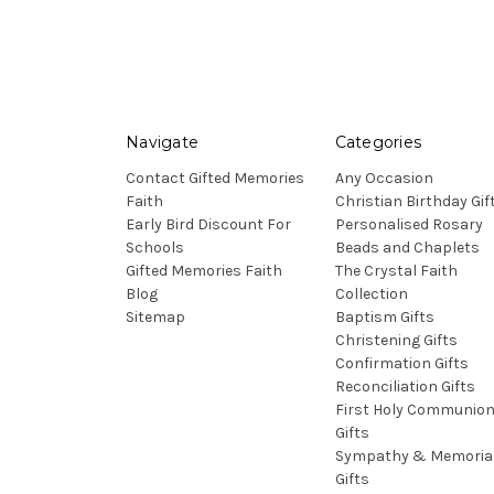
Navigate
Categories
Contact Gifted Memories
Any Occasion
Faith
Christian Birthday Gif
Early Bird Discount For
Personalised Rosary
Schools
Beads and Chaplets
Gifted Memories Faith
The Crystal Faith
Blog
Collection
Sitemap
Baptism Gifts
Christening Gifts
Confirmation Gifts
Reconciliation Gifts
First Holy Communio
Gifts
Sympathy & Memoria
Gifts