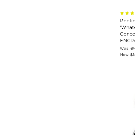
Poetic
'What
Concei
ENGR
Was:
$1
Now:
$1