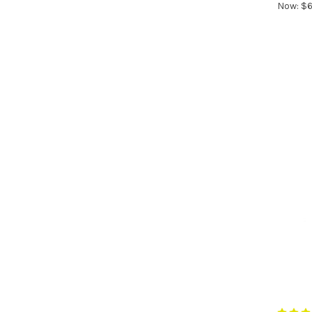
Now:
$6