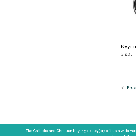
Keyrin
$12.95
Prev
The Catholic and Christian Keyrings category offers a wide var