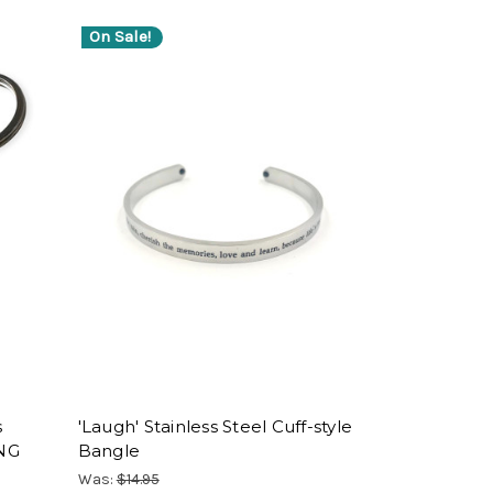
On Sale!
s
'Laugh' Stainless Steel Cuff-style
ING
Bangle
Was:
$14.95