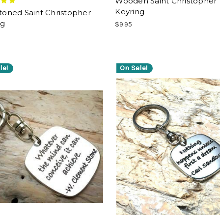
Wooden Saint Christopher
Keyring
-toned Saint Christopher
ng
$9.95
le!
On Sale!