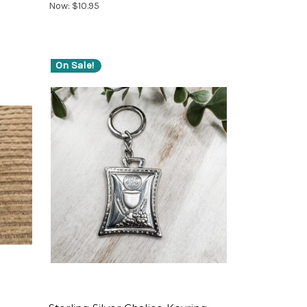
Now:
$10.95
On Sale!