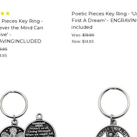
Poetic Pieces Key Ring - 'U
First A Dream' - ENGRAVI
 Pieces Key Ring -
included
ever the Mind Can
ve' -
Was:
$19.95
AVINGINCLUDED
Now:
$14.95
9.95
4.95