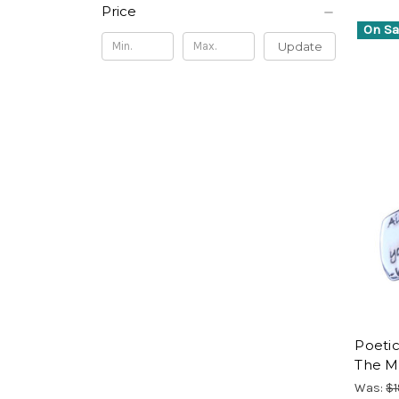
Price
On Sa
Update
Poetic
The M
Was:
$1