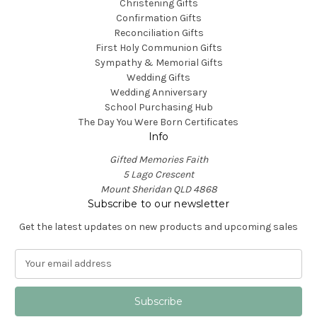
Christening Gifts
Confirmation Gifts
Reconciliation Gifts
First Holy Communion Gifts
Sympathy & Memorial Gifts
Wedding Gifts
Wedding Anniversary
School Purchasing Hub
The Day You Were Born Certificates
Info
Gifted Memories Faith
5 Lago Crescent
Mount Sheridan QLD 4868
Subscribe to our newsletter
Get the latest updates on new products and upcoming sales
E
m
a
i
l