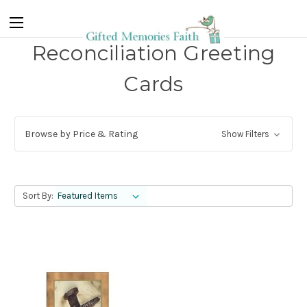
Reconciliation Greeting
Cards
Browse by Price & Rating
Show Filters
Sort By: