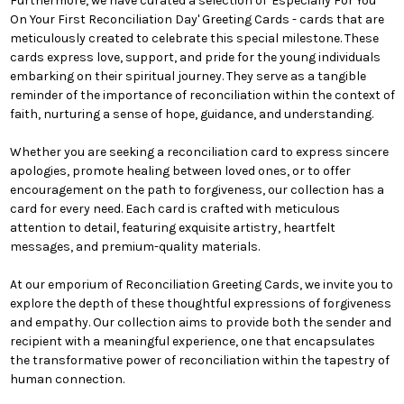
Furthermore, we have curated a selection of 'Especially For You
On Your First Reconciliation Day' Greeting Cards - cards that are
meticulously created to celebrate this special milestone. These
cards express love, support, and pride for the young individuals
embarking on their spiritual journey. They serve as a tangible
reminder of the importance of reconciliation within the context of
faith, nurturing a sense of hope, guidance, and understanding.
Whether you are seeking a reconciliation card to express sincere
apologies, promote healing between loved ones, or to offer
encouragement on the path to forgiveness, our collection has a
card for every need. Each card is crafted with meticulous
attention to detail, featuring exquisite artistry, heartfelt
messages, and premium-quality materials.
At our emporium of Reconciliation Greeting Cards, we invite you to
explore the depth of these thoughtful expressions of forgiveness
and empathy. Our collection aims to provide both the sender and
recipient with a meaningful experience, one that encapsulates
the transformative power of reconciliation within the tapestry of
human connection.