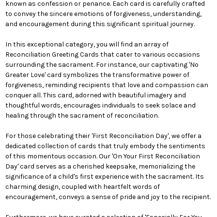
known as confession or penance. Each card is carefully crafted
to convey the sincere emotions of forgiveness, understanding,
and encouragement during this significant spiritual journey.
In this exceptional category, you will find an array of
Reconciliation Greeting Cards that cater to various occasions
surrounding the sacrament. For instance, our captivating 'No
Greater Love' card symbolizes the transformative power of
forgiveness, reminding recipients that love and compassion can
conquer all. This card, adorned with beautiful imagery and
thoughtful words, encourages individuals to seek solace and
healing through the sacrament of reconciliation.
For those celebrating their 'First Reconciliation Day', we offer a
dedicated collection of cards that truly embody the sentiments
of this momentous occasion. Our 'On Your First Reconciliation
Day' card serves as a cherished keepsake, memorializing the
significance of a child's first experience with the sacrament. Its
charming design, coupled with heartfelt words of
encouragement, conveys a sense of pride and joy to the recipient.