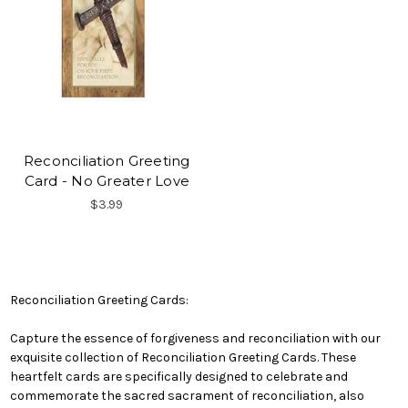
Reconciliation Greeting
Card - No Greater Love
$3.99
Reconciliation Greeting Cards:
Capture the essence of forgiveness and reconciliation with our
exquisite collection of Reconciliation Greeting Cards. These
heartfelt cards are specifically designed to celebrate and
commemorate the sacred sacrament of reconciliation, also