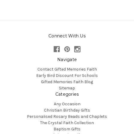
Connect With Us
Navigate
Contact Gifted Memories Faith
Early Bird Discount For Schools
Gifted Memories Faith Blog
Sitemap
Categories
Any Occasion
Christian Birthday Gifts
Personalised Rosary Beads and Chaplets
The Crystal Faith Collection
Baptism Gifts