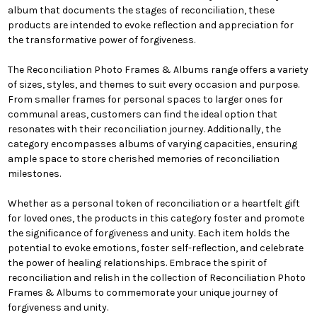
album that documents the stages of reconciliation, these
products are intended to evoke reflection and appreciation for
the transformative power of forgiveness.
The Reconciliation Photo Frames & Albums range offers a variety
of sizes, styles, and themes to suit every occasion and purpose.
From smaller frames for personal spaces to larger ones for
communal areas, customers can find the ideal option that
resonates with their reconciliation journey. Additionally, the
category encompasses albums of varying capacities, ensuring
ample space to store cherished memories of reconciliation
milestones.
Whether as a personal token of reconciliation or a heartfelt gift
for loved ones, the products in this category foster and promote
the significance of forgiveness and unity. Each item holds the
potential to evoke emotions, foster self-reflection, and celebrate
the power of healing relationships. Embrace the spirit of
reconciliation and relish in the collection of Reconciliation Photo
Frames & Albums to commemorate your unique journey of
forgiveness and unity.