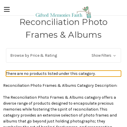
Reconciliation Photo
Frames & Albums
Browse by Price & Rating
Show Filters
There are no products listed under this category.
Reconciliation Photo Frames & Albums Category Description:
The Reconciliation Photo Frames & Albums category offers a
diverse range of products designed to encapsulate precious
memories while fostering the spirit of reconciliation. This
category provides an extensive selection of photo frames and
albums that go beyond just holding photographs; they