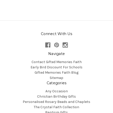
Connect With Us
Navigate
Contact Gifted Memories Faith
Early Bird Discount For Schools
Gifted Memories Faith Blog
Sitemap
Categories
Any Occasion
Christian Birthday Gifts
Personalised Rosary Beads and Chaplets
The Crystal Faith Collection
Baptism Gifts