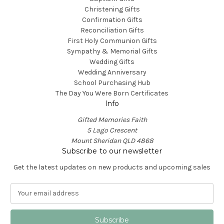
Christening Gifts
Confirmation Gifts
Reconciliation Gifts
First Holy Communion Gifts
Sympathy & Memorial Gifts
Wedding Gifts
Wedding Anniversary
School Purchasing Hub
The Day You Were Born Certificates
Info
Gifted Memories Faith
5 Lago Crescent
Mount Sheridan QLD 4868
Subscribe to our newsletter
Get the latest updates on new products and upcoming sales
E
m
a
i