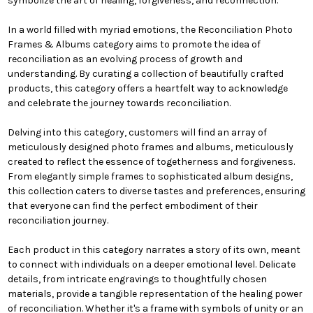
symbolize the art of healing, forgiveness, and reconnection.
In a world filled with myriad emotions, the Reconciliation Photo
Frames & Albums category aims to promote the idea of
reconciliation as an evolving process of growth and
understanding. By curating a collection of beautifully crafted
products, this category offers a heartfelt way to acknowledge
and celebrate the journey towards reconciliation.
Delving into this category, customers will find an array of
meticulously designed photo frames and albums, meticulously
created to reflect the essence of togetherness and forgiveness.
From elegantly simple frames to sophisticated album designs,
this collection caters to diverse tastes and preferences, ensuring
that everyone can find the perfect embodiment of their
reconciliation journey.
Each product in this category narrates a story of its own, meant
to connect with individuals on a deeper emotional level. Delicate
details, from intricate engravings to thoughtfully chosen
materials, provide a tangible representation of the healing power
of reconciliation. Whether it's a frame with symbols of unity or an