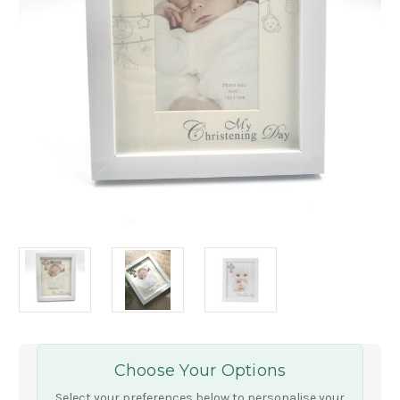
Choose Your Options
Select your preferences below to personalise your