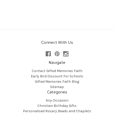
Connect With Us
Navigate
Contact Gifted Memories Faith
Early Bird Discount For Schools
Gifted Memories Faith Blog
Sitemap
Categories
Any Occasion
Christian Birthday Gifts
Personalised Rosary Beads and Chaplets