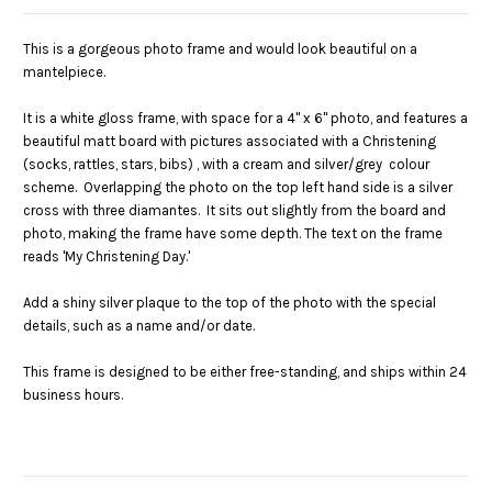
This is a gorgeous photo frame and would look beautiful on a
mantelpiece.
It is a white gloss frame, with space for a 4" x 6" photo, and features a
beautiful matt board with pictures associated with a Christening
(socks, rattles, stars, bibs) , with a cream and silver/grey colour
scheme. Overlapping the photo on the top left hand side is a silver
cross with three diamantes. It sits out slightly from the board and
photo, making the frame have some depth. The text on the frame
reads 'My Christening Day.'
Add a shiny silver plaque to the top of the photo with the special
details, such as a name and/or date.
This frame is designed to be either free-standing, and ships within 24
business hours.