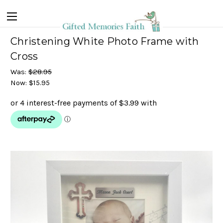
Christening White Photo Frame with
Cross
Was:
$28.95
Now:
$15.95