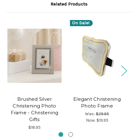
Related Products
On Sale!
O
Brushed Silver
Elegant Christening
Sm
Christening Photo
Photo Frame
Frame - Christening
Was:
$29.95
Gifts
Now:
$19.95
$18.95