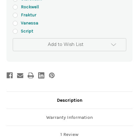
Rockwell
Fraktur
Vanessa
Script
Add to Wish List
Description
Warranty Information
1 Review