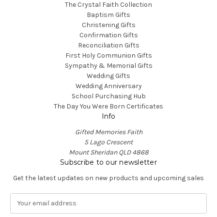
The Crystal Faith Collection
Baptism Gifts
Christening Gifts
Confirmation Gifts
Reconciliation Gifts
First Holy Communion Gifts
Sympathy & Memorial Gifts
Wedding Gifts
Wedding Anniversary
School Purchasing Hub
The Day You Were Born Certificates
Info
Gifted Memories Faith
5 Lago Crescent
Mount Sheridan QLD 4868
Subscribe to our newsletter
Get the latest updates on new products and upcoming sales
E
m