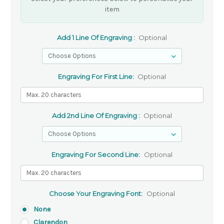
item
Add 1 Line Of Engraving :
Optional
Engraving For First Line:
Optional
Add 2nd Line Of Engraving :
Optional
Engraving For Second Line:
Optional
Choose Your Engraving Font:
Optional
None
Clarendon