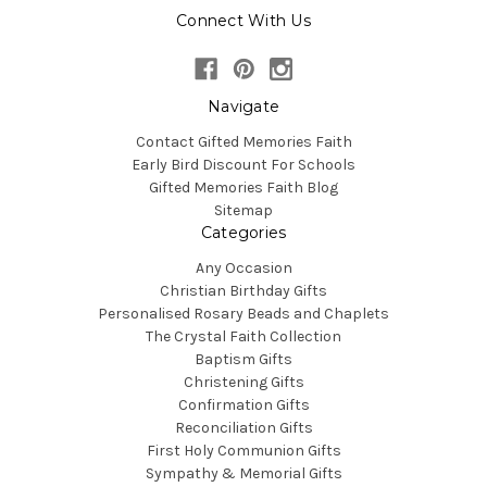
Connect With Us
Navigate
Contact Gifted Memories Faith
Early Bird Discount For Schools
Gifted Memories Faith Blog
Sitemap
Categories
Any Occasion
Christian Birthday Gifts
Personalised Rosary Beads and Chaplets
The Crystal Faith Collection
Baptism Gifts
Christening Gifts
Confirmation Gifts
Reconciliation Gifts
First Holy Communion Gifts
Sympathy & Memorial Gifts