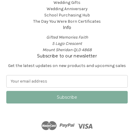
Wedding Gifts
Wedding Anniversary
School Purchasing Hub
The Day You Were Born Certificates
Info
Gifted Memories Faith
5 Lago Crescent
Mount Sheridan QLD 4868
Subscribe to our newsletter
Get the latest updates on new products and upcoming sales
E
m
a
i
l
A
d
d
r