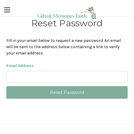
Reset Password
Fill in your email below to request a new password. An email
will be sent to the address below containing a link to verify
your email address.
Email Address