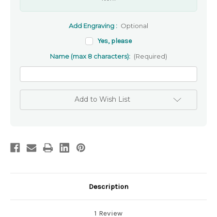
Add Engraving :
Optional
Yes, please
Name (max 8 characters):
(Required)
Add to Wish List
Description
1 Review