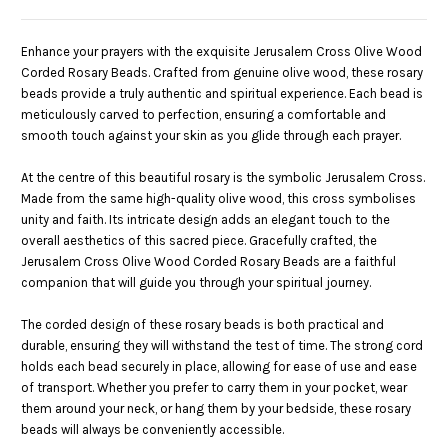
Enhance your prayers with the exquisite Jerusalem Cross Olive Wood
Corded Rosary Beads. Crafted from genuine olive wood, these rosary
beads provide a truly authentic and spiritual experience. Each bead is
meticulously carved to perfection, ensuring a comfortable and
smooth touch against your skin as you glide through each prayer.
At the centre of this beautiful rosary is the symbolic Jerusalem Cross.
Made from the same high-quality olive wood, this cross symbolises
unity and faith. Its intricate design adds an elegant touch to the
overall aesthetics of this sacred piece. Gracefully crafted, the
Jerusalem Cross Olive Wood Corded Rosary Beads are a faithful
companion that will guide you through your spiritual journey.
The corded design of these rosary beads is both practical and
durable, ensuring they will withstand the test of time. The strong cord
holds each bead securely in place, allowing for ease of use and ease
of transport. Whether you prefer to carry them in your pocket, wear
them around your neck, or hang them by your bedside, these rosary
beads will always be conveniently accessible.