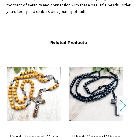
moment of serenity and connection with these beautiful beads. Order
yours today and embark on a journey of faith.
Related Products
Saint Benedict Olive
Black Corded Wood
G