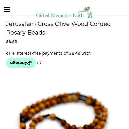
Jerusalem Cross Olive Wood Corded
Rosary Beads
$9.95