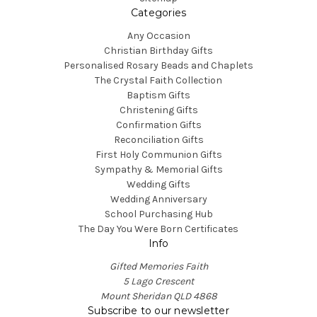
Categories
Any Occasion
Christian Birthday Gifts
Personalised Rosary Beads and Chaplets
The Crystal Faith Collection
Baptism Gifts
Christening Gifts
Confirmation Gifts
Reconciliation Gifts
First Holy Communion Gifts
Sympathy & Memorial Gifts
Wedding Gifts
Wedding Anniversary
School Purchasing Hub
The Day You Were Born Certificates
Info
Gifted Memories Faith
5 Lago Crescent
Mount Sheridan QLD 4868
Subscribe to our newsletter