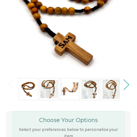
Choose Your Options
Select your preferences below to personalise your
item