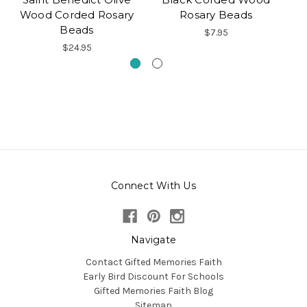
Wood Corded Rosary
Rosary Beads
Beads
$7.95
$24.95
Connect With Us
Navigate
Contact Gifted Memories Faith
Early Bird Discount For Schools
Gifted Memories Faith Blog
Sitemap