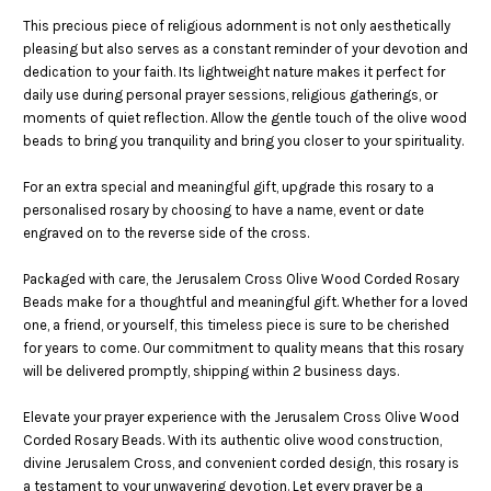
This precious piece of religious adornment is not only aesthetically
pleasing but also serves as a constant reminder of your devotion and
dedication to your faith. Its lightweight nature makes it perfect for
daily use during personal prayer sessions, religious gatherings, or
moments of quiet reflection. Allow the gentle touch of the olive wood
beads to bring you tranquility and bring you closer to your spirituality.
For an extra special and meaningful gift, upgrade this rosary to a
personalised rosary by choosing to have a name, event or date
engraved on to the reverse side of the cross.
Packaged with care, the Jerusalem Cross Olive Wood Corded Rosary
Beads make for a thoughtful and meaningful gift. Whether for a loved
one, a friend, or yourself, this timeless piece is sure to be cherished
for years to come. Our commitment to quality means that this rosary
will be delivered promptly, shipping within 2 business days.
Elevate your prayer experience with the Jerusalem Cross Olive Wood
Corded Rosary Beads. With its authentic olive wood construction,
divine Jerusalem Cross, and convenient corded design, this rosary is
a testament to your unwavering devotion. Let every prayer be a