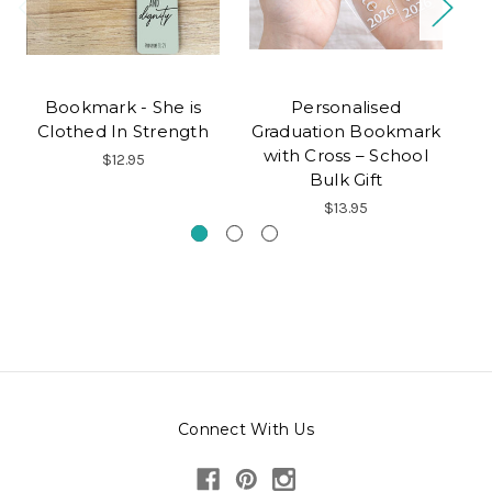
Bookmark - She is
Personalised
Co
Clothed In Strength
Graduation Bookmark
F
with Cross – School
$12.95
Bulk Gift
$13.95
Connect With Us