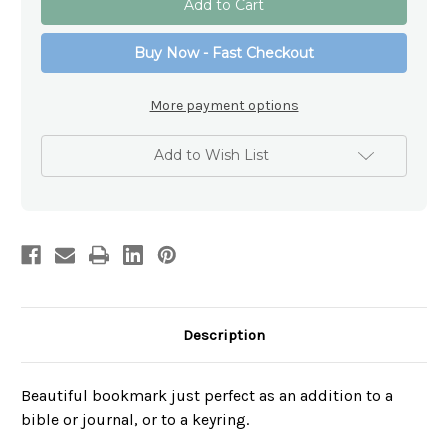
-
-
She
She
is
is
Buy Now - Fast Checkout
Clothed
Clothed
In
In
Strength
Strength
-
-
More payment options
Schools
Schools
Add to Wish List
Description
Beautiful bookmark just perfect as an addition to a
bible or journal, or to a keyring.