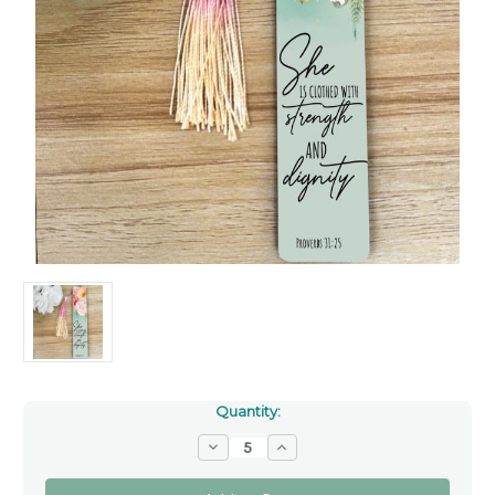
Quantity:
Decrease
Increase
Quantity
Quantity
of
of
Bookmark
Bookmark