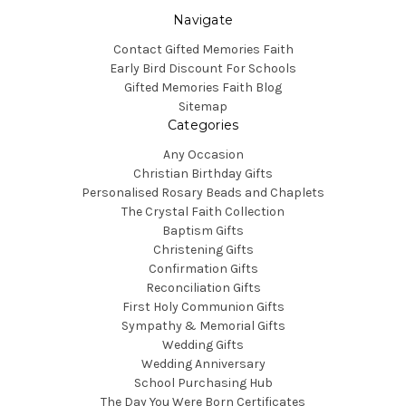
Navigate
Contact Gifted Memories Faith
Early Bird Discount For Schools
Gifted Memories Faith Blog
Sitemap
Categories
Any Occasion
Christian Birthday Gifts
Personalised Rosary Beads and Chaplets
The Crystal Faith Collection
Baptism Gifts
Christening Gifts
Confirmation Gifts
Reconciliation Gifts
First Holy Communion Gifts
Sympathy & Memorial Gifts
Wedding Gifts
Wedding Anniversary
School Purchasing Hub
The Day You Were Born Certificates