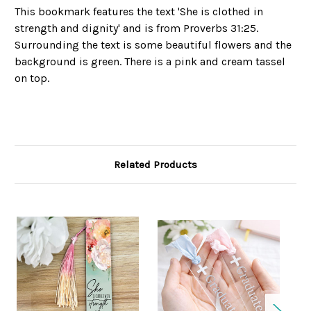
This bookmark features the text 'She is clothed in
strength and dignity' and is from Proverbs 31:25.
Surrounding the text is some beautiful flowers and the
background is green. There is a pink and cream tassel
on top.
Related Products