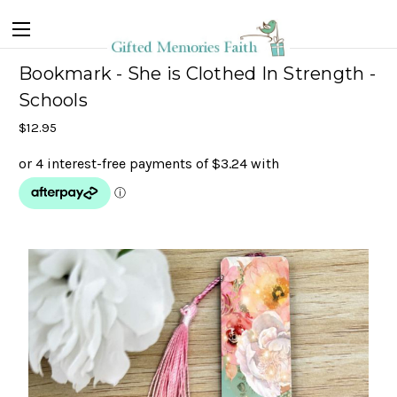
Bookmark - She is Clothed In Strength -
Schools
$12.95