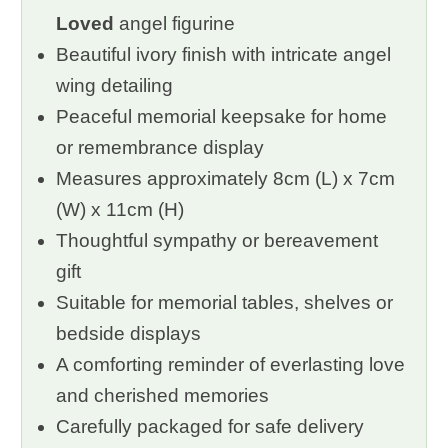
Loved
angel figurine
Beautiful ivory finish with intricate angel
wing detailing
Peaceful memorial keepsake for home
or remembrance display
Measures approximately 8cm (L) x 7cm
(W) x 11cm (H)
Thoughtful sympathy or bereavement
gift
Suitable for memorial tables, shelves or
bedside displays
A comforting reminder of everlasting love
and cherished memories
Carefully packaged for safe delivery