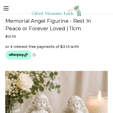
Memorial Angel Figurine - Rest In
Peace or Forever Loved | 11cm
$12.50