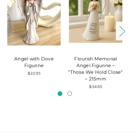
Angel with Dove
Flourish Memorial
Figurine
Angel Figurine –
"
“Those We Hold Close”
$22.95
– 215mm
$34.95