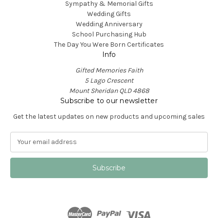
Sympathy & Memorial Gifts
Wedding Gifts
Wedding Anniversary
School Purchasing Hub
The Day You Were Born Certificates
Info
Gifted Memories Faith
5 Lago Crescent
Mount Sheridan QLD 4868
Subscribe to our newsletter
Get the latest updates on new products and upcoming sales
E
m
a
i
l
A
d
d