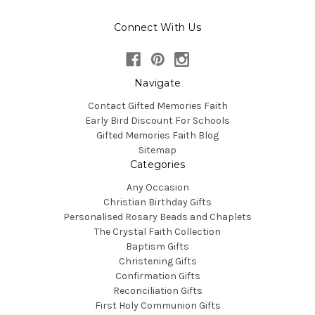
Connect With Us
Navigate
Contact Gifted Memories Faith
Early Bird Discount For Schools
Gifted Memories Faith Blog
Sitemap
Categories
Any Occasion
Christian Birthday Gifts
Personalised Rosary Beads and Chaplets
The Crystal Faith Collection
Baptism Gifts
Christening Gifts
Confirmation Gifts
Reconciliation Gifts
First Holy Communion Gifts