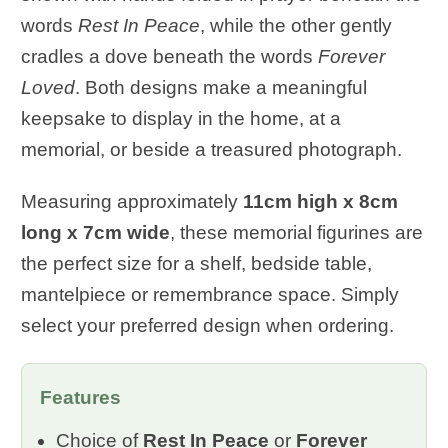
words
Rest In Peace
, while the other gently
cradles a dove beneath the words
Forever
Loved
. Both designs make a meaningful
keepsake to display in the home, at a
memorial, or beside a treasured photograph.
Measuring approximately
11cm high x 8cm
long x 7cm wide
, these memorial figurines are
the perfect size for a shelf, bedside table,
mantelpiece or remembrance space. Simply
select your preferred design when ordering.
Features
Choice of
Rest In Peace
or
Forever