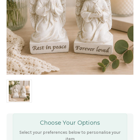
Choose Your Options
Select your preferences below to personalise your
item