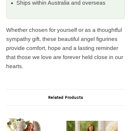
Ships within Australia and overseas
Whether chosen for yourself or as a thoughtful
sympathy gift, these beautiful angel figurines
provide comfort, hope and a lasting reminder
that those we love are forever held close in our
hearts.
Related Products