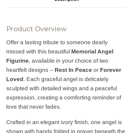
Product Overview
Offer a lasting tribute to someone dearly
missed with this beautiful
Memorial Angel
Figurine
, available in your choice of two
heartfelt designs –
Rest In Peace
or
Forever
Loved
. Each graceful angel is delicately
sculpted with detailed wings and a peaceful
expression, creating a comforting reminder of
love that never fades.
Crafted in an elegant ivory finish, one angel is
shown with hands folded in prayer beneath the