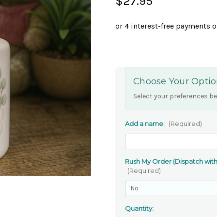
$27.95
Choose Your Optio
Select your preferences be
Add a name:
(Required)
Rush My Order (Dispatch withi
(Required)
Quantity: