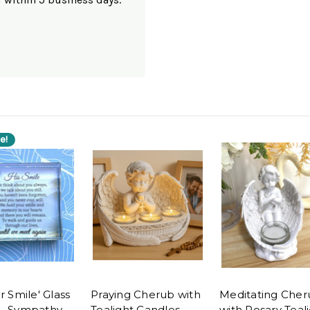
e!
r Smile' Glass
Praying Cherub with
Meditating Cher
- Sympathy
Tealight Candles -
with Rosary Teal