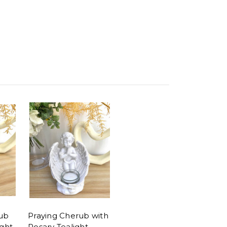
ub
Praying Cherub with
ight
Rosary Tealight