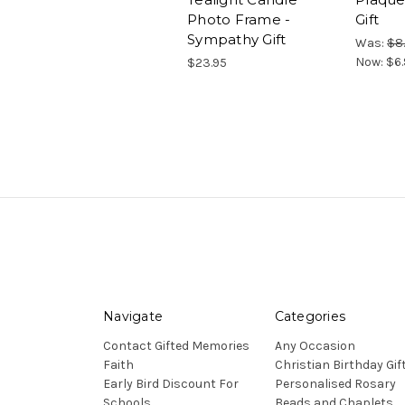
Photo Frame -
Gift
Sympathy Gift
Was:
$8
Now:
$6.
$23.95
Navigate
Categories
Contact Gifted Memories
Any Occasion
Faith
Christian Birthday Gif
Early Bird Discount For
Personalised Rosary
Schools
Beads and Chaplets