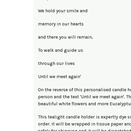
We hold your smile and
memory in our hearts
and there you will remain,
To walk and guide us
through our lives
Until we meet again'
On the reverse of this personalised candle h
person and the text 'Until we meet again'. T
beautiful white flowers and more Eucalyptu
This tealight candle holder is expertly dye
order. It will be wrapped in tissue paper an
safely for shipping and it will be dispatche