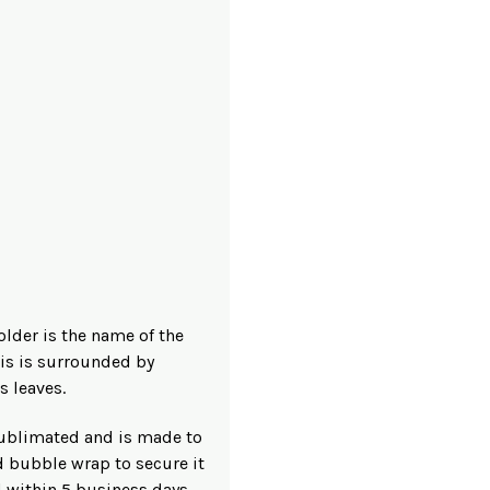
older is the name of the
his is surrounded by
s leaves.
 sublimated and is made to
d bubble wrap to secure it
d within 5 business days.