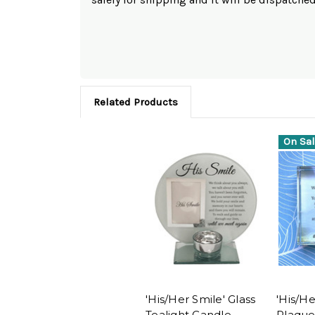
Related Products
On Sal
'His/Her Smile' Glass
'His/He
Tealight Candle
Plaque