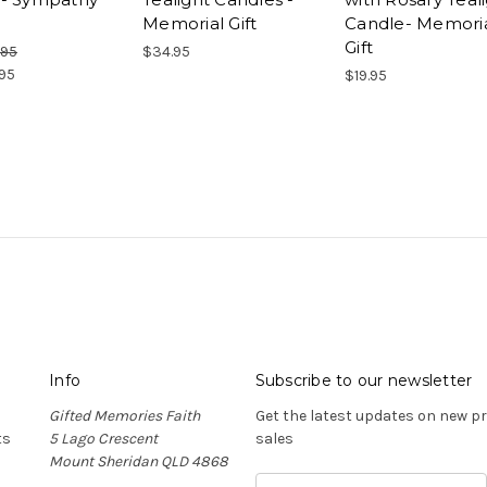
Memorial Gift
Candle- Memori
Gift
.95
$34.95
95
$19.95
Info
Subscribe to our newsletter
Gifted Memories Faith
Get the latest updates on new 
ts
5 Lago Crescent
sales
Mount Sheridan QLD 4868
E