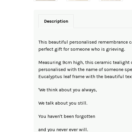
Description
This beautiful personalised remembrance c
perfect gift for someone who is grieving.
Measuring 9cm high, this ceramic tealight 
personalised with the name of someone spec
Eucalyptus leaf frame with the beautiful text
'We think about you always,
We talk about you still.
You haven't been forgotten
and you never ever will.