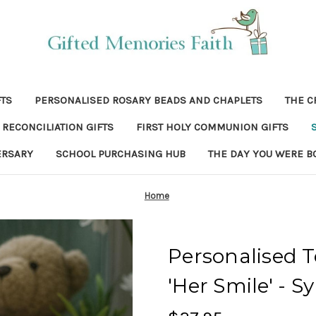
FTS
PERSONALISED ROSARY BEADS AND CHAPLETS
THE C
RECONCILIATION GIFTS
FIRST HOLY COMMUNION GIFTS
ERSARY
SCHOOL PURCHASING HUB
THE DAY YOU WERE B
Home
Personalised T
'Her Smile' - S