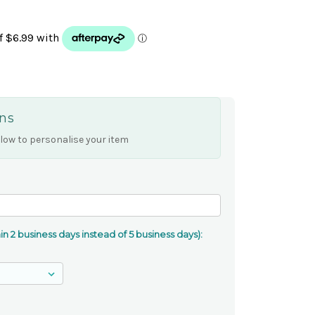
ns
low to personalise your item
n 2 business days instead of 5 business days):