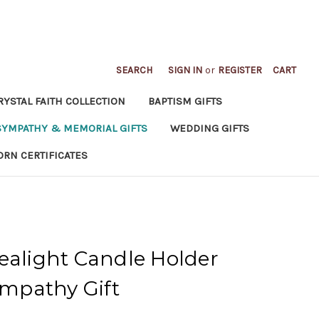
SEARCH
SIGN IN
or
REGISTER
CART
RYSTAL FAITH COLLECTION
BAPTISM GIFTS
SYMPATHY & MEMORIAL GIFTS
WEDDING GIFTS
ORN CERTIFICATES
ealight Candle Holder
ympathy Gift