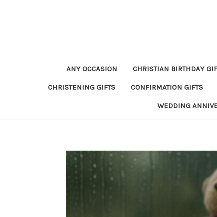
ANY OCCASION
CHRISTIAN BIRTHDAY GI
CHRISTENING GIFTS
CONFIRMATION GIFTS
WEDDING ANNIV