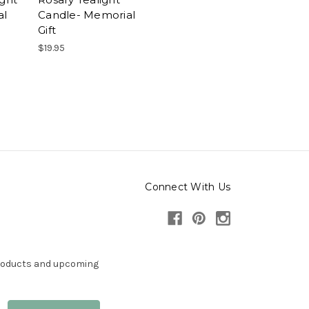
al
Candle- Memorial
Gift
$19.95
Connect With Us
products and upcoming