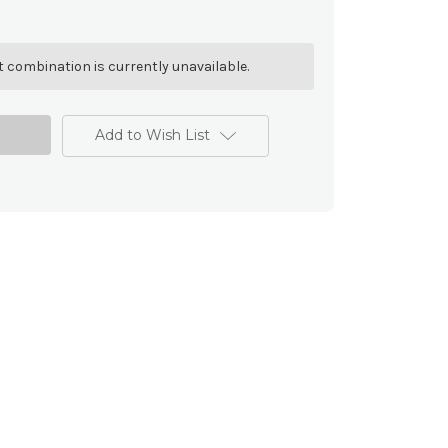
 combination is currently unavailable.
Add to Wish List