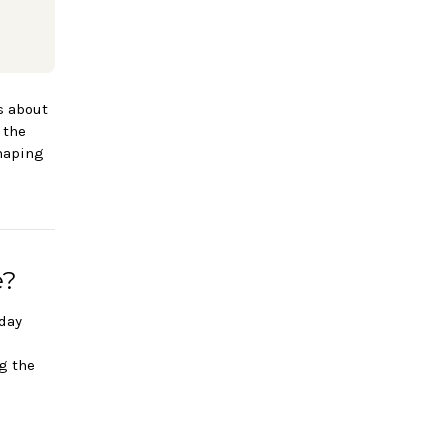
is about
 the
shaping
e?
hday
a
g the