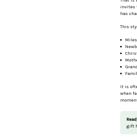
invites
has cha
This sty
Miles
Newbo
Chris
Mothe
Grand
Fami
It is of
when fa
moments
Read
gift