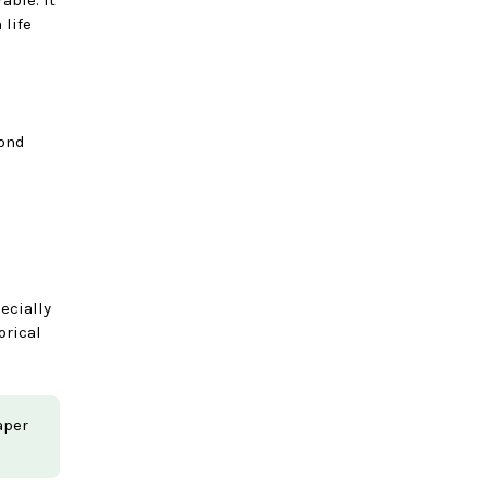
 life
yond
ecially
orical
aper