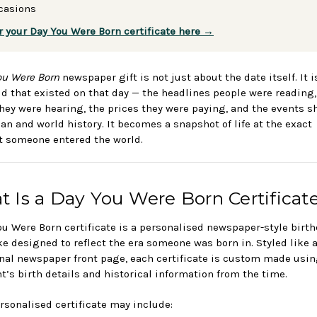
casions
r your Day You Were Born certificate here →
ou Were Born
newspaper gift is not just about the date itself. It 
ld that existed on that day — the headlines people were reading,
hey were hearing, the prices they were paying, and the events 
ian and world history. It becomes a snapshot of life at the exact
someone entered the world.
 Is a Day You Were Born Certificat
ou Were Born certificate is a personalised newspaper-style birt
e designed to reflect the era someone was born in. Styled like 
onal newspaper front page, each certificate is custom made usin
nt’s birth details and historical information from the time.
rsonalised certificate may include: