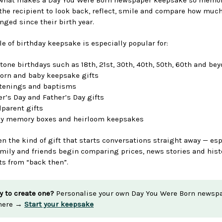
 the recipient to look back, reflect, smile and compare how much
nged since their birth year.
le of birthday keepsake is especially popular for:
tone birthdays such as 18th, 21st, 30th, 40th, 50th, 60th and be
rn and baby keepsake gifts
tenings and baptisms
r’s Day and Father’s Day gifts
parent gifts
ly memory boxes and heirloom keepsakes
ten the kind of gift that starts conversations straight away — esp
mily and friends begin comparing prices, news stories and hist
 from “back then”.
y to create one?
Personalise your own Day You Were Born newsp
 here →
Start your keepsake