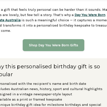
 a gift that feels truly personal can be harder than it sounds. M
 are lovely, but few tell a story. That’s why a
Day You Were Born
ate Australia
is such a meaningful choice — it captures a mome
d transforms it into a personalised birthday keepsake to treasur
o come.
Shop Day You Were Born Gifts
 this personalised birthday gift is so
pular
rsonalised with the recipient’s name and birth date
cludes Australian news, history, sport and cultural highlights
signed in a vintage newspaper-style layout
ailable as a print or framed keepsake
unique birthday gift idea for milestone birthdays and special