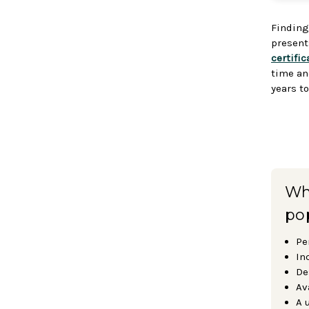
Finding
presents
certific
time an
years t
Why
po
Pe
In
De
Av
A 