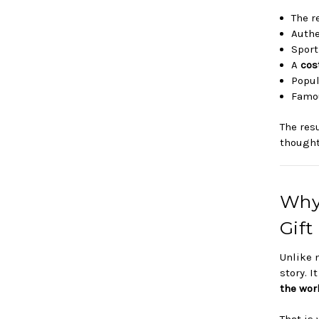
The r
Auth
Sport
A
cos
Popul
Famou
The res
thought
Why
Gift
Unlike 
story. I
the wor
That is