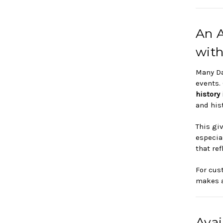
An A
with
Many Da
events.
history
and hist
This gi
especial
that re
For cus
makes a
Avai