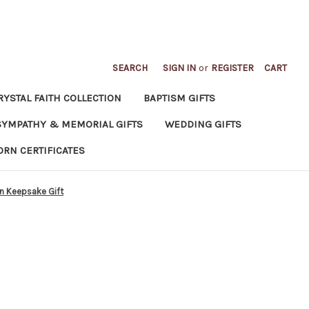
SEARCH
SIGN IN
or
REGISTER
CART
RYSTAL FAITH COLLECTION
BAPTISM GIFTS
SYMPATHY & MEMORIAL GIFTS
WEDDING GIFTS
ORN CERTIFICATES
an Keepsake Gift