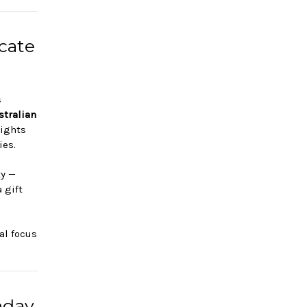
cate
s
stralian
lights
ies.
ty —
 gift
cal focus
hday