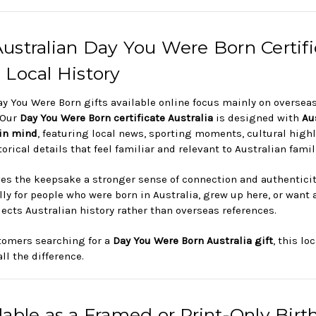
ustralian Day You Were Born Certifi
 Local History
y You Were Born gifts available online focus mainly on oversea
 Our
Day You Were Born certificate Australia
is designed with
Au
 in mind
, featuring local news, sporting moments, cultural high
orical details that feel familiar and relevant to Australian famil
ves the keepsake a stronger sense of connection and authentici
ly for people who were born in Australia, grew up here, or want a
flects Australian history rather than overseas references.
tomers searching for a
Day You Were Born Australia gift
, this lo
ll the difference.
lable as a Framed or Print-Only Birt