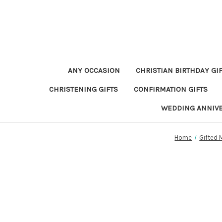
ANY OCCASION
CHRISTIAN BIRTHDAY GI
CHRISTENING GIFTS
CONFIRMATION GIFTS
WEDDING ANNIV
Home
Gifted 