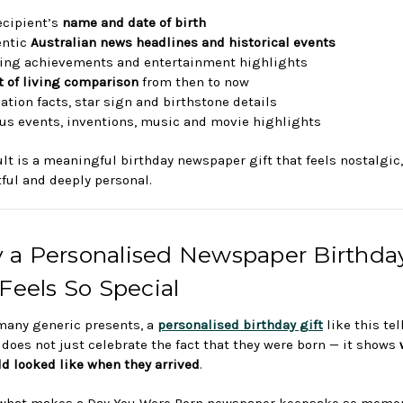
ecipient’s
name and date of birth
entic
Australian news headlines and historical events
ing achievements and entertainment highlights
t of living comparison
from then to now
ation facts, star sign and birthstone details
s events, inventions, music and movie highlights
ult is a meaningful birthday newspaper gift that feels nostalgic,
ful and deeply personal.
 a Personalised Newspaper Birthda
 Feels So Special
many generic presents, a
personalised birthday gift
like this te
t does not just celebrate the fact that they were born — it shows
ld looked like when they arrived
.
 what makes a Day You Were Born newspaper keepsake so memora