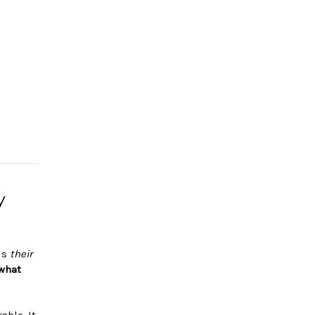
y
lls
their
what
ble. It