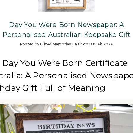
Day You Were Born Newspaper: A
Personalised Australian Keepsake Gift
Posted by Gifted Memories Faith on 1st Feb 2026
 Day You Were Born Certificate
tralia: A Personalised Newspap
thday Gift Full of Meaning