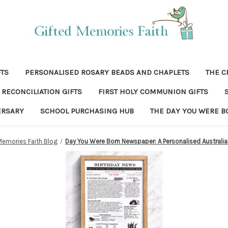
FTS
PERSONALISED ROSARY BEADS AND CHAPLETS
THE C
RECONCILIATION GIFTS
FIRST HOLY COMMUNION GIFTS
ERSARY
SCHOOL PURCHASING HUB
THE DAY YOU WERE B
Memories Faith Blog
Day You Were Born Newspaper: A Personalised Australi