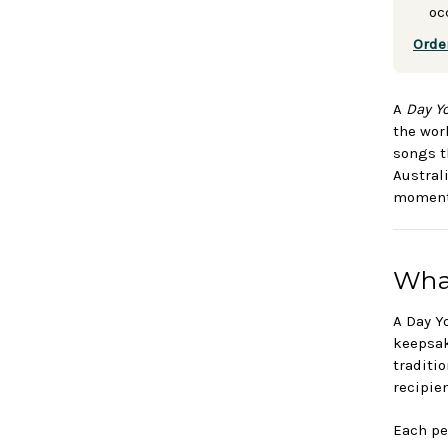
oc
Orde
A
Day Y
the wor
songs t
Austral
moment 
What
A Day Y
keepsak
traditi
recipie
Each pe