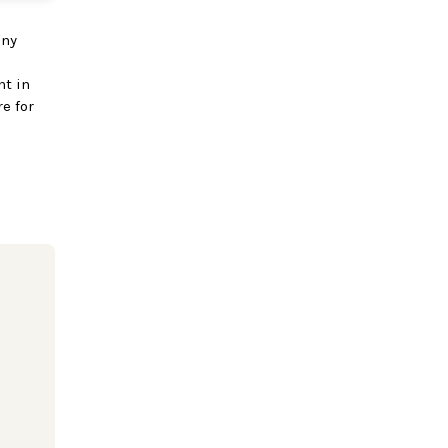
any
nt in
e for