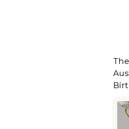
The
Aus
Bir