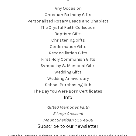
Any Occasion
Christian Birthday Gifts
Personalised Rosary Beads and Chaplets
The Crystal Faith Collection
Baptism Gifts
Christening Gifts
Confirmation Gifts
Reconciliation Gifts
First Holy Communion Gifts
Sympathy & Memorial Gifts
Wedding Gifts
Wedding Anniversary
School Purchasing Hub
The Day You Were Born Certificates
Info
Gifted Memories Faith
5 Lago Crescent
Mount Sheridan QLD 4868
Subscribe to our newsletter