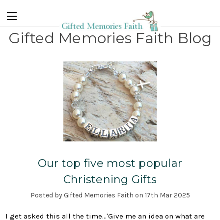
Gifted Memories Faith Blog
Our top five most popular
Christening Gifts
Posted by Gifted Memories Faith on 17th Mar 2025
I get asked this all the time...'Give me an idea on what are