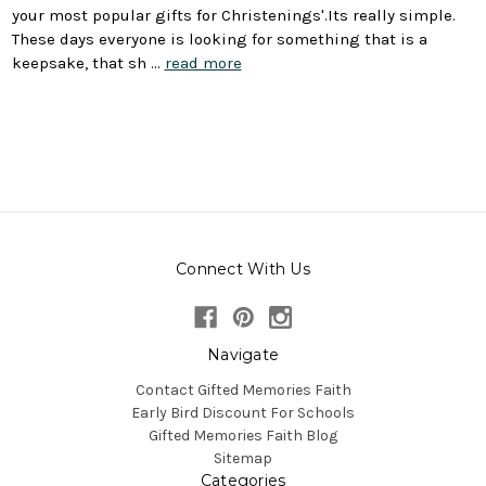
your most popular gifts for Christenings'.Its really simple.
These days everyone is looking for something that is a
keepsake, that sh …
read more
Connect With Us
Navigate
Contact Gifted Memories Faith
Early Bird Discount For Schools
Gifted Memories Faith Blog
Sitemap
Categories