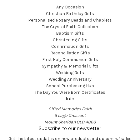
Any Occasion
Christian Birthday Gifts
Personalised Rosary Beads and Chaplets
The Crystal Faith Collection
Baptism Gifts
Christening Gifts
Confirmation Gifts
Reconciliation Gifts
First Holy Communion Gifts
Sympathy & Memorial Gifts
Wedding Gifts
Wedding Anniversary
School Purchasing Hub
The Day You Were Born Certificates
Info
Gifted Memories Faith
5 Lago Crescent
Mount Sheridan QLD 4868
Subscribe to our newsletter
Get the latest updates on new products and upcoming sales