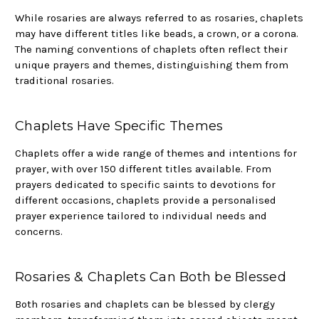
While rosaries are always referred to as rosaries, chaplets
may have different titles like beads, a crown, or a corona.
The naming conventions of chaplets often reflect their
unique prayers and themes, distinguishing them from
traditional rosaries.
Chaplets Have Specific Themes
Chaplets offer a wide range of themes and intentions for
prayer, with over 150 different titles available. From
prayers dedicated to specific saints to devotions for
different occasions, chaplets provide a personalised
prayer experience tailored to individual needs and
concerns.
Rosaries & Chaplets Can Both be Blessed
Both rosaries and chaplets can be blessed by clergy