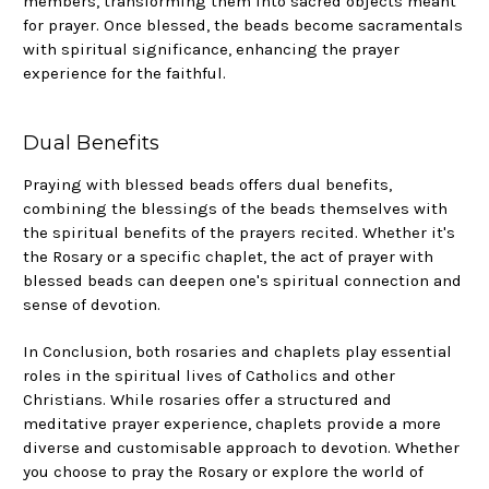
members, transforming them into sacred objects meant
for prayer. Once blessed, the beads become sacramentals
with spiritual significance, enhancing the prayer
experience for the faithful.
Dual Benefits
Praying with blessed beads offers dual benefits,
combining the blessings of the beads themselves with
the spiritual benefits of the prayers recited. Whether it's
the Rosary or a specific chaplet, the act of prayer with
blessed beads can deepen one's spiritual connection and
sense of devotion.
In Conclusion, both rosaries and chaplets play essential
roles in the spiritual lives of Catholics and other
Christians. While rosaries offer a structured and
meditative prayer experience, chaplets provide a more
diverse and customisable approach to devotion. Whether
you choose to pray the Rosary or explore the world of