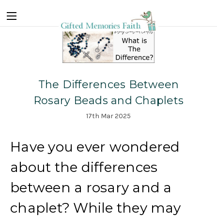
The Differences Between
Rosary Beads and Chaplets
17th Mar 2025
Have you ever wondered
about the differences
between a rosary and a
chaplet? While they may