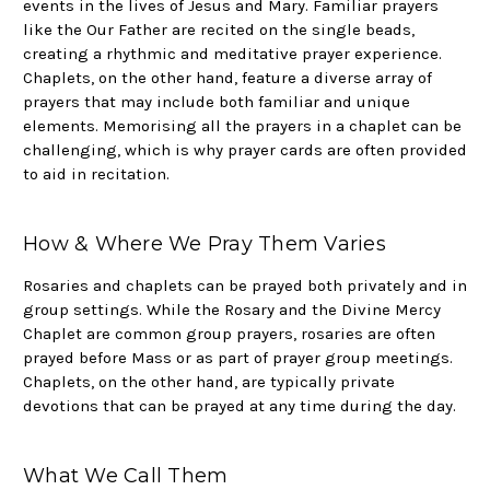
events in the lives of Jesus and Mary. Familiar prayers
like the Our Father are recited on the single beads,
creating a rhythmic and meditative prayer experience.
Chaplets, on the other hand, feature a diverse array of
prayers that may include both familiar and unique
elements. Memorising all the prayers in a chaplet can be
challenging, which is why prayer cards are often provided
to aid in recitation.
How & Where We Pray Them Varies
Rosaries and chaplets can be prayed both privately and in
group settings. While the Rosary and the Divine Mercy
Chaplet are common group prayers, rosaries are often
prayed before Mass or as part of prayer group meetings.
Chaplets, on the other hand, are typically private
devotions that can be prayed at any time during the day.
What We Call Them