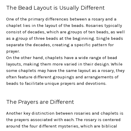
The Bead Layout is Usually Different
One of the primary differences between a rosary and a
chaplet lies in the layout of the beads. Rosaries typically
consist of decades, which are groups of ten beads, as well
as a group of three beads at the beginning. Single beads
separate the decades, creating a specific pattern for
prayer.
On the other hand, chaplets have a wide range of bead
layouts, making them more varied in their design. While
some chaplets may have the same layout as a rosary, they
often feature different groupings and arrangements of
beads to facilitate unique prayers and devotions.
The Prayers are Different
Another key distinction between rosaries and chaplets is
the prayers associated with each. The rosary is centered
around the four different mysteries, which are biblical