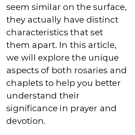
seem similar on the surface,
they actually have distinct
characteristics that set
them apart. In this article,
we will explore the unique
aspects of both rosaries and
chaplets to help you better
understand their
significance in prayer and
devotion.