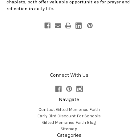
chaplets, both offer valuable opportunities for prayer and
reflection in daily life.
Connect With Us
Navigate
Contact Gifted Memories Faith
Early Bird Discount For Schools
Gifted Memories Faith Blog
Sitemap
Categories