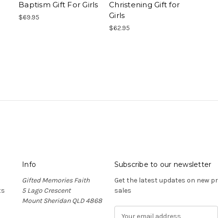
Baptism Gift For Girls
Christening Gift for
Girls
$69.95
$62.95
Info
Subscribe to our newsletter
Gifted Memories Faith
Get the latest updates on new 
ts
5 Lago Crescent
sales
Mount Sheridan QLD 4868
E