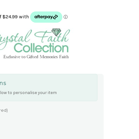
ns
low to personalise your item
red)