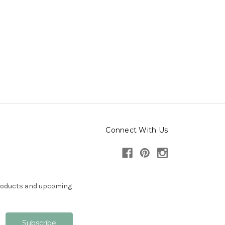
Connect With Us
products and upcoming