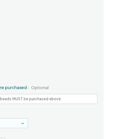
re purchased :
Optional