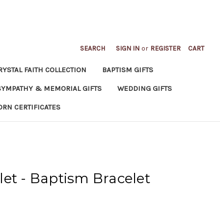
SEARCH
SIGN IN
or
REGISTER
CART
RYSTAL FAITH COLLECTION
BAPTISM GIFTS
SYMPATHY & MEMORIAL GIFTS
WEDDING GIFTS
ORN CERTIFICATES
et - Baptism Bracelet