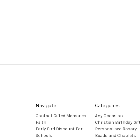
Navigate
Categories
Contact Gifted Memories
Any Occasion
Faith
Christian Birthday Gif
Early Bird Discount For
Personalised Rosary
Schools
Beads and Chaplets