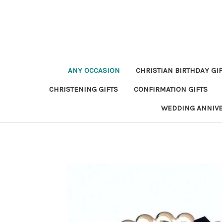
ANY OCCASION
CHRISTIAN BIRTHDAY GI
CHRISTENING GIFTS
CONFIRMATION GIFTS
WEDDING ANNIV