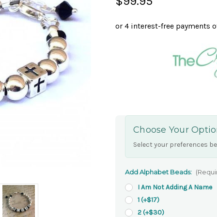
$99.95
Choose Your Optio
Select your preferences be
Add Alphabet Beads:
(Requi
I Am Not Adding A Name
1 (+$17)
2 (+$30)