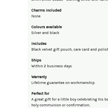
Charms included
None
Colours available
Silver and black
Includes
Black velvet gift pouch, care card and polis
Ships
Within 2 business days
Warranty
Lifetime guarantee on workmanship
Perfect for
A great gift for a little boy celebrating his 
holy communion or confirmation.