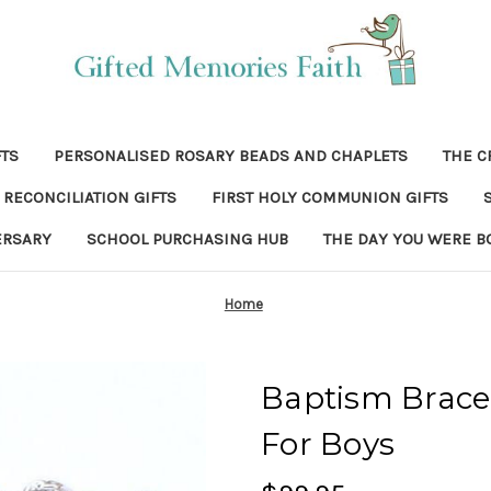
FTS
PERSONALISED ROSARY BEADS AND CHAPLETS
THE C
RECONCILIATION GIFTS
FIRST HOLY COMMUNION GIFTS
ERSARY
SCHOOL PURCHASING HUB
THE DAY YOU WERE B
Home
Baptism Bracel
For Boys