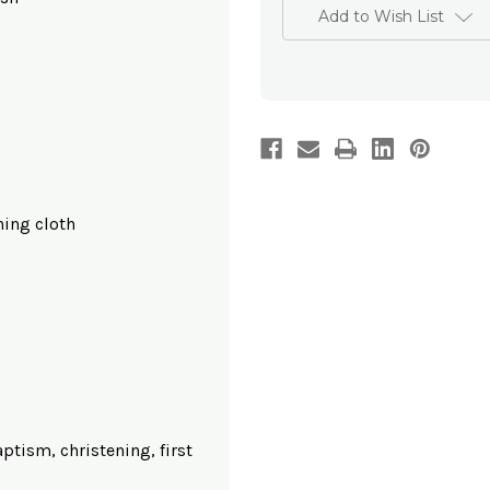
Add to Wish List
hing cloth
baptism, christening, first