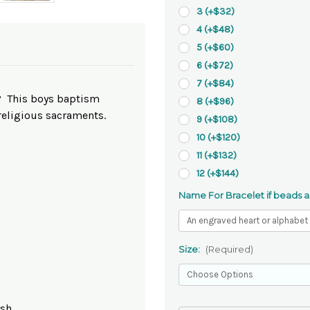
3 (+$32)
4 (+$48)
5 (+$60)
6 (+$72)
7 (+$84)
n? This boys baptism
8 (+$96)
religious sacraments.
9 (+$108)
10 (+$120)
11 (+$132)
12 (+$144)
Name For Bracelet if beads a
Size:
(Required)
ish