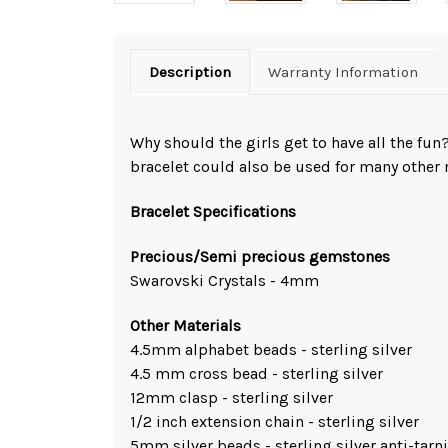
Description
Warranty Information
Why should the girls get to have all the fu
bracelet could also be used for many other 
Bracelet Specifications
Precious/Semi precious gemstones
Swarovski Crystals - 4mm
Other Materials
4.5mm alphabet beads - sterling silver
4.5 mm cross bead - sterling silver
12mm clasp - sterling silver
1/2 inch extension chain - sterling silver
5mm silver beads - sterling silver anti-tarn