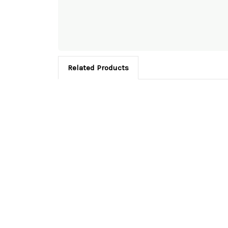
Related Products