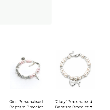
Girls Personalised
‘Glory’ Personalised
Baptism Bracelet -
Baptism Bracelet ✝