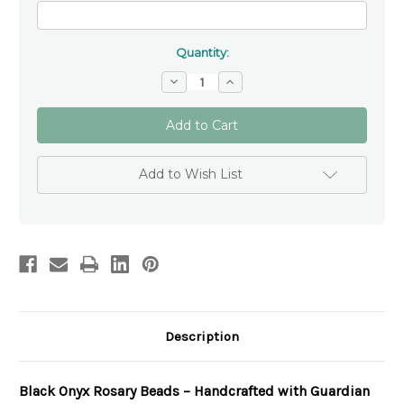
Quantity:
Decrease
Increase
Quantity
Quantity
of
of
Black
Black
Onyx
Onyx
Personalised
Personalised
Black
Black
Rosary
Rosary
Add to Wish List
Beads
Beads
Description
Black Onyx Rosary Beads – Handcrafted with Guardian