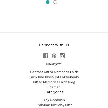
Connect With Us
Navigate
Contact Gifted Memories Faith
Early Bird Discount For Schools
Gifted Memories Faith Blog
Sitemap
Categories
Any Occasion
Christian Birthday Gifts