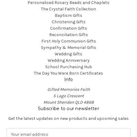
Personalised Rosary Beads and Chaplets
The Crystal Faith Collection
Baptism Gifts
Christening Gifts
Confirmation Gifts
Reconciliation Gifts
First Holy Communion Gifts
Sympathy & Memorial Gifts
Wedding Gifts
Wedding Anniversary
School Purchasing Hub
The Day You Were Born Certificates
Info
Gifted Memories Faith
5 Lago Crescent
Mount Sheridan QLD 4868
Subscribe to our newsletter
Get the latest updates on new products and upcoming sales
E