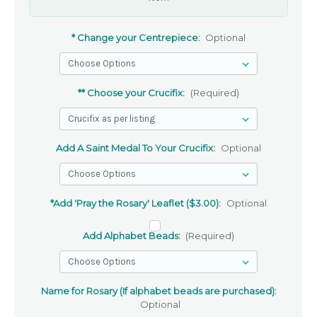
* Change your Centrepiece:
Optional
** Choose your Crucifix:
(Required)
Add A Saint Medal To Your Crucifix:
Optional
*Add 'Pray the Rosary' Leaflet ($3.00):
Optional
Add Alphabet Beads:
(Required)
Name for Rosary (If alphabet beads are purchased):
Optional