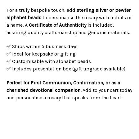
For a truly bespoke touch, add
sterling silver or pewter
alphabet beads
to personalise the rosary with initials or
a name. A
Certificate of Authenticity
is included,
assuring quality craftsmanship and genuine materials.
✅ Ships within 5 business days
✅ Ideal for keepsake or gifting
✅ Customisable with alphabet beads
✅ Includes presentation box (gift upgrade available)
Perfect for First Communion, Confirmation, or as a
cherished devotional companion.
Add to your cart today
and personalise a rosary that speaks from the heart.