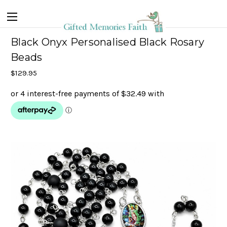
Black Onyx Personalised Black Rosary
Beads
$129.95