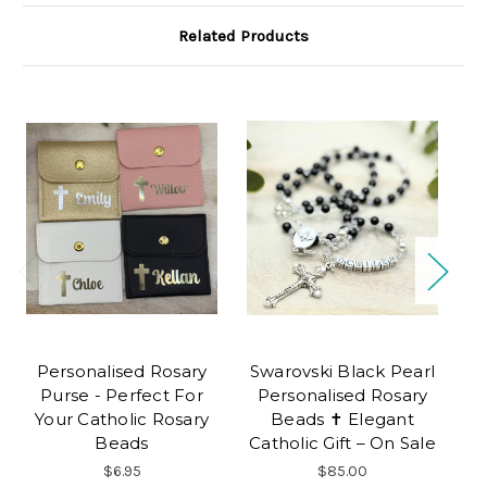
Related Products
Personalised Rosary
Swarovski Black Pearl
Ti
Purse - Perfect For
Personalised Rosary
P
Your Catholic Rosary
Beads ✝ Elegant
Beads
Catholic Gift – On Sale
$6.95
$85.00