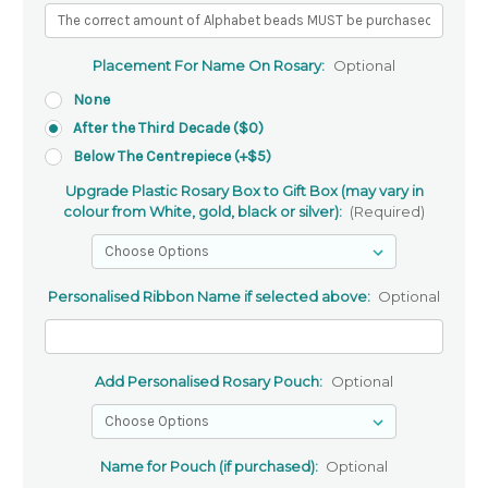
Placement For Name On Rosary:
Optional
None
After the Third Decade ($0)
Below The Centrepiece (+$5)
Upgrade Plastic Rosary Box to Gift Box (may vary in
colour from White, gold, black or silver):
(Required)
Personalised Ribbon Name if selected above:
Optional
Add Personalised Rosary Pouch:
Optional
Name for Pouch (if purchased):
Optional