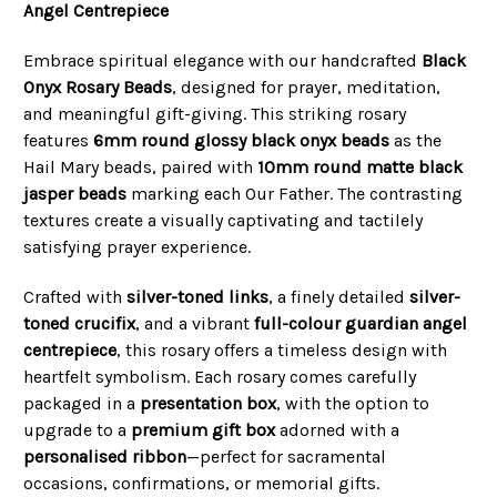
Angel Centrepiece
Embrace spiritual elegance with our handcrafted
Black
Onyx Rosary Beads
, designed for prayer, meditation,
and meaningful gift-giving. This striking rosary
features
6mm round glossy black onyx beads
as the
Hail Mary beads, paired with
10mm round matte black
jasper beads
marking each Our Father. The contrasting
textures create a visually captivating and tactilely
satisfying prayer experience.
Crafted with
silver-toned links
, a finely detailed
silver-
toned crucifix
, and a vibrant
full-colour guardian angel
centrepiece
, this rosary offers a timeless design with
heartfelt symbolism. Each rosary comes carefully
packaged in a
presentation box
, with the option to
upgrade to a
premium gift box
adorned with a
personalised ribbon
—perfect for sacramental
occasions, confirmations, or memorial gifts.