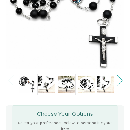
Choose Your Options
Select your preferences below to personalise your
item