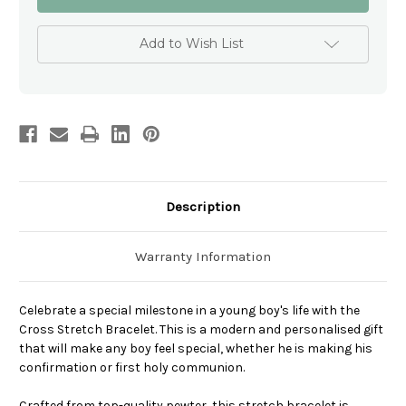
Stretch
Stretch
Bracelet
Bracelet
-
-
Boys
Boys
Add to Wish List
Personalised
Personalised
Modern
Modern
communion
communion
gift
gift
Description
Warranty Information
Celebrate a special milestone in a young boy's life with the
Cross Stretch Bracelet. This is a modern and personalised gift
that will make any boy feel special, whether he is making his
confirmation or first holy communion.
Crafted from top-quality pewter, this stretch bracelet is