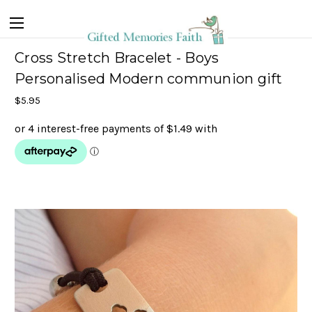
Cross Stretch Bracelet - Boys
Personalised Modern communion gift
$5.95