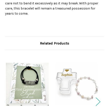
care not to bend it excessively as it may break. With proper
care, this bracelet will remain a treasured possession for
years to come.
Related Products