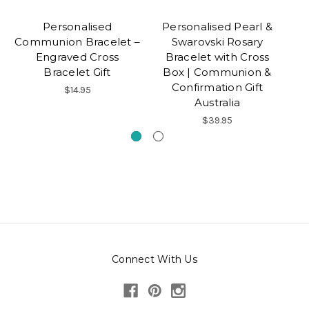
Personalised
Personalised Pearl &
Communion Bracelet –
Swarovski Rosary
Co
Engraved Cross
Bracelet with Cross
Bracelet Gift
Box | Communion &
Confirmation Gift
$14.95
Australia
$39.95
Connect With Us