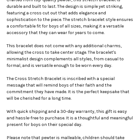
durable and built to last. The design is simple yet striking,
featuring a cross cut out that adds elegance and
sophistication to the piece. The stretch bracelet style ensures
a comfortable fit for boys of all sizes, making it a versatile
accessory that they can wear for years to come.
This bracelet does not come with any additional charms,
allowing the cross to take center stage. The bracelet's
minimalist design complements all styles, from casual to
formal, and is versatile enough to be worn every day.
The Cross Stretch Bracelet is inscribed with a special
message that will remind boys of their faith and the
commitment they have made. It is the perfect keepsake that
will be cherished for a long time.
With quick shipping and a 30-day warranty, this gift is easy
and hassle-free to purchase. It is a thoughtful and meaningful
present for boys on their special day.
Please note that pewter is malleable, children should take