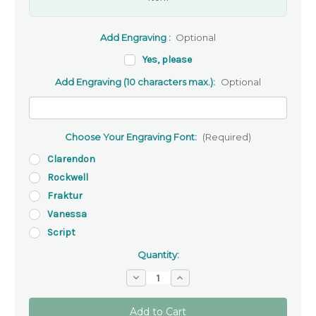
Add Engraving :
Optional
Yes, please
Add Engraving (10 characters max.):
Optional
Choose Your Engraving Font:
(Required)
Clarendon
Rockwell
Fraktur
Vanessa
Script
Quantity:
Decrease
Increase
Quantity
Quantity
of
of
Cross
Cross