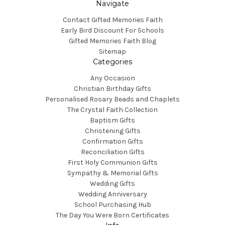
Navigate
Contact Gifted Memories Faith
Early Bird Discount For Schools
Gifted Memories Faith Blog
Sitemap
Categories
Any Occasion
Christian Birthday Gifts
Personalised Rosary Beads and Chaplets
The Crystal Faith Collection
Baptism Gifts
Christening Gifts
Confirmation Gifts
Reconciliation Gifts
First Holy Communion Gifts
Sympathy & Memorial Gifts
Wedding Gifts
Wedding Anniversary
School Purchasing Hub
The Day You Were Born Certificates