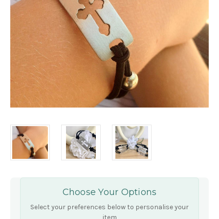
Choose Your Options
Select your preferences below to personalise your
item