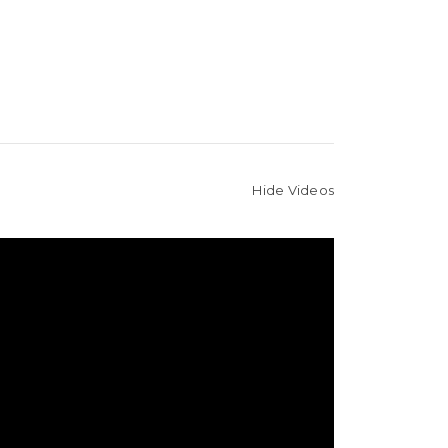
Hide Videos