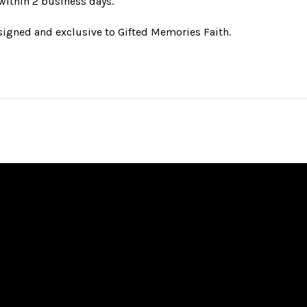
 within 2 business days.
esigned and exclusive to Gifted Memories Faith.