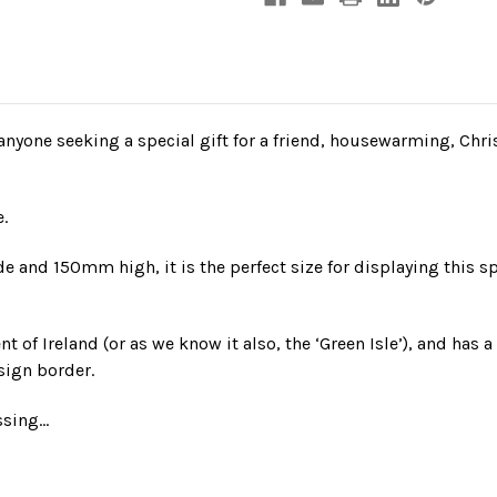
nyone seeking a special gift for a friend, housewarming, Chri
.
and 150mm high, it is the perfect size for displaying this sp
nt of Ireland (or as we know it also, the ‘Green Isle’), and has 
sign border.
essing…