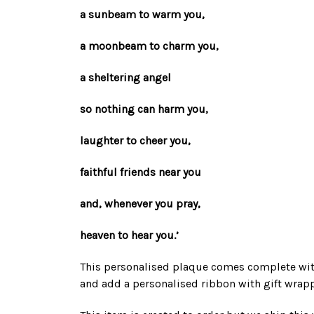
a sunbeam to warm you,
a moonbeam to charm you,
a sheltering angel
so nothing can harm you,
laughter to cheer you,
faithful friends near you
and, whenever you pray,
heaven to hear you.’
This personalised plaque comes complete with
and add a personalised ribbon with gift wrap