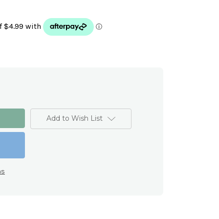
Add to Wish List
ns