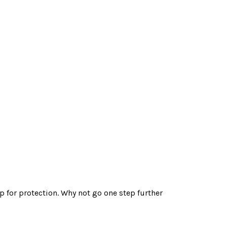
 for protection. Why not go one step further