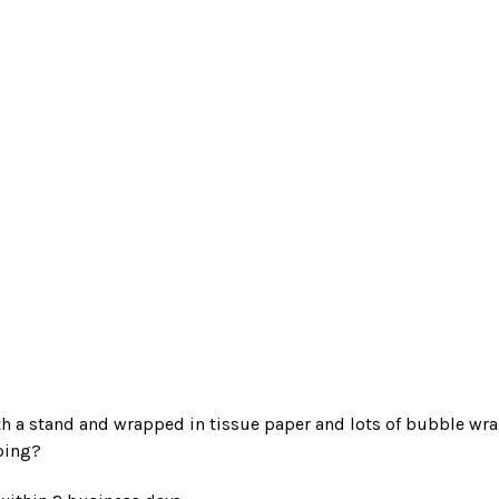
 a stand and wrapped in tissue paper and lots of bubble wrap
ping?