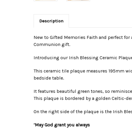
Description
New to Gifted Memories Faith and perfect for a
Communion gift.
Introducing our Irish Blessing Ceramic Plaque
This ceramic tile plaque measures 195mm wide 
bedside table.
It features beautiful green tones, so reminisce
This plaque is bordered by a golden Celtic-de
On the right side of the plaque is the Irish Bl
’May God grant you always