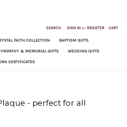
SEARCH
SIGN IN
or
REGISTER
CART
RYSTAL FAITH COLLECTION
BAPTISM GIFTS
SYMPATHY & MEMORIAL GIFTS
WEDDING GIFTS
ORN CERTIFICATES
Plaque - perfect for all