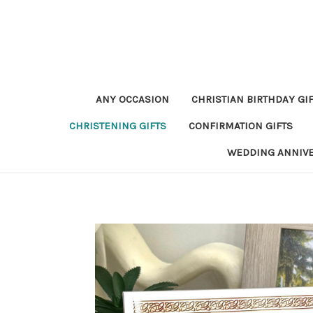
ANY OCCASION
CHRISTIAN BIRTHDAY GI
CHRISTENING GIFTS
CONFIRMATION GIFTS
WEDDING ANNIV