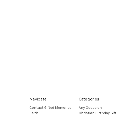
Navigate
Categories
Contact Gifted Memories
Any Occasion
Faith
Christian Birthday Gif