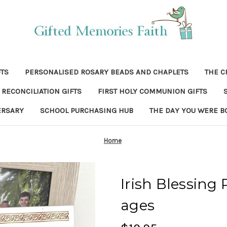
FTS
PERSONALISED ROSARY BEADS AND CHAPLETS
THE C
RECONCILIATION GIFTS
FIRST HOLY COMMUNION GIFTS
ERSARY
SCHOOL PURCHASING HUB
THE DAY YOU WERE B
Home
Irish Blessing 
ages