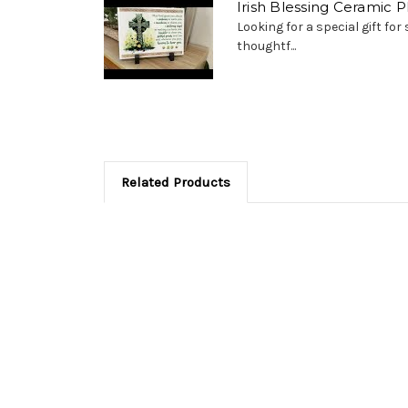
Irish Blessing Ceramic 
Looking for a special gift fo
thoughtf...
Related Products