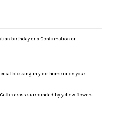
stian birthday or a Confirmation or
ecial blessing in your home or on your
a Celtic cross surrounded by yellow flowers.