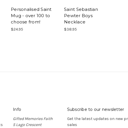
Personalised Saint
Saint Sebastian
Mug - over 100 to
Pewter Boys
choose from!
Necklace
$24.95
$38.95
Info
Subscribe to our newsletter
Gifted Memories Faith
Get the latest updates on new 
ts
5 Lago Crescent
sales