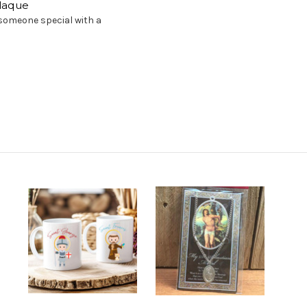
Plaque
r someone special with a