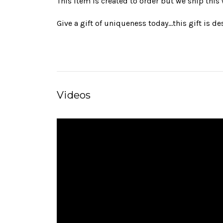
This item is created to order but we ship this
Give a gift of uniqueness today…this gift is d
Videos