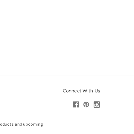
Connect With Us
products and upcoming