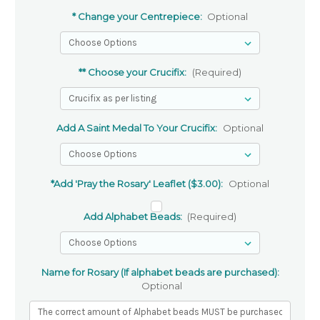
* Change your Centrepiece:
Optional
** Choose your Crucifix:
(Required)
Add A Saint Medal To Your Crucifix:
Optional
*Add 'Pray the Rosary' Leaflet ($3.00):
Optional
Add Alphabet Beads:
(Required)
Name for Rosary (If alphabet beads are purchased):
Optional