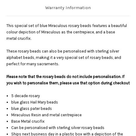
Warranty Information
This special set of blue Miraculous rosary beads features a beautiful
colour depiction of Miraculous as the centrepiece, and a base
metal crucifix.
These rosary beads can also be personalised with sterling silver
alphabet beads, making it a very special set of rosary beads, and
perfect for many sacraments.
Please note that the rosary beads do not include personalisation. If
you wish to personalise them, please use that option during checkout
5 decade rosary
blue glass Hail Mary beads
blue glass pater beads
Miraculous Resin and metal centrepiece
Base Metal crucifix
Can be personalised with sterling silver rosary beads
Ships next business day in a plastic box with a depiction of the