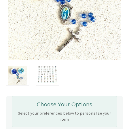
Choose Your Options
Select your preferences below to personalise your
item