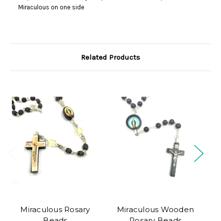
Miraculous on one side
Related Products
Miraculous Rosary
Miraculous Wooden
B
Beads
Rosary Beads