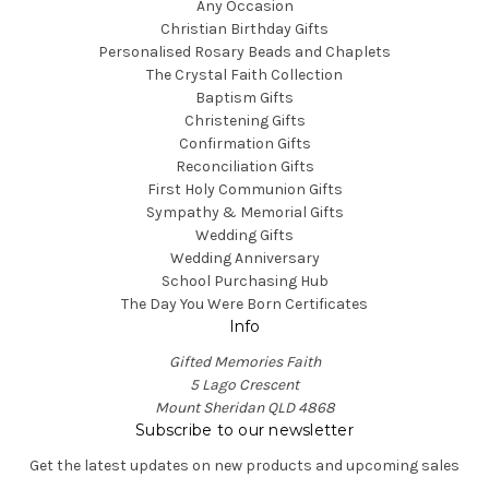
Any Occasion
Christian Birthday Gifts
Personalised Rosary Beads and Chaplets
The Crystal Faith Collection
Baptism Gifts
Christening Gifts
Confirmation Gifts
Reconciliation Gifts
First Holy Communion Gifts
Sympathy & Memorial Gifts
Wedding Gifts
Wedding Anniversary
School Purchasing Hub
The Day You Were Born Certificates
Info
Gifted Memories Faith
5 Lago Crescent
Mount Sheridan QLD 4868
Subscribe to our newsletter
Get the latest updates on new products and upcoming sales