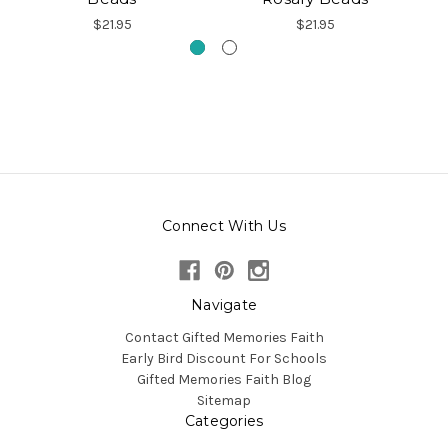
$21.95
$21.95
Connect With Us
Navigate
Contact Gifted Memories Faith
Early Bird Discount For Schools
Gifted Memories Faith Blog
Sitemap
Categories