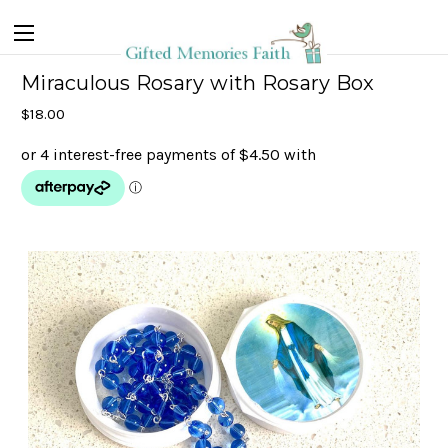
Miraculous Rosary with Rosary Box
$18.00