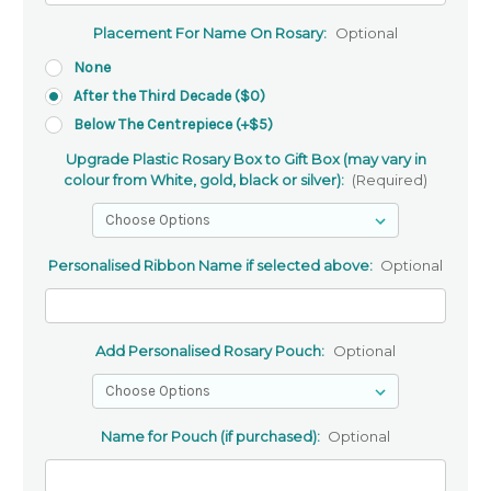
Placement For Name On Rosary:
Optional
None
After the Third Decade ($0)
Below The Centrepiece (+$5)
Upgrade Plastic Rosary Box to Gift Box (may vary in
colour from White, gold, black or silver):
(Required)
Personalised Ribbon Name if selected above:
Optional
Add Personalised Rosary Pouch:
Optional
Name for Pouch (if purchased):
Optional