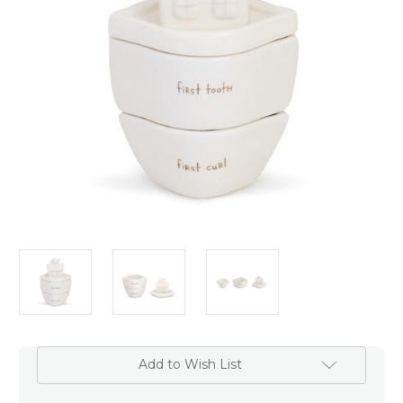
Add to Wish List