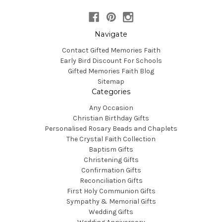
Navigate
Contact Gifted Memories Faith
Early Bird Discount For Schools
Gifted Memories Faith Blog
Sitemap
Categories
Any Occasion
Christian Birthday Gifts
Personalised Rosary Beads and Chaplets
The Crystal Faith Collection
Baptism Gifts
Christening Gifts
Confirmation Gifts
Reconciliation Gifts
First Holy Communion Gifts
Sympathy & Memorial Gifts
Wedding Gifts