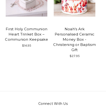
First Holy Communion
Noah's Ark
Heart Trinket Box –
Personalised Ceramic
Communion Keepsake
Money Box -
Christening or Baptism
$14.95
Gift
$27.95
Connect With Us