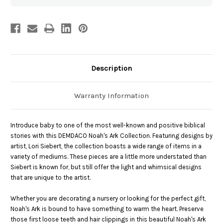
Description
Warranty Information
Introduce baby to one of the most well-known and positive biblical
stories with this DEMDACO Noah's Ark Collection. Featuring designs by
artist, Lori Siebert, the collection boasts a wide range of items in a
variety of mediums. These pieces are a little more understated than
Siebert is known for, but still offer the light and whimsical designs
that are unique to the artist.
Whether you are decorating a nursery or looking for the perfect gift,
Noah's Ark is bound to have something to warm the heart. Preserve
those first loose teeth and hair clippings in this beautiful Noah's Ark