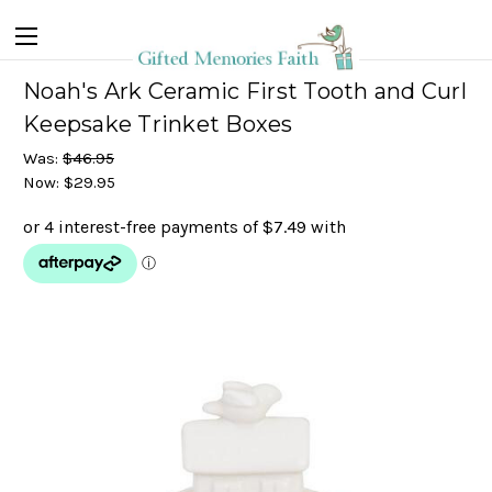
Noah's Ark Ceramic First Tooth and Curl
Keepsake Trinket Boxes
Was:
$46.95
Now:
$29.95