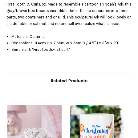
First Tooth & Curl Box. Made to resemble a cartoonish Noah's Ark, this
gray/brown box boasts incredible detail. It also separates into three
parts, two containers and one lid. This sculptural Ark will look lovely on
a side table or cabinet and no one will ever realize what is inside.
Materials: Ceramic
Dimensions: 11.4cm H x 7.6cm W x 5cm D / 4.5"H x 3"W x 2"D
Sentiment: "First tooth.First curl."
Related Products