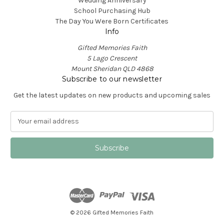
Wedding Anniversary
School Purchasing Hub
The Day You Were Born Certificates
Info
Gifted Memories Faith
5 Lago Crescent
Mount Sheridan QLD 4868
Subscribe to our newsletter
Get the latest updates on new products and upcoming sales
E
m
a
i
l
A
d
d
r
e
© 2026 Gifted Memories Faith
s