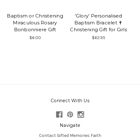
Baptism or Christening
‘Glory’ Personalised
Miraculous Rosary
Baptism Bracelet ✝
Bonbonniere Gift
Christening Gift for Girls
$6.00
$62.95
Connect With Us
Navigate
Contact Gifted Memories Faith