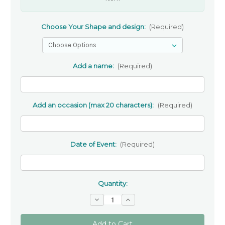
Choose Your Shape and design:
(Required)
Add a name:
(Required)
Add an occasion (max 20 characters):
(Required)
Date of Event:
(Required)
Quantity:
Decrease
Increase
Quantity
Quantity
of
of
Personalised
Personalised