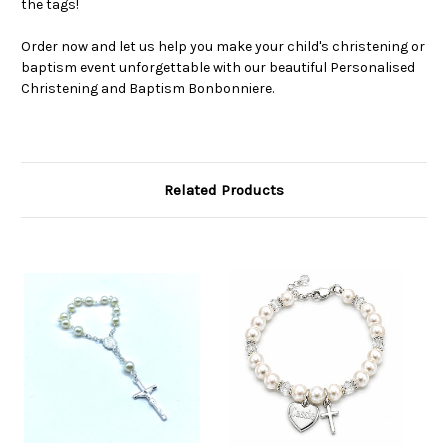
the tags!
Order now and let us help you make your child's christening or
baptism event unforgettable with our beautiful Personalised
Christening and Baptism Bonbonniere.
Related Products