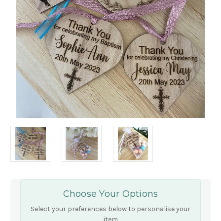
Choose Your Options
Select your preferences below to personalise your
item