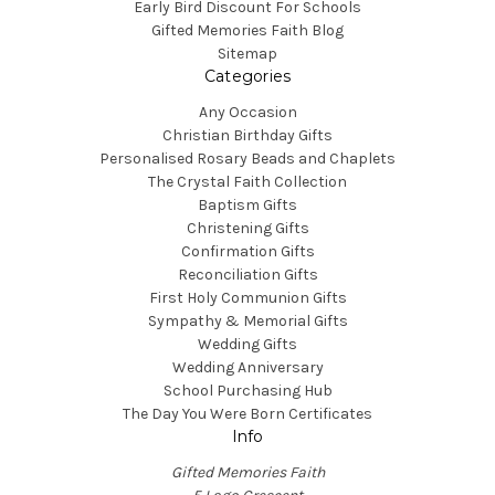
Early Bird Discount For Schools
Gifted Memories Faith Blog
Sitemap
Categories
Any Occasion
Christian Birthday Gifts
Personalised Rosary Beads and Chaplets
The Crystal Faith Collection
Baptism Gifts
Christening Gifts
Confirmation Gifts
Reconciliation Gifts
First Holy Communion Gifts
Sympathy & Memorial Gifts
Wedding Gifts
Wedding Anniversary
School Purchasing Hub
The Day You Were Born Certificates
Info
Gifted Memories Faith