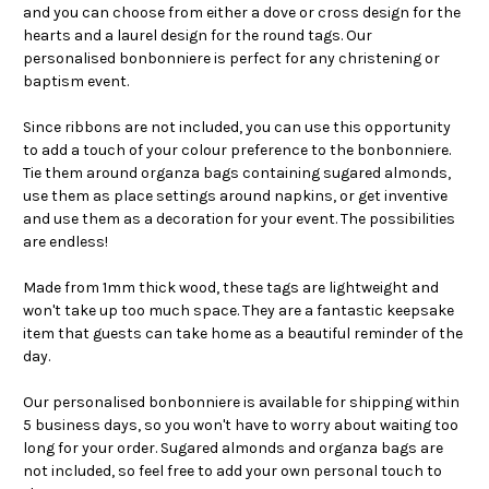
and you can choose from either a dove or cross design for the
hearts and a laurel design for the round tags. Our
personalised bonbonniere is perfect for any christening or
baptism event.
Since ribbons are not included, you can use this opportunity
to add a touch of your colour preference to the bonbonniere.
Tie them around organza bags containing sugared almonds,
use them as place settings around napkins, or get inventive
and use them as a decoration for your event. The possibilities
are endless!
Made from 1mm thick wood, these tags are lightweight and
won't take up too much space. They are a fantastic keepsake
item that guests can take home as a beautiful reminder of the
day.
Our personalised bonbonniere is available for shipping within
5 business days, so you won't have to worry about waiting too
long for your order. Sugared almonds and organza bags are
not included, so feel free to add your own personal touch to