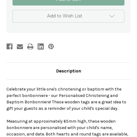
Christening
Christening
and
and
Baptism
Baptism
Bonbonniere
Bonbonniere
Add to Wish List
Description
Celebrate your little one's christening or baptism with the
perfect bonbonniere - our Personalised Christening and
Baptism Bonbonniere! These wooden tags are a great idea to
gift your guests as a reminder of your child's special day.
Measuring at approximately 65mm high, these wooden
bonbonniere are personalised with your child's name,
occasion, and date. Both hearts and round tags are available,