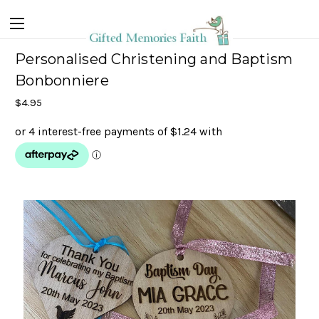
Personalised Christening and Baptism
Bonbonniere
$4.95