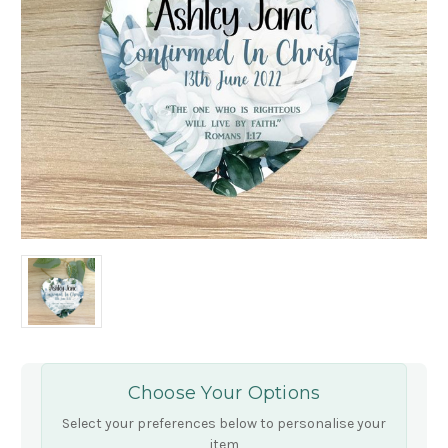
Choose Your Options
Select your preferences below to personalise your
item