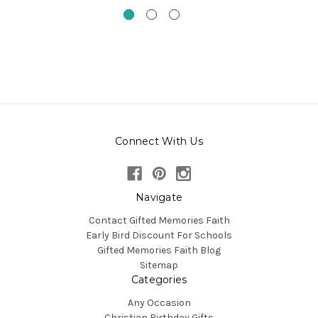
Connect With Us
Navigate
Contact Gifted Memories Faith
Early Bird Discount For Schools
Gifted Memories Faith Blog
Sitemap
Categories
Any Occasion
Christian Birthday Gifts