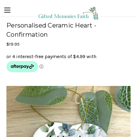
Personalised Ceramic Heart -
Confirmation
$19.95