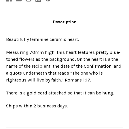
Description
Beautifully feminine ceramic heart.
Measuring 70mm high, this heart features pretty blue-
toned flowers as the background. On the heart is a the
name of the recipient, the date of the Confirmation, and
a quote underneath that reads
“The one who is
righteous will live by faith.”
Romans 1:17
.
There is a gold cord attached so that it can be hung.
Ships within 2 business days.