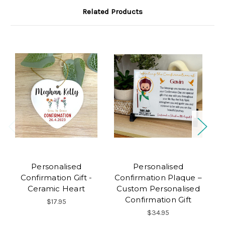
Related Products
Personalised
Personalised
Confirmation Gift -
Confirmation Plaque –
Ceramic Heart
Custom Personalised
Confirmation Gift
$17.95
$34.95