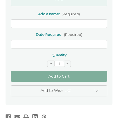
Add a name:
(Required)
Date Required:
(Required)
Quantity:
Decrease
Increase
Quantity
Quantity
of
of
Personalised
Personalised
Ceramic
Ceramic
Heart
Heart
-
-
Confirmation
Confirmation
Add to Wish List