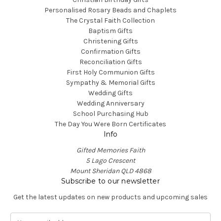
Personalised Rosary Beads and Chaplets
The Crystal Faith Collection
Baptism Gifts
Christening Gifts
Confirmation Gifts
Reconciliation Gifts
First Holy Communion Gifts
Sympathy & Memorial Gifts
Wedding Gifts
Wedding Anniversary
School Purchasing Hub
The Day You Were Born Certificates
Info
Gifted Memories Faith
5 Lago Crescent
Mount Sheridan QLD 4868
Subscribe to our newsletter
Get the latest updates on new products and upcoming sales
E